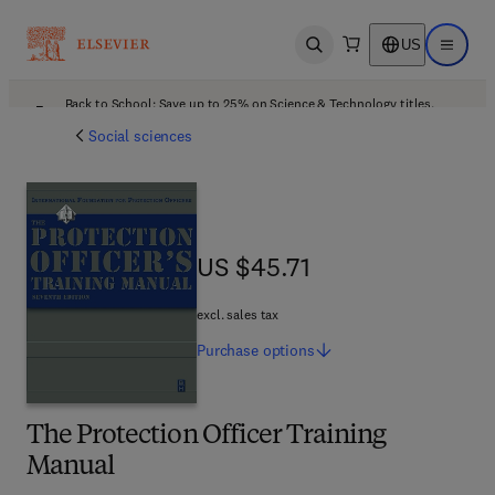
US
Open search
Open ma
Back to School: Save up to 25% on Science & Technology titles.
Offer details
Social sciences
US $45.71
US $45.71
excl. sales tax
Purchase
options
The Protection Officer Training
Manual