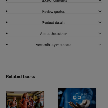
Table of contents
Review quotes
Product details
About the author
Accessibility metadata
Related books