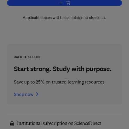
Add to cart, The Protection Officer Tra
Applicable taxes will be calculated at checkout.
BACK TO SCHOOL
Start strong. Study with purpose.
Save up to 25% on trusted learning resources
Shop now
Institutional subscription on ScienceDirect