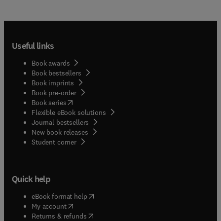
Useful links
Book awards
Book bestsellers
Book imprints
Book pre-order
(
opens in new tab/window
)
Book series
Flexible eBook solutions
Journal bestsellers
New book releases
(
opens in new tab/window
)
Student corner
Quick help
(
opens in new tab/window
)
eBook format help
(
opens in new tab/window
)
My account
(
opens in new tab/window
)
Returns & refunds