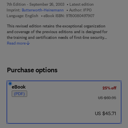
7th Edition - September 26, 2003
Latest edition
Imprint:
Butterworth-Heinemann
Author:
IFPO
9 7 8 - 0 - 0 8 - 0 4
Language: English
eBook ISBN:
9780080497907
This revised edition retains the exceptional organization
and coverage of the previous editions and is designed for
the training and certification needs of first-line security…
Read more
Purchase options
eBook
25% off
(PDF)
was US $60.95
US $60.95
now US $45.71
US $45.71