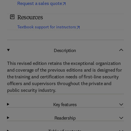
Request a sales quote
Resources
(
opens in new tab/window
)
Textbook support for instructors
Description
This revised edition retains the exceptional organization
and coverage of the previous editions and is designed for
the training and certification needs of first-line security
officers and supervisors throughout the private and
public security industry.
Key features
Readership