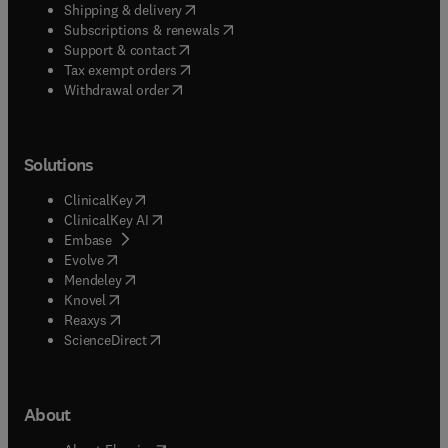
(
opens in new tab/window
)
Shipping & delivery
(
opens in new tab/window
)
Subscriptions & renewals
(
opens in new tab/window
)
Support & contact
(
opens in new tab/window
)
Tax exempt orders
Withdrawal order
Solutions
(
opens in new tab/window
)
ClinicalKey
(
opens in new tab/window
)
ClinicalKey AI
(
opens in new tab/window
)
Embase
(
opens in new tab/window
)
Evolve
(
opens in new tab/window
)
Mendeley
(
opens in new tab/window
)
Knovel
(
opens in new tab/window
)
Reaxys
(
opens in new tab/window
)
ScienceDirect
About