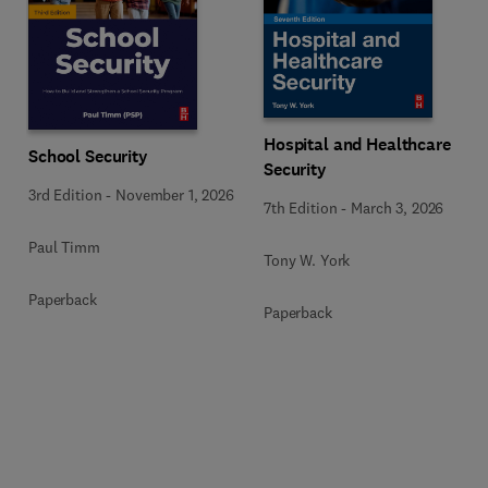
Hospital and Healthcare
School Security
Security
3rd Edition
-
November 1, 2026
7th Edition
-
March 3, 2026
Paul Timm
Tony W. York
Paperback
Paperback