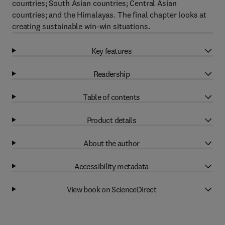
countries; South Asian countries; Central Asian
countries; and the Himalayas. The final chapter looks at
creating sustainable win-win situations.
Key features
Readership
Table of contents
Product details
About the author
Accessibility metadata
View book on ScienceDirect