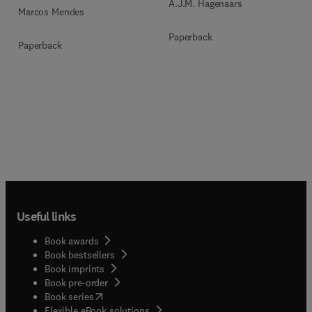
A.J.M. Hagenaars
Marcos Mendes
Paperback
Paperback
Useful links
Book awards
Book bestsellers
Book imprints
Book pre-order
(
opens in new tab/window
)
Book series
Flexible eBook solutions