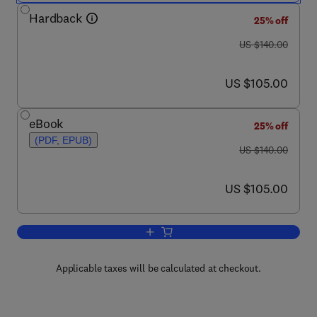
Hardback
25% off
was US $140.00
US $140.00
now US $105.00
US $105.00
eBook
25% off
(PDF, EPUB)
was US $140.00
US $140.00
now US $105.00
US $105.00
Add to cart, The Private Sector’s Role 
Applicable taxes will be calculated at checkout.