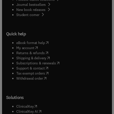
Journal bestsellers
New book releases
(
opens in new tab/window
)
Student corner
Quick help
(
opens in new tab/window
)
eBook format help
(
opens in new tab/window
)
My account
(
opens in new tab/window
)
Returns & refunds
(
opens in new tab/window
)
Shipping & delivery
(
opens in new tab/window
)
Subscriptions & renewals
(
opens in new tab/window
)
Support & contact
(
opens in new tab/window
)
Tax exempt orders
Withdrawal order
Solutions
(
opens in new tab/window
)
ClinicalKey
(
opens in new tab/window
)
ClinicalKey AI