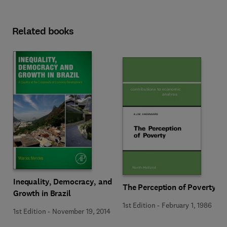
Related books
Inequality, Democracy, and
The Perception of Poverty
Growth in Brazil
1st Edition
-
February 1, 1986
1st Edition
-
November 19, 2014