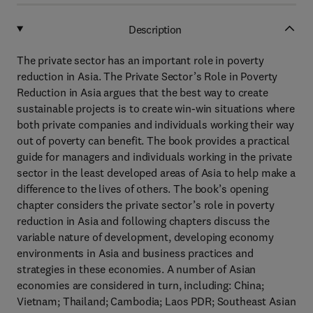
Description
The private sector has an important role in poverty
reduction in Asia. The Private Sector’s Role in Poverty
Reduction in Asia argues that the best way to create
sustainable projects is to create win-win situations where
both private companies and individuals working their way
out of poverty can benefit. The book provides a practical
guide for managers and individuals working in the private
sector in the least developed areas of Asia to help make a
difference to the lives of others. The book’s opening
chapter considers the private sector’s role in poverty
reduction in Asia and following chapters discuss the
variable nature of development, developing economy
environments in Asia and business practices and
strategies in these economies. A number of Asian
economies are considered in turn, including: China;
Vietnam; Thailand; Cambodia; Laos PDR; Southeast Asian