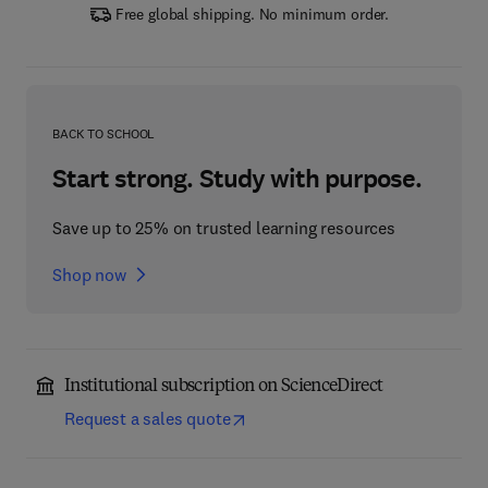
Free global shipping. No minimum order.
BACK TO SCHOOL
Start strong. Study with purpose.
Save up to 25% on trusted learning resources
Shop now
Institutional subscription on ScienceDirect
Request a sales quote