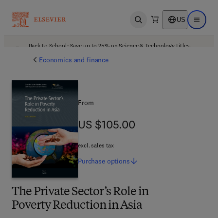
US
Open search
Open ma
Back to School: Save up to 25% on Science & Technology titles.
Offer details
Economics and finance
From
US $105.00
US $105.00
excl. sales tax
Purchase
options
The Private Sector’s Role in
Poverty Reduction in Asia