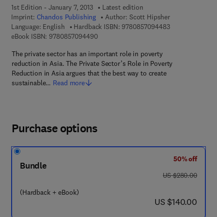
1st Edition - January 7, 2013
Latest edition
Imprint:
Chandos Publishing
Author:
Scott Hipsher
9 7 8 - 0 - 8 5 7 
Language: English
Hardback ISBN:
9780857094483
9 7 8 - 0 - 8 5 7 0 9 - 4 4 9 - 0
eBook ISBN:
9780857094490
The private sector has an important role in poverty
reduction in Asia. The Private Sector’s Role in Poverty
Reduction in Asia argues that the best way to create
sustainable…
Read more
Purchase options
50% off
Bundle
was US $280.00
US $280.00
(Hardback + eBook)
now US $140.00
US $140.00