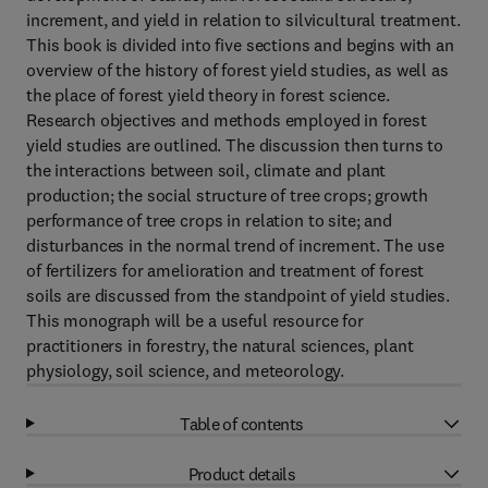
increment, and yield in relation to silvicultural treatment.
This book is divided into five sections and begins with an
overview of the history of forest yield studies, as well as
the place of forest yield theory in forest science.
Research objectives and methods employed in forest
yield studies are outlined. The discussion then turns to
the interactions between soil, climate and plant
production; the social structure of tree crops; growth
performance of tree crops in relation to site; and
disturbances in the normal trend of increment. The use
of fertilizers for amelioration and treatment of forest
soils are discussed from the standpoint of yield studies.
This monograph will be a useful resource for
practitioners in forestry, the natural sciences, plant
physiology, soil science, and meteorology.
Table of contents
Product details