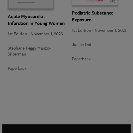
Pediatric Substance
Acute Myocardial
Exposure
Infarction in Young Women
1st Edition
-
November 1, 2026
1st Edition
-
November 1, 2026
Ju Lee Oei
Stéphane Peggy Manzo-
Silberman
Paperback
Paperback