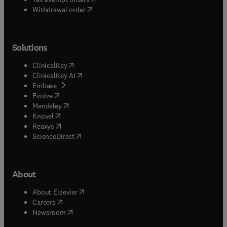
Withdrawal order
Solutions
(
opens in new tab/window
)
ClinicalKey
(
opens in new tab/window
)
ClinicalKey AI
(
opens in new tab/window
)
Embase
(
opens in new tab/window
)
Evolve
(
opens in new tab/window
)
Mendeley
(
opens in new tab/window
)
Knovel
(
opens in new tab/window
)
Reaxys
(
opens in new tab/window
)
ScienceDirect
About
(
opens in new tab/window
)
About Elsevier
(
opens in new tab/window
)
Careers
(
opens in new tab/window
)
Newsroom