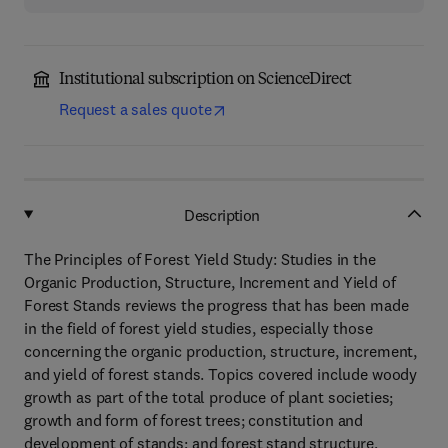
Institutional subscription on ScienceDirect
Request a sales quote
Description
The Principles of Forest Yield Study: Studies in the
Organic Production, Structure, Increment and Yield of
Forest Stands reviews the progress that has been made
in the field of forest yield studies, especially those
concerning the organic production, structure, increment,
and yield of forest stands. Topics covered include woody
growth as part of the total produce of plant societies;
growth and form of forest trees; constitution and
development of stands; and forest stand structure,