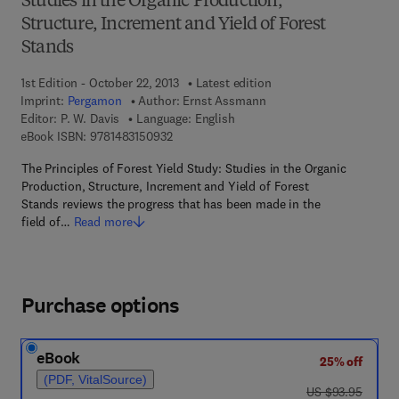
Studies in the Organic Production,
Structure, Increment and Yield of Forest
Stands
1st Edition - October 22, 2013
Latest edition
Imprint:
Pergamon
Author:
Ernst Assmann
Editor:
P. W. Davis
Language: English
9 7 8 - 1 - 4 8 3 1 - 5 0 9 3 - 2
eBook ISBN:
9781483150932
The Principles of Forest Yield Study: Studies in the Organic
Production, Structure, Increment and Yield of Forest
Stands reviews the progress that has been made in the
field of…
Read more
Purchase options
eBook
25% off
(PDF, VitalSource)
was US $93.95
US $93.95