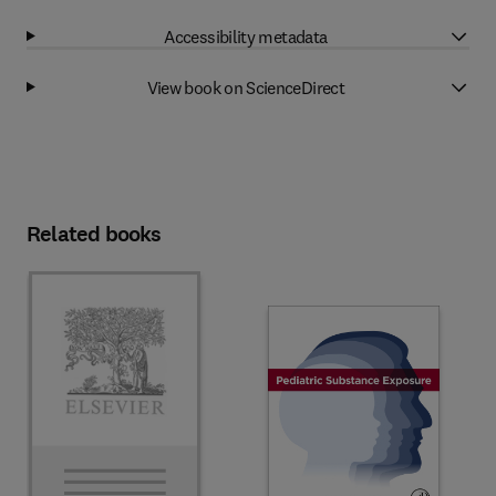
Accessibility metadata
View book on ScienceDirect
Related books