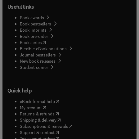
Useful links
Book awards
Book bestsellers
Book imprints
Book pre-order
(
opens in new tab/window
)
Book series
Flexible eBook solutions
Journal bestsellers
New book releases
(
opens in new tab/window
)
Student corner
Quick help
(
opens in new tab/window
)
eBook format help
(
opens in new tab/window
)
My account
(
opens in new tab/window
)
Returns & refunds
(
opens in new tab/window
)
Shipping & delivery
(
opens in new tab/window
)
Subscriptions & renewals
(
opens in new tab/window
)
Support & contact
(
opens in new tab/window
)
Tax exempt orders