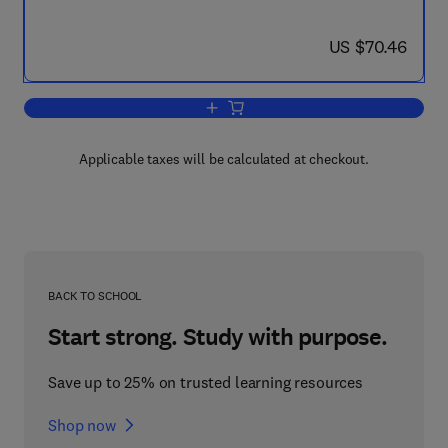
now US $70.46
US $70.46
Add to cart, The Principles of Forest Yi
Applicable taxes will be calculated at checkout.
BACK TO SCHOOL
Start strong. Study with purpose.
Save up to 25% on trusted learning resources
Shop now