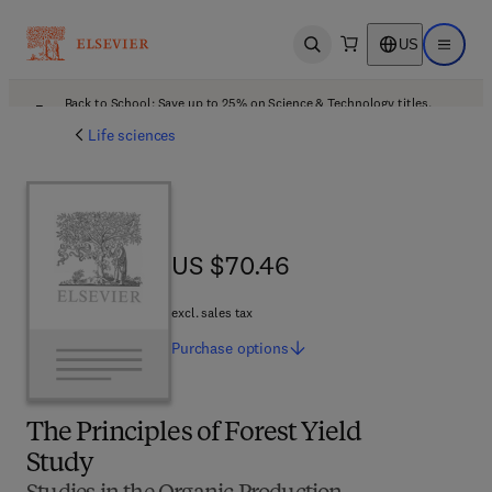
US
Open search
Open ma
Back to School: Save up to 25% on Science & Technology titles.
Offer details
Life sciences
US $70.46
US $70.46
excl. sales tax
Purchase
options
The Principles of Forest Yield
Study