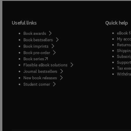
Useful links
Quick help
eBook f
Book awards
My acc
Book bestsellers
Returns
Book imprints
Shippin
Book pre-order
Subscri
(
opens in new tab/window
)
Book series
Support
Flexible eBook solutions
Tax exe
Journal bestsellers
Withdra
New book releases
(
opens in new tab/window
)
Student corner