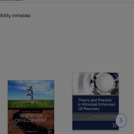
ibility metadata
Slide