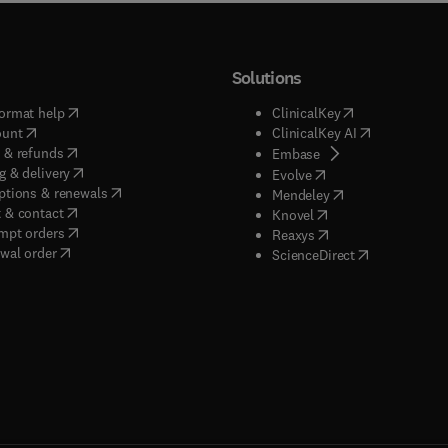
Solutions
(
opens in new tab/window
)
(
opens in new ta
ormat help
ClinicalKey
(
opens in new tab/window
)
(
opens in new
ount
ClinicalKey AI
(
opens in new tab/window
)
 & refunds
(
opens in new tab/w
Embase
(
opens in new tab/window
)
g & delivery
(
opens in new tab/wi
Evolve
(
opens in new tab/window
)
ptions & renewals
(
opens in new tab
Mendeley
(
opens in new tab/window
)
 & contact
(
opens in new tab/wi
Knovel
(
opens in new tab/window
)
mpt orders
(
opens in new tab/w
Reaxys
wal order
(
opens in new 
ScienceDirect