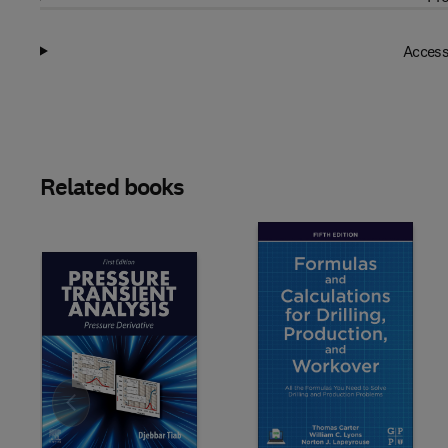
Access
Related books
Slide