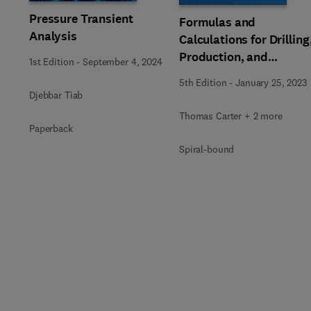
Pressure Transient
Formulas and
Analysis
Calculations for Drilling
Production, and
1st Edition
-
September 4, 2024
Workover
5th Edition
-
January 25, 2023
Djebbar Tiab
Thomas Carter + 2 more
Paperback
Spiral-bound