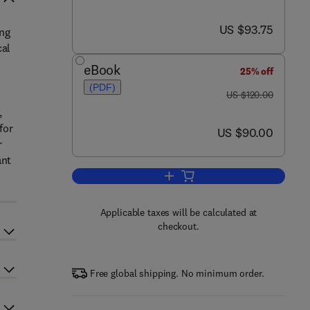
now US $93.75
US $93.75
ing
cal
eBook
25% off
(PDF)
was US $120.00
US $120.00
,
for
now US $90.00
US $90.00
r
ant
Add to cart, The Practice of Rese
Applicable taxes will be calculated at
checkout.
Free global shipping. No minimum order.