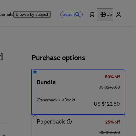
ournals
Search
Browse by subject
US
0 item
My accou
ls
Purchase options
d
50% off
Bundle
was US $245.00
US $245.00
 5 7 4 4 4 - 8
(Paperback + eBook)
now US $122.50
US $122.50
Paperback
25% off
was US $125.00
US $125.00