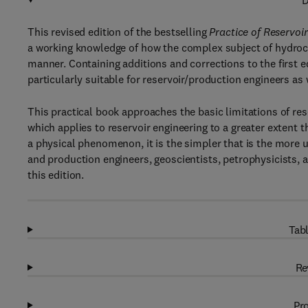
D
This revised edition of the bestselling
Practice of Reservoi
a working knowledge of how the complex subject of hydrocar
manner. Containing additions and corrections to the first e
particularly suitable for reservoir/production engineers as
This practical book approaches the basic limitations of res
which applies to reservoir engineering to a greater extent t
a physical phenomenon, it is the simpler that is the more u
and production engineers, geoscientists, petrophysicists, 
this edition.
Tabl
Re
Pro