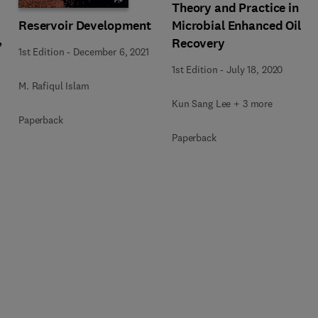
Theory and Practice in
Reservoir Development
Microbial Enhanced Oil
,
Recovery
1st Edition
-
December 6, 2021
1st Edition
-
July 18, 2020
M. Rafiqul Islam
Kun Sang Lee + 3 more
Paperback
Paperback