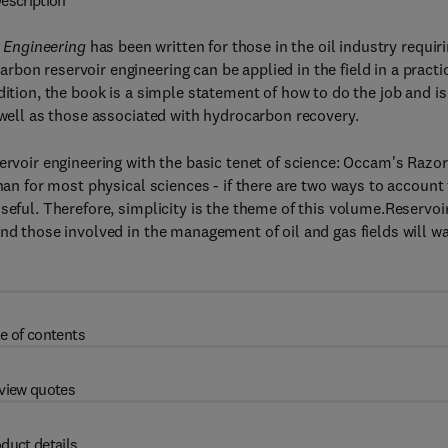
escription
r Engineering
has been written for those in the oil industry requir
bon reservoir engineering can be applied in the field in a practi
dition, the book is a simple statement of how to do the job and is
 well as those associated with hydrocarbon recovery.
ervoir engineering with the basic tenet of science: Occam's Razor
han for most physical sciences - if there are two ways to account 
seful. Therefore, simplicity is the theme of this volume.Reservoi
and those involved in the management of oil and gas fields will w
e of contents
view quotes
duct details