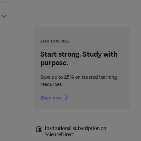
BACK TO SCHOOL
Start strong. Study with
purpose.
Save up to 25% on trusted learning
resources
Shop now
Institutional subscription on
ScienceDirect