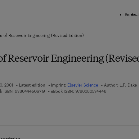
Books
J
ck to School: Save up to 25% on Science & Technology titles.
Offer detai
e of Reservoir Engineering (Revised Edition)
of Reservoir Engineering (Revise
0, 2001
Latest edition
Imprint:
Elsevier Science
Author:
L.P. Dake
9 7 8 - 0 - 4 4 4 - 5 0 6 7 1 - 9
9 7 8 - 0 - 0 8 - 0
k ISBN:
9780444506719
eBook ISBN:
9780080574448