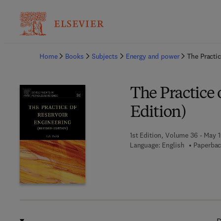
Ba
Home
Books
Subjects
Energy and power
The Practic
The Practice 
Edition)
1st Edition, Volume 36 - May 1
Language: English
Paperbac