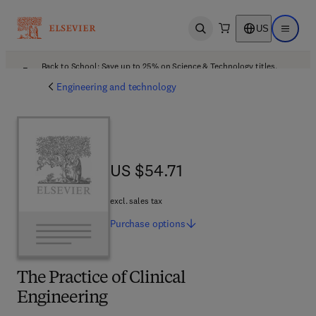
US
Open search
Open ma
Back to School: Save up to 25% on Science & Technology titles.
Offer details
Engineering and technology
US $54.71
US $54.71
excl. sales tax
Purchase
options
The Practice of Clinical
Engineering