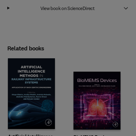
View book on ScienceDirect
Related books