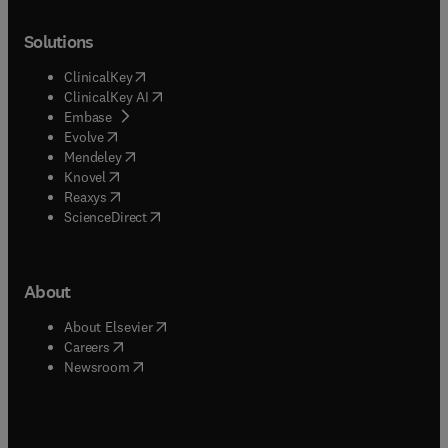
Solutions
(
opens in new tab/window
)
ClinicalKey
(
opens in new tab/window
)
ClinicalKey AI
(
opens in new tab/window
)
Embase
(
opens in new tab/window
)
Evolve
(
opens in new tab/window
)
Mendeley
(
opens in new tab/window
)
Knovel
(
opens in new tab/window
)
Reaxys
(
opens in new tab/window
)
ScienceDirect
About
(
opens in new tab/window
)
About Elsevier
(
opens in new tab/window
)
Careers
(
opens in new tab/window
)
Newsroom