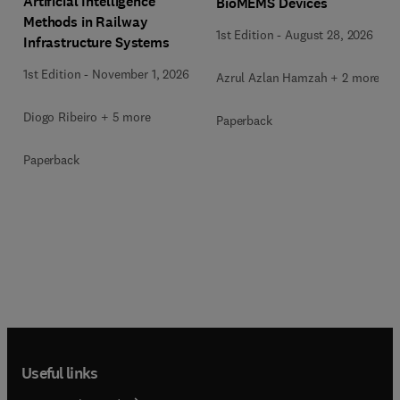
Artificial Intelligence
BioMEMS Devices
Methods in Railway
1st Edition
-
August 28, 2026
Infrastructure Systems
1st Edition
-
November 1, 2026
Azrul Azlan Hamzah + 2 more
Diogo Ribeiro + 5 more
Paperback
Paperback
Useful links