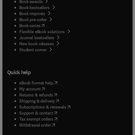
Book awards
Book bestsellers
Book imprints
Book pre-order
(
opens in new tab/window
)
Book series
Flexible eBook solutions
Journal bestsellers
New book releases
(
opens in new tab/window
)
Student corner
Quick help
(
opens in new tab/window
)
eBook format help
(
opens in new tab/window
)
My account
(
opens in new tab/window
)
Returns & refunds
(
opens in new tab/window
)
Shipping & delivery
(
opens in new tab/window
)
Subscriptions & renewals
(
opens in new tab/window
)
Support & contact
(
opens in new tab/window
)
Tax exempt orders
Withdrawal order