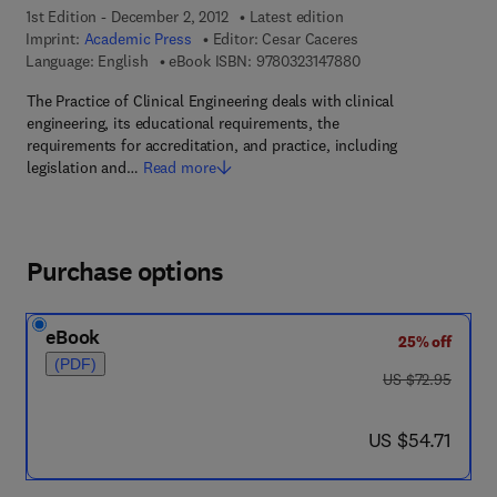
1st Edition - December 2, 2012
Latest edition
Imprint:
Academic Press
Editor:
Cesar Caceres
9 7 8 - 0 - 3 2 3 - 1 4
Language: English
eBook ISBN:
9780323147880
The Practice of Clinical Engineering deals with clinical
engineering, its educational requirements, the
requirements for accreditation, and practice, including
legislation and…
Read more
Purchase options
eBook
25% off
(PDF)
was US $72.95
US $72.95
now US $54.71
US $54.71