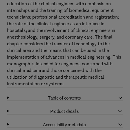
education of the clinical engineer, with emphasis on
internships and the training of biomedical equipment
technicians; professional accreditation and registration;
the role of the clinical engineer as an interface in
hospitals; and the involvement of clinical engineers in
anesthesiology, surgery, and coronary care. The final
chapter considers the transfer of technology to the
clinical area and the means that can be used in the
implementation of advances in medical engineering. This
monograph is intended for engineers concerned with
clinical medicine and those concerned with the
utilization of diagnostic and therapeutic medical
instrumentation or systems.
Table of contents
Product details
Accessibility metadata