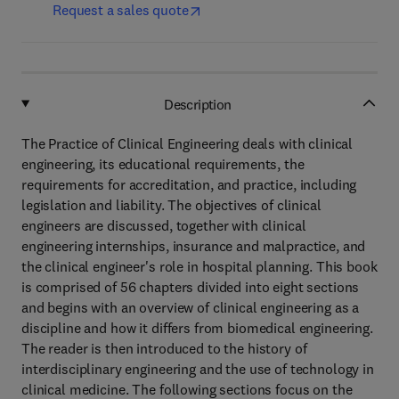
Request a sales quote
Description
The Practice of Clinical Engineering deals with clinical
engineering, its educational requirements, the
requirements for accreditation, and practice, including
legislation and liability. The objectives of clinical
engineers are discussed, together with clinical
engineering internships, insurance and malpractice, and
the clinical engineer's role in hospital planning. This book
is comprised of 56 chapters divided into eight sections
and begins with an overview of clinical engineering as a
discipline and how it differs from biomedical engineering.
The reader is then introduced to the history of
interdisciplinary engineering and the use of technology in
clinical medicine. The following sections focus on the