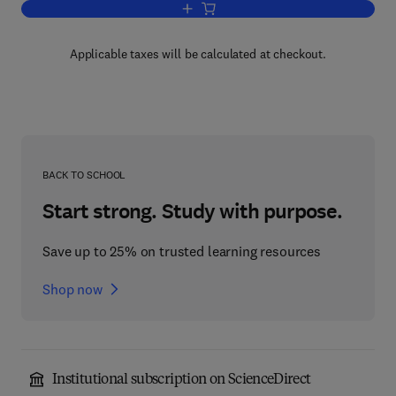
Add to cart, The Practice of Clinical En
Applicable taxes will be calculated at checkout.
BACK TO SCHOOL
Start strong. Study with purpose.
Save up to 25% on trusted learning resources
Shop now
Institutional subscription on ScienceDirect