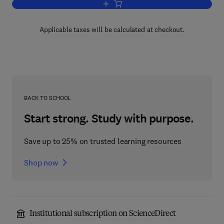
Add to cart, The Porphyrins V7
Applicable taxes will be calculated at checkout.
BACK TO SCHOOL
Start strong. Study with purpose.
Save up to 25% on trusted learning resources
Shop now
Institutional subscription on ScienceDirect