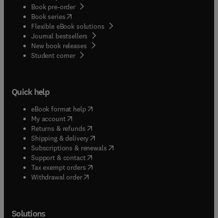
Book pre-order
(
opens in new tab/window
)
Book series
Flexible eBook solutions
Journal bestsellers
New book releases
(
opens in new tab/window
)
Student corner
Quick help
(
opens in new tab/window
)
eBook format help
(
opens in new tab/window
)
My account
(
opens in new tab/window
)
Returns & refunds
(
opens in new tab/window
)
Shipping & delivery
(
opens in new tab/window
)
Subscriptions & renewals
(
opens in new tab/window
)
Support & contact
(
opens in new tab/window
)
Tax exempt orders
Withdrawal order
Solutions