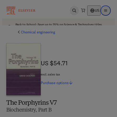
US
Open search
Open ma
Back to School: Save up to 25% on Science & Technology titles.
Offer details
Chemical engineering
US $54.71
US $54.71
excl. sales tax
Purchase
options
The Porphyrins V7
Biochemistry, Part B