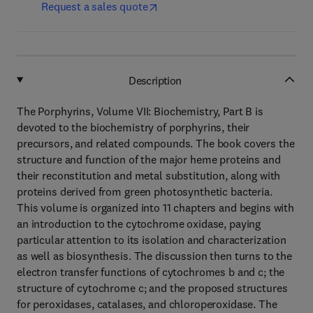
Request a sales quote
Description
The Porphyrins, Volume VII: Biochemistry, Part B is
devoted to the biochemistry of porphyrins, their
precursors, and related compounds. The book covers the
structure and function of the major heme proteins and
their reconstitution and metal substitution, along with
proteins derived from green photosynthetic bacteria.
This volume is organized into 11 chapters and begins with
an introduction to the cytochrome oxidase, paying
particular attention to its isolation and characterization
as well as biosynthesis. The discussion then turns to the
electron transfer functions of cytochromes b and c; the
structure of cytochrome c; and the proposed structures
for peroxidases, catalases, and chloroperoxidase. The