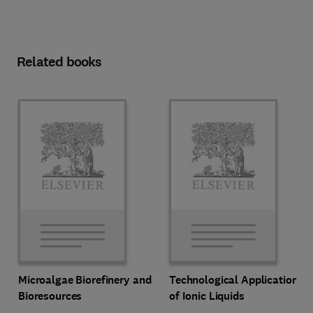
Related books
Microalgae Biorefinery and
Technological Applications
Bioresources
of Ionic Liquids