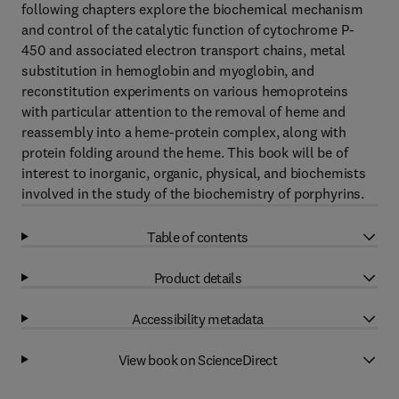
following chapters explore the biochemical mechanism
and control of the catalytic function of cytochrome P-
450 and associated electron transport chains, metal
substitution in hemoglobin and myoglobin, and
reconstitution experiments on various hemoproteins
with particular attention to the removal of heme and
reassembly into a heme-protein complex, along with
protein folding around the heme. This book will be of
interest to inorganic, organic, physical, and biochemists
involved in the study of the biochemistry of porphyrins.
Table of contents
Product details
Accessibility metadata
View book on ScienceDirect