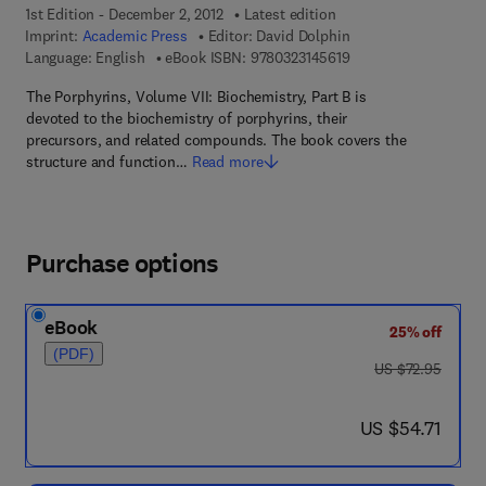
1st Edition - December 2, 2012
Latest edition
Imprint:
Academic Press
Editor:
David Dolphin
9 7 8 - 0 - 3 2 3 - 1 4
Language: English
eBook ISBN:
9780323145619
The Porphyrins, Volume VII: Biochemistry, Part B is
devoted to the biochemistry of porphyrins, their
precursors, and related compounds. The book covers the
structure and function…
Read more
Purchase options
eBook
25% off
(PDF)
was US $72.95
US $72.95
now US $54.71
US $54.71