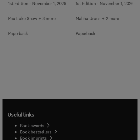
1st Edition
-
November 1, 2026
1st Edition
-
November 1, 2026
Pau Loke Show + 3 more
Maliha Uroos + 2 more
Paperback
Paperback
Useful links
Book awards
Book bestsellers
Book imprints