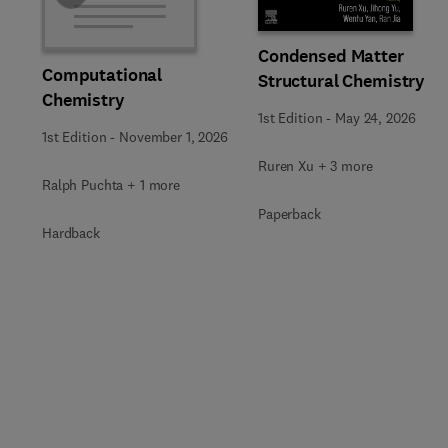
Condensed Matter
Computational
Structural Chemistry
Chemistry
1st Edition
-
May 24, 2026
1st Edition
-
November 1, 2026
Ruren Xu + 3 more
Ralph Puchta + 1 more
Paperback
Hardback