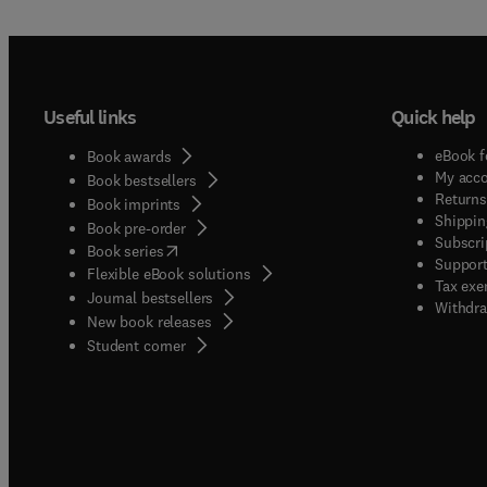
Useful links
Quick help
eBook f
Book awards
My acc
Book bestsellers
Returns
Book imprints
Shippin
Book pre-order
Subscri
(
opens in new tab/window
)
Book series
Support
Flexible eBook solutions
Tax exe
Journal bestsellers
Withdra
New book releases
(
opens in new tab/window
)
Student corner