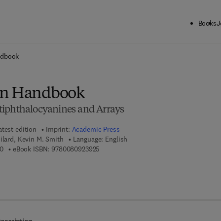
Books
J
ck to School: Save up to 25% on Science & Technology titles.
Offer detai
ndbook
in Handbook
tiphthalocyanines and Arrays
atest edition
Imprint:
Academic Press
ilard, Kevin M. Smith
Language: English
9 7 8 - 0 - 1 2 - 3 9 3 2 2 8 - 0
9 7 8 - 0 - 0 8 - 0 9 2 3 9 2 - 5
0
eBook ISBN:
9780080923925