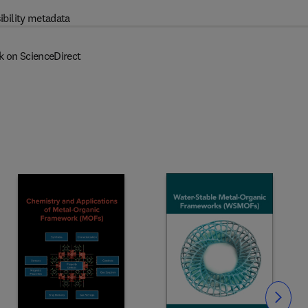
ibility metadata
k on ScienceDirect
Slide