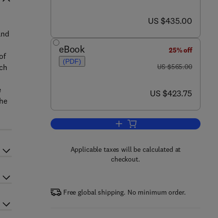
now US $435.00
US $435.00
and
eBook
25% off
of
(PDF)
was US $565.00
ich
US $565.00
e
now US $423.75
US $423.75
the
Add to cart, The Porphyrin Hand
Applicable taxes will be calculated at
checkout.
Free global shipping. No minimum order.