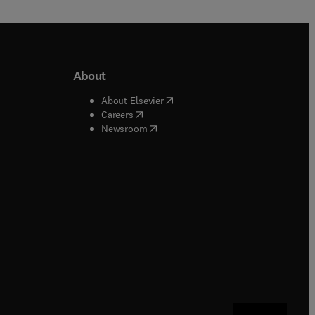
About
b/window
)
(
opens in new tab/window
)
About Elsevier
 tab/window
)
(
opens in new tab/window
)
Careers
(
opens in new tab/window
)
indow
)
Newsroom
ndow
)
/window
)
ndow
)
indow
)
tab/window
)