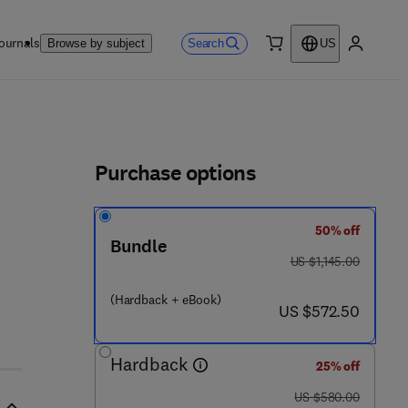
ournals
Search
Browse by subject
US
0 item
My accou
ls
Purchase options
50% off
Bundle
was US $1,145.00
US $1,145.00
(Hardback + eBook)
now US $572.50
US $572.50
Hardback
25% off
was US $580.00
US $580.00