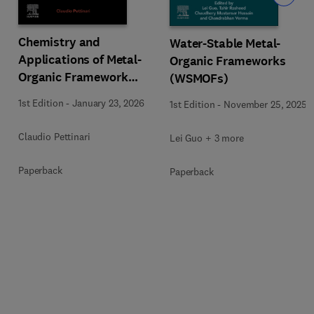
Chemistry and
Water-Stable Metal-
Applications of Metal-
Organic Frameworks
Organic Framework
(WSMOFs)
(MOFs)
1st Edition
-
January 23, 2026
1st Edition
-
November 25, 2025
Claudio Pettinari
Lei Guo + 3 more
Paperback
Paperback