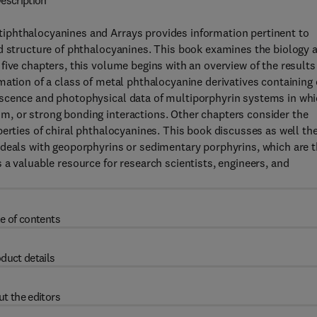
escription
iphthalocyanines and Arrays provides information pertinent to
nd structure of phthalocyanines. This book examines the biology 
five chapters, this volume begins with an overview of the results
mation of a class of metal phthalocyanine derivatives containing 
escence and photophysical data of multiporphyrin systems in wh
, or strong bonding interactions. Other chapters consider the
perties of chiral phthalocyanines. This book discusses as well th
 deals with geoporphyrins or sedimentary porphyrins, which are 
 a valuable resource for research scientists, engineers, and
e of contents
duct details
t the editors