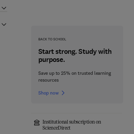
BACK TO SCHOOL
Start strong. Study with
purpose.
Save up to 25% on trusted learning
resources
Shop now
Institutional subscription on
ScienceDirect