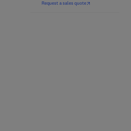
Request a sales quote
Advances in Inorganic
Main Group Chemistry
Chemistry
1st Edition
-
September 18,
2025
1st Edition
-
November 26, 2025
Ralph Puchta + 1 more
Rudi van Eldik
Hardback
Hardback