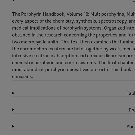
D
The Porphyrin Handbook, Volume 18: Multiporphyrins, Mult
every aspect of the chemistry, synthesis, spectroscopy, a
medical implications of porphyrin systems. Organized into 
obtained in the research concerning the properties and for
two macrocyclic units. This text then examines the lumin
the chromophore centers are held together by weak, medium
intensive electronic absorption and circular dichroism pro
chemistry porphyrin and corrin systems. The final chapter
most abundant porphyrin derivatives on earth. This book is
clinicians.
Tabl
Pro
Abou