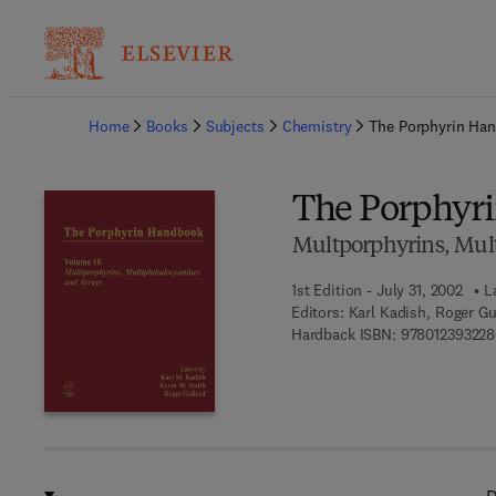
Ba
Home
Books
Subjects
Chemistry
The Porphyrin Ha
The Porphyr
Multporphyrins, Mul
1st Edition - July 31, 2002
L
Editors:
Karl Kadish, Roger Gu
Hardback ISBN:
978012393228