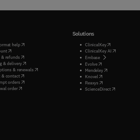
Solutions
(
opens in new tab/window
)
(
opens in new ta
ormat help
ClinicalKey
(
opens in new tab/window
)
(
opens in new
ount
ClinicalKey AI
(
opens in new tab/window
)
 & refunds
(
opens in new tab/w
Embase
(
opens in new tab/window
)
g & delivery
(
opens in new tab/wi
Evolve
(
opens in new tab/window
)
ptions & renewals
(
opens in new tab
Mendeley
(
opens in new tab/window
)
 & contact
(
opens in new tab/wi
Knovel
(
opens in new tab/window
)
mpt orders
(
opens in new tab/w
Reaxys
wal order
(
opens in new 
ScienceDirect