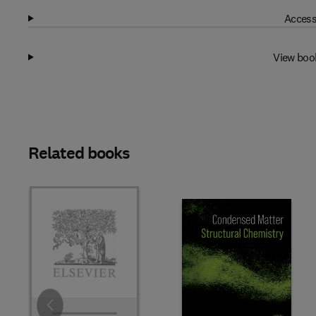
Access
View boo
Related books
Slide