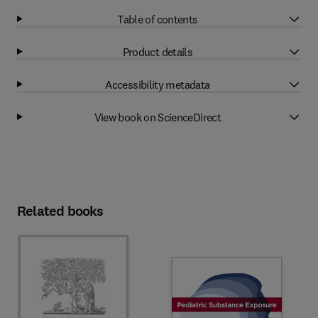
Table of contents
Product details
Accessibility metadata
View book on ScienceDirect
Related books