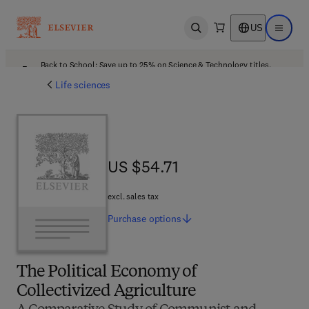
US
Open search
Open ma
Back to School: Save up to 25% on Science & Technology titles.
Offer details
Life sciences
US $54.71
US $54.71
excl. sales tax
Purchase
options
The Political Economy of
Collectivized Agriculture