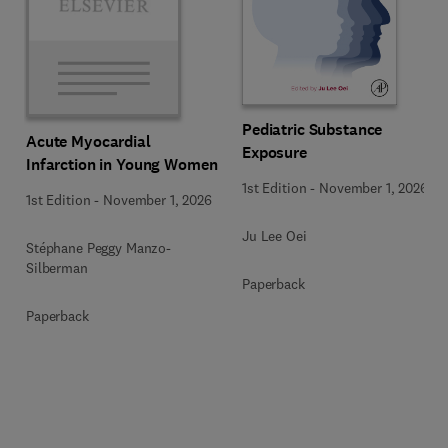
Pediatric Substance
Acute Myocardial
Exposure
Infarction in Young Women
1st Edition
-
November 1, 2026
1st Edition
-
November 1, 2026
Ju Lee Oei
Stéphane Peggy Manzo-
Silberman
Paperback
Paperback