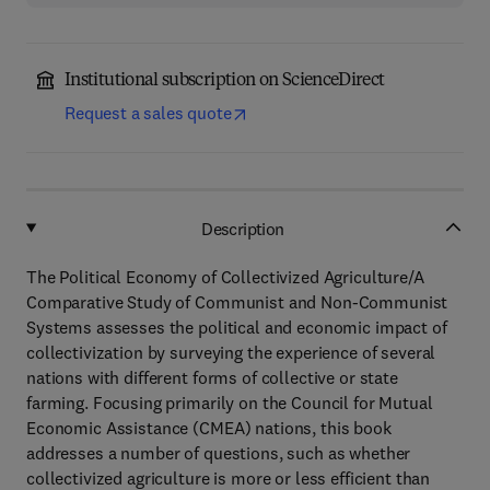
Institutional subscription on ScienceDirect
Request a sales quote
Description
The Political Economy of Collectivized Agriculture/A
Comparative Study of Communist and Non-Communist
Systems assesses the political and economic impact of
collectivization by surveying the experience of several
nations with different forms of collective or state
farming. Focusing primarily on the Council for Mutual
Economic Assistance (CMEA) nations, this book
addresses a number of questions, such as whether
collectivized agriculture is more or less efficient than