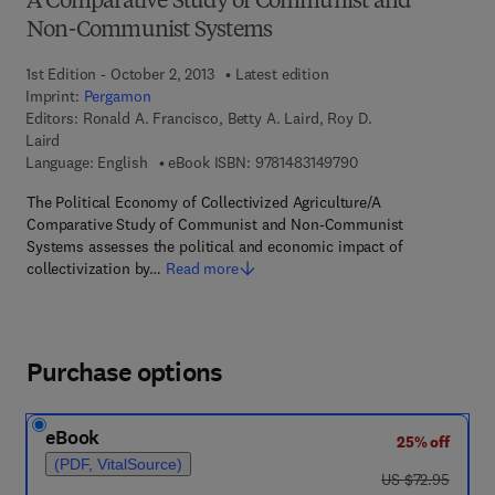
A Comparative Study of Communist and
Non-Communist Systems
1st Edition - October 2, 2013
Latest edition
Imprint:
Pergamon
Editors:
Ronald A. Francisco, Betty A. Laird, Roy D.
Laird
9 7 8 - 1 - 4 8 3 1 - 4
Language: English
eBook ISBN:
9781483149790
The Political Economy of Collectivized Agriculture/A
Comparative Study of Communist and Non-Communist
Systems assesses the political and economic impact of
collectivization by…
Read more
Purchase options
eBook
25% off
(PDF, VitalSource)
was US $72.95
US $72.95