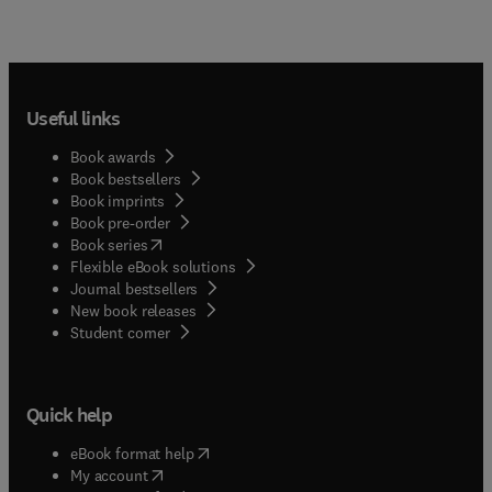
Useful links
Book awards
Book bestsellers
Book imprints
Book pre-order
(
opens in new tab/window
)
Book series
Flexible eBook solutions
Journal bestsellers
New book releases
(
opens in new tab/window
)
Student corner
Quick help
(
opens in new tab/window
)
eBook format help
(
opens in new tab/window
)
My account