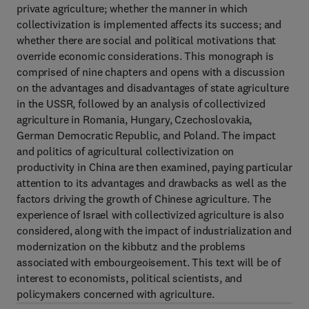
private agriculture; whether the manner in which
collectivization is implemented affects its success; and
whether there are social and political motivations that
override economic considerations. This monograph is
comprised of nine chapters and opens with a discussion
on the advantages and disadvantages of state agriculture
in the USSR, followed by an analysis of collectivized
agriculture in Romania, Hungary, Czechoslovakia,
German Democratic Republic, and Poland. The impact
and politics of agricultural collectivization on
productivity in China are then examined, paying particular
attention to its advantages and drawbacks as well as the
factors driving the growth of Chinese agriculture. The
experience of Israel with collectivized agriculture is also
considered, along with the impact of industrialization and
modernization on the kibbutz and the problems
associated with embourgeoisement. This text will be of
interest to economists, political scientists, and
policymakers concerned with agriculture.