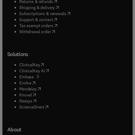
(
opens in new tab/window
)
Returns & refunds
(
opens in new tab/window
)
Shipping & delivery
(
opens in new tab/window
)
Subscriptions & renewals
(
opens in new tab/window
)
Support & contact
(
opens in new tab/window
)
Tax exempt orders
Withdrawal order
Solutions
(
opens in new tab/window
)
ClinicalKey
(
opens in new tab/window
)
ClinicalKey AI
(
opens in new tab/window
)
Embase
(
opens in new tab/window
)
Evolve
(
opens in new tab/window
)
Mendeley
(
opens in new tab/window
)
Knovel
(
opens in new tab/window
)
Reaxys
(
opens in new tab/window
)
ScienceDirect
About