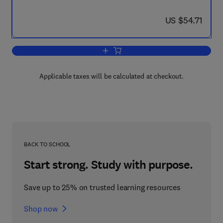
now US $54.71
US $54.71
Add to cart, The Political Economy of Co
Applicable taxes will be calculated at checkout.
BACK TO SCHOOL
Start strong. Study with purpose.
Save up to 25% on trusted learning resources
Shop now