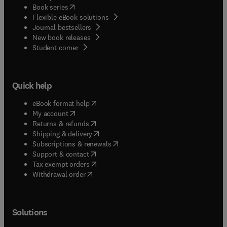
(
opens in new tab/window
)
Book series
Flexible eBook solutions
Journal bestsellers
New book releases
(
opens in new tab/window
)
Student corner
Quick help
(
opens in new tab/window
)
eBook format help
(
opens in new tab/window
)
My account
(
opens in new tab/window
)
Returns & refunds
(
opens in new tab/window
)
Shipping & delivery
(
opens in new tab/window
)
Subscriptions & renewals
(
opens in new tab/window
)
Support & contact
(
opens in new tab/window
)
Tax exempt orders
Withdrawal order
Solutions