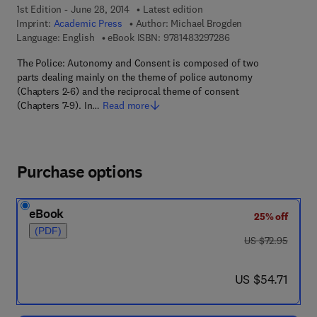
1st Edition - June 28, 2014
Latest edition
Imprint:
Academic Press
Author:
Michael Brogden
9 7 8 - 1 - 4 8 3 2 - 9
Language: English
eBook ISBN:
9781483297286
The Police: Autonomy and Consent is composed of two
parts dealing mainly on the theme of police autonomy
(Chapters 2-6) and the reciprocal theme of consent
(Chapters 7-9). In…
Read more
Purchase options
eBook
25% off
(PDF)
was US $72.95
US $72.95
now US $54.71
US $54.71