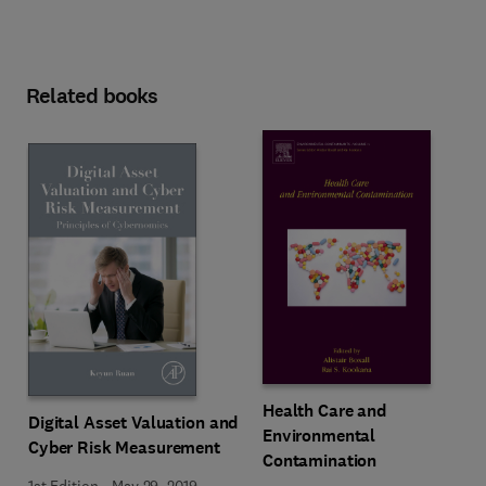
Related books
Health Care and
Digital Asset Valuation and
Environmental
Cyber Risk Measurement
Contamination