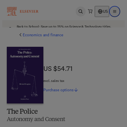
US
Open search
Open ma
Back to School: Save up to 25% on Science & Technology titles.
Offer details
Economics and finance
US $54.71
US $54.71
excl. sales tax
Purchase
options
The Police
Autonomy and Consent