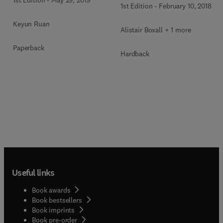
1st Edition
-
May 29, 2019
1st Edition
-
February 10, 2018
Keyun Ruan
Alistair Boxall + 1 more
Paperback
Hardback
Useful links
Book awards
Book bestsellers
Book imprints
Book pre-order