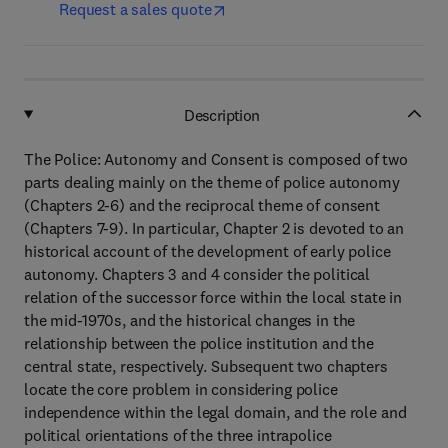
Request a sales quote
Description
The Police: Autonomy and Consent is composed of two
parts dealing mainly on the theme of police autonomy
(Chapters 2-6) and the reciprocal theme of consent
(Chapters 7-9). In particular, Chapter 2 is devoted to an
historical account of the development of early police
autonomy. Chapters 3 and 4 consider the political
relation of the successor force within the local state in
the mid-1970s, and the historical changes in the
relationship between the police institution and the
central state, respectively. Subsequent two chapters
locate the core problem in considering police
independence within the legal domain, and the role and
political orientations of the three intrapolice