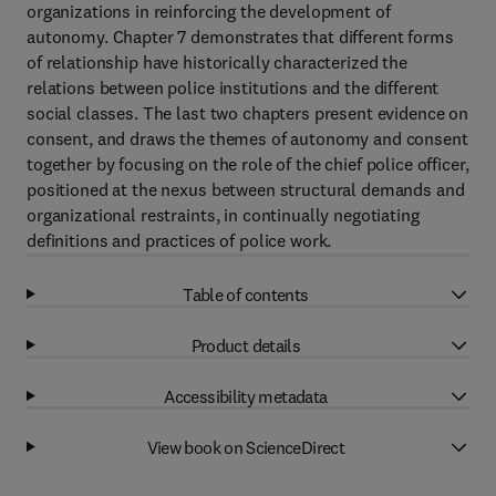
organizations in reinforcing the development of
autonomy. Chapter 7 demonstrates that different forms
of relationship have historically characterized the
relations between police institutions and the different
social classes. The last two chapters present evidence on
consent, and draws the themes of autonomy and consent
together by focusing on the role of the chief police officer,
positioned at the nexus between structural demands and
organizational restraints, in continually negotiating
definitions and practices of police work.
Table of contents
Product details
Accessibility metadata
View book on ScienceDirect