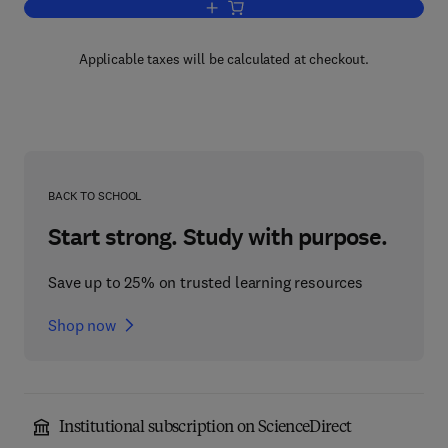
Add to cart, The Police
Applicable taxes will be calculated at checkout.
BACK TO SCHOOL
Start strong. Study with purpose.
Save up to 25% on trusted learning resources
Shop now
Institutional subscription on ScienceDirect