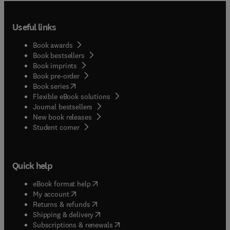
Useful links
Book awards
Book bestsellers
Book imprints
Book pre-order
(
opens in new tab/window
)
Book series
Flexible eBook solutions
Journal bestsellers
New book releases
(
opens in new tab/window
)
Student corner
Quick help
(
opens in new tab/window
)
eBook format help
(
opens in new tab/window
)
My account
(
opens in new tab/window
)
Returns & refunds
(
opens in new tab/window
)
Shipping & delivery
(
opens in new tab/window
)
Subscriptions & renewals