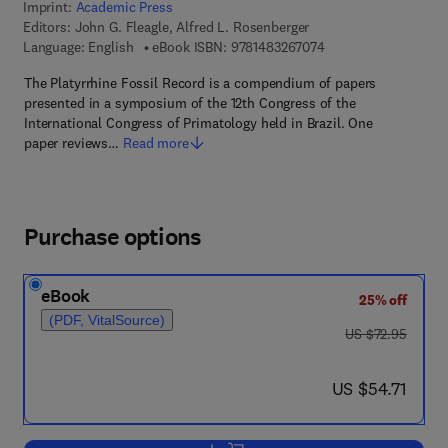
Imprint:
Academic Press
Editors:
John G. Fleagle, Alfred L. Rosenberger
9 7 8 - 1 - 4 8 3 2 - 6
Language: English
eBook ISBN:
9781483267074
The Platyrrhine Fossil Record is a compendium of papers
presented in a symposium of the 12th Congress of the
International Congress of Primatology held in Brazil. One
paper reviews…
Read more
Purchase options
eBook
25% off
(PDF, VitalSource)
was US $72.95
US $72.95
now US $54.71
US $54.71