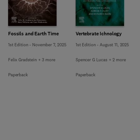
Fossils and Earth Time
Vertebrate Ichnology
1st Edition
-
November 7, 2025
1st Edition
-
August 11, 2025
Felix Gradstein + 3 more
Spencer G Lucas + 2 more
Paperback
Paperback