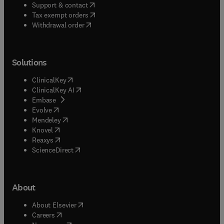
(
opens in new tab/window
)
Support & contact
(
opens in new tab/window
)
Tax exempt orders
Withdrawal order
Solutions
(
opens in new tab/window
)
ClinicalKey
(
opens in new tab/window
)
ClinicalKey AI
(
opens in new tab/window
)
Embase
(
opens in new tab/window
)
Evolve
(
opens in new tab/window
)
Mendeley
(
opens in new tab/window
)
Knovel
(
opens in new tab/window
)
Reaxys
(
opens in new tab/window
)
ScienceDirect
About
(
opens in new tab/window
)
About Elsevier
(
opens in new tab/window
)
Careers