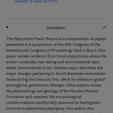
Request a sales quote
Description
The Platyrrhine Fossil Record is a compendium of papers
presented in a symposium of the 12th Congress of the
International Congress of Primatology held in Brazil. One
paper reviews evidence from fossil platyrrhines where the
author concludes new dating and environmental data
where these animals lived. Another paper describes the
major changes pertaining to South American mammalian
fauna during the Cenozoic Era, which he relates to global
and regional geotectonic changes. Other papers review
the paleontology and geology of the Miocene Pintura
Formation and reassess the morphological
transformations traditionally assumed as having been
involved in platyrrhine phylogeny. One author also