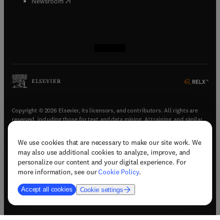
(
opens in new tab/window
)
Newsroom
(
opens in new tab/window
(
opens in new tab/window
(
opens in new tab/window
(
opens in new tab/window
)
)
)
)
Copyright © 2026 Elsevier, its licensors, and contributors. All rights are
reserved, including those for text and data mining, AI training, and similar
technologies.
We use cookies that are necessary to make our site work. We
(
opens in new tab/window
)
Terms & conditions
may also use additional cookies to analyze, improve, and
(
opens in new tab/window
)
Privacy policy
personalize our content and your digital experience. For
(
opens in new tab/window
)
Accessibility statement
more information, see our
Cookie Policy
.
Cookie Settings
Accept all cookies
Cookie settings
(
opens in new tab/window
)
Support & contact