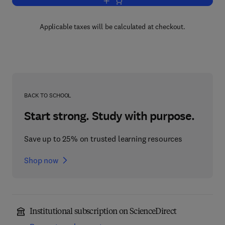
Add to cart, The Platyrrhine Fossil Rec
Applicable taxes will be calculated at checkout.
BACK TO SCHOOL
Start strong. Study with purpose.
Save up to 25% on trusted learning resources
Shop now
Institutional subscription on ScienceDirect