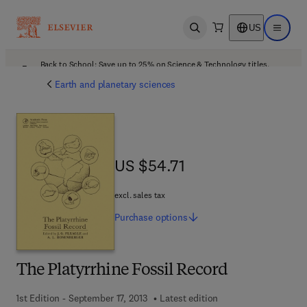
US
Open search
Open ma
Back to School: Save up to 25% on Science & Technology titles.
Offer details
Earth and planetary sciences
US $54.71
US $54.71
excl. sales tax
Purchase
options
The Platyrrhine Fossil Record
1st Edition - September 17, 2013
Latest edition