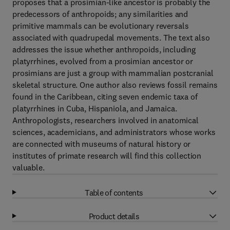
proposes that a prosimian-like ancestor is probably the
predecessors of anthropoids; any similarities and
primitive mammals can be evolutionary reversals
associated with quadrupedal movements. The text also
addresses the issue whether anthropoids, including
platyrrhines, evolved from a prosimian ancestor or
prosimians are just a group with mammalian postcranial
skeletal structure. One author also reviews fossil remains
found in the Caribbean, citing seven endemic taxa of
platyrrhines in Cuba, Hispaniola, and Jamaica.
Anthropologists, researchers involved in anatomical
sciences, academicians, and administrators whose works
are connected with museums of natural history or
institutes of primate research will find this collection
valuable.
Table of contents
Product details