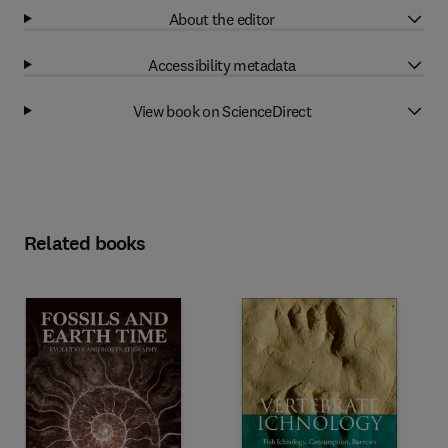
About the editor
Accessibility metadata
View book on ScienceDirect
Related books