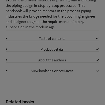
explain the proven methods of planning and monitoring
the piping design in step-by-step processes. This
handbook will provide mentors in the process piping
industries the bridge needed for the upcoming engineer
and designer to grasp the requirements of piping
supervision in the modern age.
Table of contents
Product details
About the authors
View book on ScienceDirect
Related books