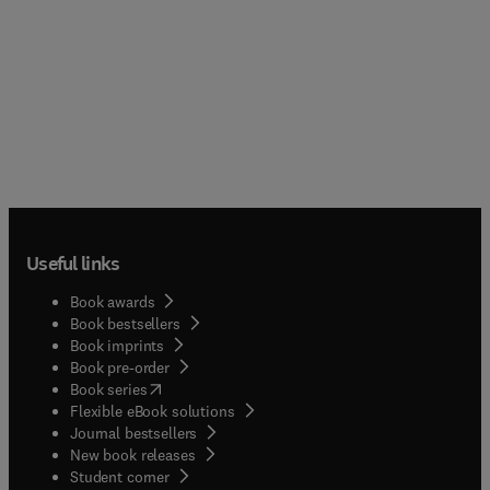
Useful links
Book awards
Book bestsellers
Book imprints
Book pre-order
(
opens in new tab/window
)
Book series
Flexible eBook solutions
Journal bestsellers
New book releases
(
opens in new tab/window
)
Student corner