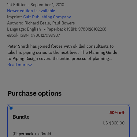
1st Edition - September 1, 2010
Newer edition is available
Imprint:
Gulf Publishing Company
Authors:
Richard Beale, Paul Bowers
9 7 8 - 0 - 1 2 - 8
Language: English
Paperback ISBN:
9780128102268
9 7 8 - 0 - 1 2 - 7 9 9 9 9 3 - 7
eBook ISBN:
9780127999937
Peter Smith has joined forces with skilled consultants to
take his piping series to the next level. The Planning Guide
to Piping Design covers the entire process of planning…
Read more
Purchase options
50% off
Bundle
was US $360.00
US $360.00
(Paperback + eBook)