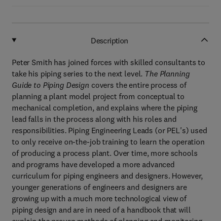
Description
Peter Smith has joined forces with skilled consultants to
take his piping series to the next level.
The Planning
Guide to Piping Design
covers the entire process of
planning a plant model project from conceptual to
mechanical completion, and explains where the piping
lead falls in the process along with his roles and
responsibilities. Piping Engineering Leads (or PEL's) used
to only receive on-the-job training to learn the operation
of producing a process plant. Over time, more schools
and programs have developed a more advanced
curriculum for piping engineers and designers. However,
younger generations of engineers and designers are
growing up with a much more technological view of
piping design and are in need of a handbook that will