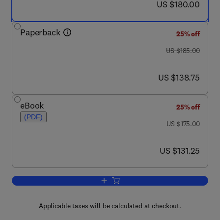
now US $180.00
US $180.00
Paperback
25% off
was US $185.00
US $185.00
now US $138.75
US $138.75
eBook
25% off
(PDF)
was US $175.00
US $175.00
now US $131.25
US $131.25
Add to cart, The Planning Guide to Pip
Applicable taxes will be calculated at checkout.