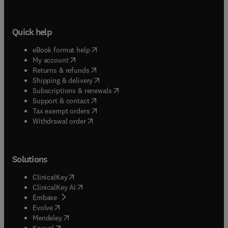
Quick help
(
opens in new tab/window
)
eBook format help
(
opens in new tab/window
)
My account
(
opens in new tab/window
)
Returns & refunds
(
opens in new tab/window
)
Shipping & delivery
(
opens in new tab/window
)
Subscriptions & renewals
(
opens in new tab/window
)
Support & contact
(
opens in new tab/window
)
Tax exempt orders
Withdrawal order
Solutions
(
opens in new tab/window
)
ClinicalKey
(
opens in new tab/window
)
ClinicalKey AI
(
opens in new tab/window
)
Embase
(
opens in new tab/window
)
Evolve
(
opens in new tab/window
)
Mendeley
(
opens in new tab/window
)
Knovel