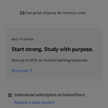
Free global shipping. No minimum order.
BACK TO SCHOOL
Start strong. Study with purpose.
Save up to 25% on trusted learning resources
Shop now
Institutional subscription on ScienceDirect
Request a sales quote