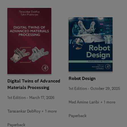
Robot Design
Digital Twins of Advanced
Materials Processing
1st Edition
-
October 29, 2025
1st Edition
-
March 17, 2026
Med Amine Laribi + 1 more
Tarasankar DebRoy + 1 more
Paperback
Paperback