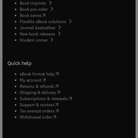
Book imprints
Book pre-order
(
opens in new tab/window
)
Book series
Flexible eBook solutions
Journal bestsellers
New book releases
(
opens in new tab/window
)
Student corner
Quick help
(
opens in new tab/window
)
eBook format help
(
opens in new tab/window
)
My account
(
opens in new tab/window
)
Returns & refunds
(
opens in new tab/window
)
Shipping & delivery
(
opens in new tab/window
)
Subscriptions & renewals
(
opens in new tab/window
)
Support & contact
(
opens in new tab/window
)
Tax exempt orders
Withdrawal order