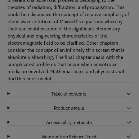
different characteristic problems belonging to the
theories of radiation, diffraction, and propagation. This
book then discusses the concept of relative simplicity of
plane wave solutions of Maxwell's equations whereby
their use enables some of the significant elementary
physical and engineering characteristics of the
electromagnetic field to be clarified. Other chapters
consider the concept of an infinitely thin screen that is
absolutely absorbing. The final chapter deals with the
complicated problems that occur when anisotropic
media are involved. Mathematicians and physicists will
find this book useful.
Table of contents
Product details
Accessibility metadata
View book on ScienceDirect