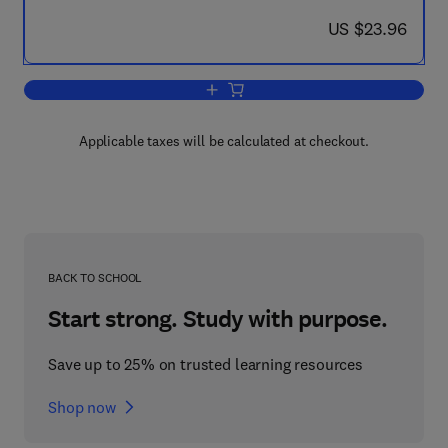
now US $23.96
US $23.96
Add to cart, The Plane Wave Spectrum 
Applicable taxes will be calculated at checkout.
BACK TO SCHOOL
Start strong. Study with purpose.
Save up to 25% on trusted learning resources
Shop now