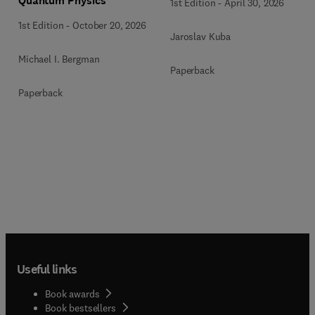
Quantum Physics
1st Edition
-
April 30, 2026
1st Edition
-
October 20, 2026
Jaroslav Kuba
Michael I. Bergman
Paperback
Paperback
Useful links
Book awards
Book bestsellers