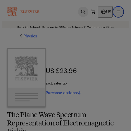
US
Open search
Open ma
Back to School: Save up to 25% on Science & Technology titles.
Offer details
Physics
US $23.96
US $23.96
excl. sales tax
Purchase
options
The Plane Wave Spectrum
Representation of Electromagnetic