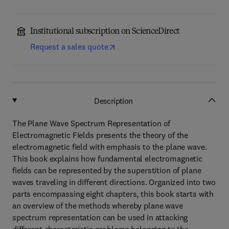
Institutional subscription on ScienceDirect
Request a sales quote
Description
The Plane Wave Spectrum Representation of
Electromagnetic Fields presents the theory of the
electromagnetic field with emphasis to the plane wave.
This book explains how fundamental electromagnetic
fields can be represented by the superstition of plane
waves traveling in different directions. Organized into two
parts encompassing eight chapters, this book starts with
an overview of the methods whereby plane wave
spectrum representation can be used in attacking