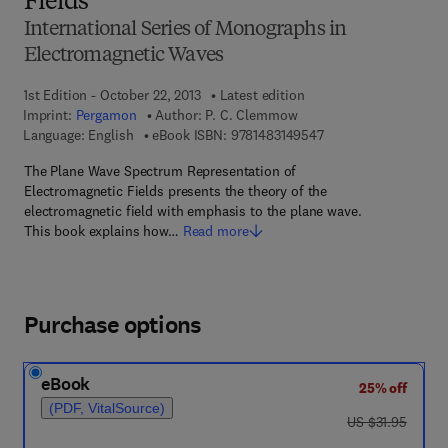
Fields
International Series of Monographs in
Electromagnetic Waves
1st Edition - October 22, 2013
Latest edition
Imprint:
Pergamon
Author:
P. C. Clemmow
9 7 8 - 1 - 4 8 3 1 - 4
Language: English
eBook ISBN:
9781483149547
The Plane Wave Spectrum Representation of
Electromagnetic Fields presents the theory of the
electromagnetic field with emphasis to the plane wave.
This book explains how…
Read more
Purchase options
eBook
25% off
(PDF, VitalSource)
was US $31.95
US $31.95