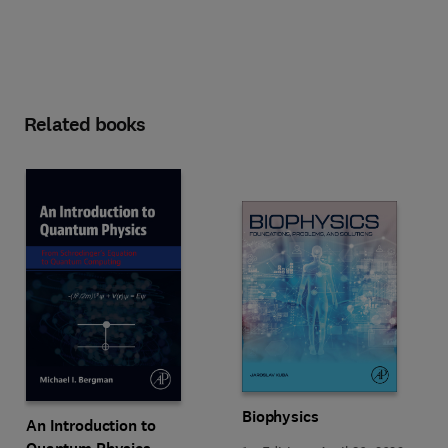
Related books
Biophysics
An Introduction to