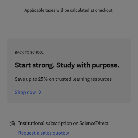
Applicable taxes will be calculated at checkout.
BACK TO SCHOOL
Start strong. Study with purpose.
Save up to 25% on trusted learning resources
Shop now
Institutional subscription on ScienceDirect
Request a sales quote