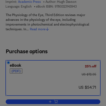
Imprint:
Academic Press
Author:
Hugh Davson
9 7 8 - 0 - 3 2 3 - 1 4
Language: English
eBook ISBN:
9780323143943
The Physiology of the Eye, Third Edition reviews major
advances in the physiology of the eye, including
improvements in photochemical and electrophysiological
techniques. In…
Read more
Purchase options
eBook
25% off
(PDF)
was US $72.95
US $72.95
now US $54.71
US $54.71
Add to cart, The Physiology of The Eye