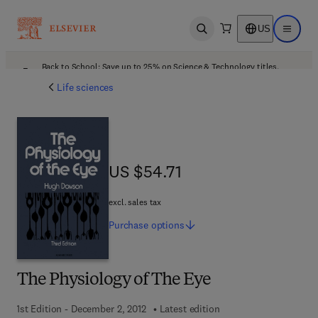
US
Open search
Open ma
Back to School: Save up to 25% on Science & Technology titles.
Offer details
Life sciences
US $54.71
US $54.71
excl. sales tax
Purchase
options
The Physiology of The Eye
1st Edition - December 2, 2012
Latest edition