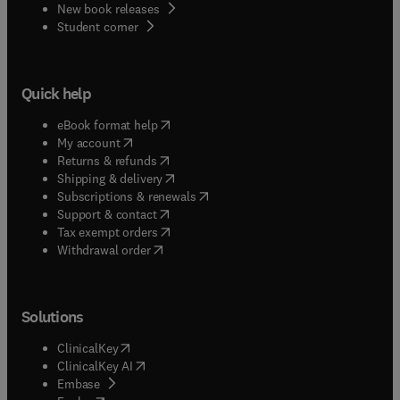
New book releases
(
opens in new tab/window
)
Student corner
Quick help
(
opens in new tab/window
)
eBook format help
(
opens in new tab/window
)
My account
(
opens in new tab/window
)
Returns & refunds
(
opens in new tab/window
)
Shipping & delivery
(
opens in new tab/window
)
Subscriptions & renewals
(
opens in new tab/window
)
Support & contact
(
opens in new tab/window
)
Tax exempt orders
Withdrawal order
Solutions
(
opens in new tab/window
)
ClinicalKey
(
opens in new tab/window
)
ClinicalKey AI
(
opens in new tab/window
)
Embase