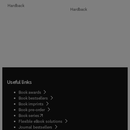
Hardback
Hardback
Useful links
Book awards
Book bestsellers
Book imprints
Book pre-order
(
opens in new tab/window
)
Book series
Flexible eBook solutions
Journal bestsellers