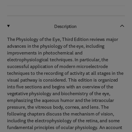
Description
The Physiology of the Eye, Third Edition reviews major
advances in the physiology of the eye, including
improvements in photochemical and
electrophysiological techniques. In particular, the
successful application of modern microelectrode
techniques to the recording of activity at all stages in the
visual pathway is considered. This edition is organized
into five sections and begins with an overview of the
vegetative physiology and biochemistry of the eye,
emphasizing the aqueous humor and the intraocular
pressure, the vitreous body, cornea, and lens. The
following chapters discuss the mechanism of vision,
including the electrophysiology of the retina, and some
fundamental principles of ocular physiology. An account