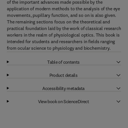
of the important advances made possible by the
application of modern methods to the analysis of the eye
movements, pupillary function, and so on is also given.
The remaining sections focus on the theoretical and
practical foundation laid by the work of classical research
workers in the realm of physiological optics. This book is
intended for students and researchers in fields ranging
from ocular science to physiology and biochemistry.
Table of contents
Product details
Accessibility metadata
View book on ScienceDirect