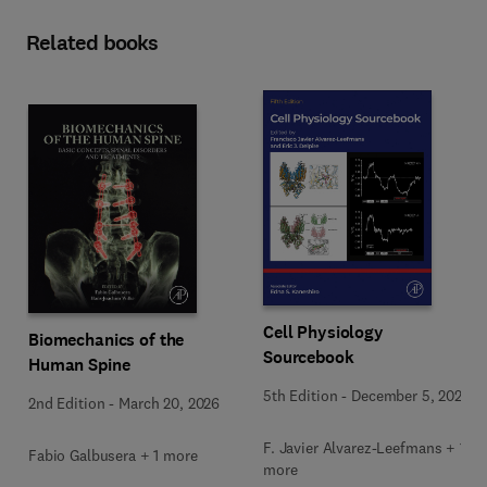
Related books
Cell Physiology
Biomechanics of the
Sourcebook
Human Spine
5th Edition
-
December 5, 2025
2nd Edition
-
March 20, 2026
F. Javier Alvarez-Leefmans + 1
Fabio Galbusera + 1 more
more