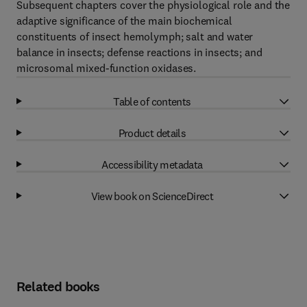
Subsequent chapters cover the physiological role and the
adaptive significance of the main biochemical
constituents of insect hemolymph; salt and water
balance in insects; defense reactions in insects; and
microsomal mixed-function oxidases.
Table of contents
Product details
Accessibility metadata
View book on ScienceDirect
Related books