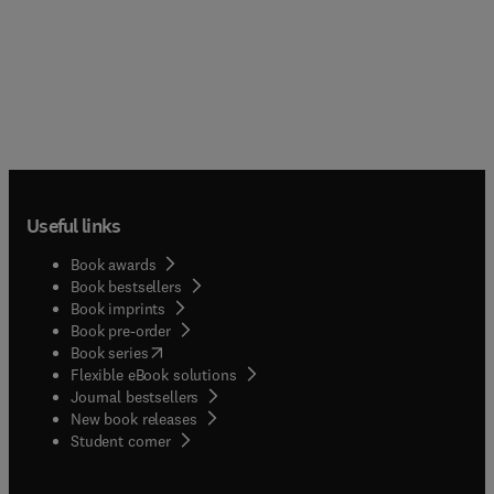
Useful links
Book awards
Book bestsellers
Book imprints
Book pre-order
(
opens in new tab/window
)
Book series
Flexible eBook solutions
Journal bestsellers
New book releases
(
opens in new tab/window
)
Student corner