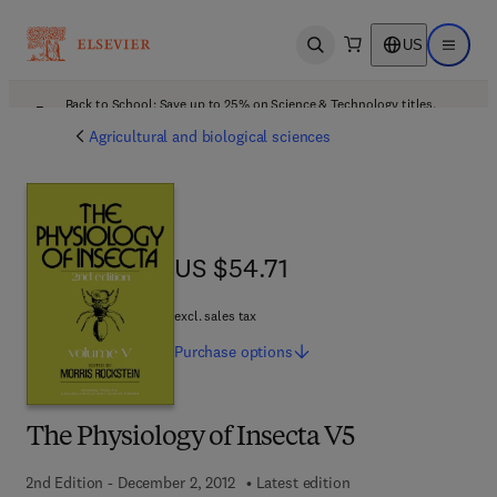
US
Open search
Open ma
Back to School: Save up to 25% on Science & Technology titles.
Offer details
Agricultural and biological sciences
US $54.71
US $54.71
excl. sales tax
Purchase
options
The Physiology of Insecta V5
2nd Edition - December 2, 2012
Latest edition