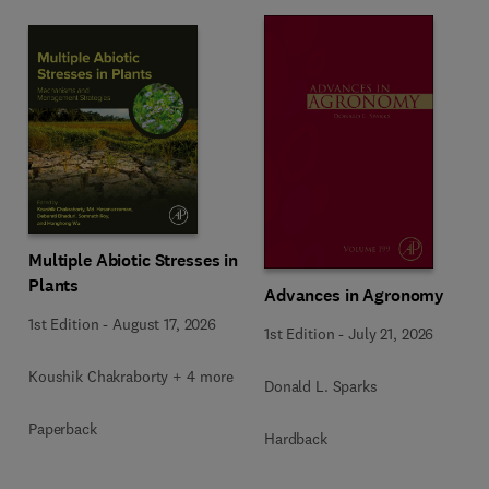
Multiple Abiotic Stresses in
Plants
Advances in Agronomy
1st Edition
-
August 17, 2026
1st Edition
-
July 21, 2026
Koushik Chakraborty + 4 more
Donald L. Sparks
Paperback
Hardback