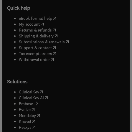
Quick help
(
opens in new tab/window
)
eBook format help
(
opens in new tab/window
)
My account
(
opens in new tab/window
)
Returns & refunds
(
opens in new tab/window
)
Shipping & delivery
(
opens in new tab/window
)
Subscriptions & renewals
(
opens in new tab/window
)
Support & contact
(
opens in new tab/window
)
Tax exempt orders
Withdrawal order
Solutions
(
opens in new tab/window
)
ClinicalKey
(
opens in new tab/window
)
ClinicalKey AI
(
opens in new tab/window
)
Embase
(
opens in new tab/window
)
Evolve
(
opens in new tab/window
)
Mendeley
(
opens in new tab/window
)
Knovel
(
opens in new tab/window
)
Reaxys