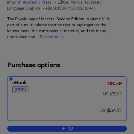
Imprint:
Academic Press
Editor:
Morris Rockstein
9 7 8 - 0 - 3 2 3 - 1 6 1 
Language: English
eBook ISBN:
9780323161411
The Physiology of Insecta, Second Edition, Volume V, is
part of a multivolume treatise that brings together the
known facts, the controversial material, and the many
unresolved and…
Read more
Purchase options
eBook
25% off
(PDF)
was US $72.95
US $72.95
now US $54.71
US $54.71
Add to cart, The Physiology of Insecta