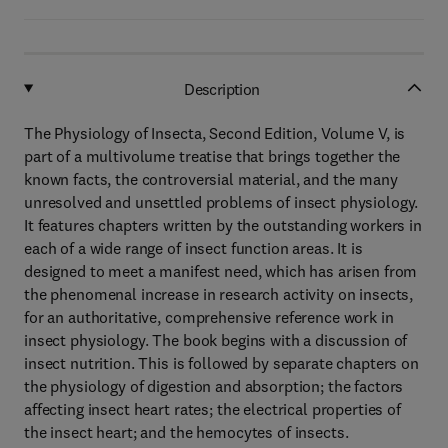
Description
The Physiology of Insecta, Second Edition, Volume V, is
part of a multivolume treatise that brings together the
known facts, the controversial material, and the many
unresolved and unsettled problems of insect physiology.
It features chapters written by the outstanding workers in
each of a wide range of insect function areas. It is
designed to meet a manifest need, which has arisen from
the phenomenal increase in research activity on insects,
for an authoritative, comprehensive reference work in
insect physiology. The book begins with a discussion of
insect nutrition. This is followed by separate chapters on
the physiology of digestion and absorption; the factors
affecting insect heart rates; the electrical properties of
the insect heart; and the hemocytes of insects.