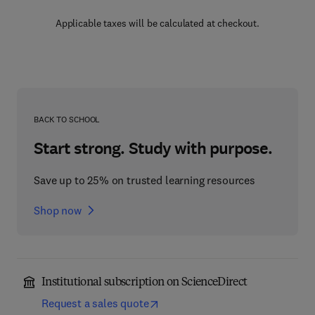
Applicable taxes will be calculated at checkout.
BACK TO SCHOOL
Start strong. Study with purpose.
Save up to 25% on trusted learning resources
Shop now
Institutional subscription on ScienceDirect
Request a sales quote