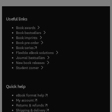
Useful links
Book awards
Book bestsellers
Book imprints
Book pre-order
(
opens in new tab/window
)
Book series
Flexible eBook solutions
Journal bestsellers
New book releases
(
opens in new tab/window
)
Student corner
Quick help
(
opens in new tab/window
)
eBook format help
(
opens in new tab/window
)
My account
(
opens in new tab/window
)
Returns & refunds
(
opens in new tab/window
)
Shipping & delivery