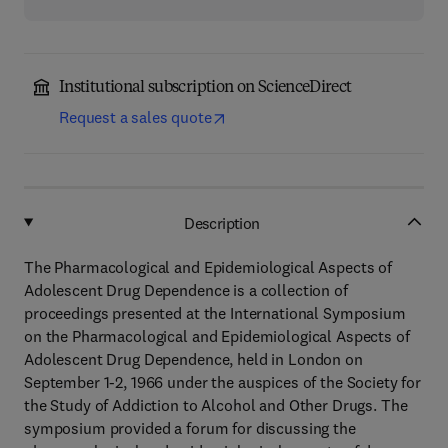
Institutional subscription on ScienceDirect
Request a sales quote
Description
The Pharmacological and Epidemiological Aspects of
Adolescent Drug Dependence is a collection of
proceedings presented at the International Symposium
on the Pharmacological and Epidemiological Aspects of
Adolescent Drug Dependence, held in London on
September 1-2, 1966 under the auspices of the Society for
the Study of Addiction to Alcohol and Other Drugs. The
symposium provided a forum for discussing the