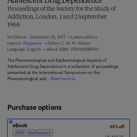
Adolescent Drug Dependence
Proceedings of the Society for the Study of
Addiction, London, 1 and 2 September
1966
1st Edition - December 20, 2017
Latest edition
Imprint:
Pergamon
Editor:
C. W. M. Wilson
9 7 8 - 1 - 4 8 3 1 - 8 
Language: English
eBook ISBN:
9781483186160
The Pharmacological and Epidemiological Aspects of
Adolescent Drug Dependence is a collection of proceedings
presented at the International Symposium on the
Pharmacological and…
Read more
Purchase options
eBook
25% off
(PDF, VitalSource)
was US $93.95