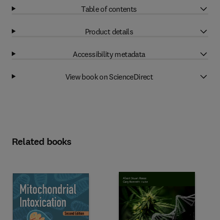
Table of contents
Product details
Accessibility metadata
View book on ScienceDirect
Related books