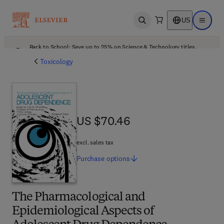
US
Open search
Open ma
Back to School: Save up to 25% on Science & Technology titles.
Offer details
Toxicology
US $70.46
US $70.46
excl. sales tax
Purchase
options
The Pharmacological and
Epidemiological Aspects of