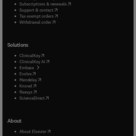
(
opens in new tab/window
)
Subscriptions & renewals
(
opens in new tab/window
)
Support & contact
(
opens in new tab/window
)
Tax exempt orders
Withdrawal order
Solutions
(
opens in new tab/window
)
ClinicalKey
(
opens in new tab/window
)
ClinicalKey AI
(
opens in new tab/window
)
Embase
(
opens in new tab/window
)
Evolve
(
opens in new tab/window
)
Mendeley
(
opens in new tab/window
)
Knovel
(
opens in new tab/window
)
Reaxys
(
opens in new tab/window
)
ScienceDirect
About
(
opens in new tab/window
)
About Elsevier