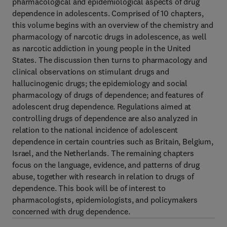
pharmacological and epidemiological aspects of drug
dependence in adolescents. Comprised of 10 chapters,
this volume begins with an overview of the chemistry and
pharmacology of narcotic drugs in adolescence, as well
as narcotic addiction in young people in the United
States. The discussion then turns to pharmacology and
clinical observations on stimulant drugs and
hallucinogenic drugs; the epidemiology and social
pharmacology of drugs of dependence; and features of
adolescent drug dependence. Regulations aimed at
controlling drugs of dependence are also analyzed in
relation to the national incidence of adolescent
dependence in certain countries such as Britain, Belgium,
Israel, and the Netherlands. The remaining chapters
focus on the language, evidence, and patterns of drug
abuse, together with research in relation to drugs of
dependence. This book will be of interest to
pharmacologists, epidemiologists, and policymakers
concerned with drug dependence.