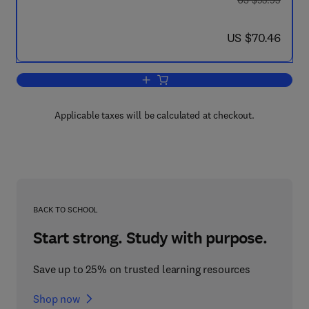
US $93.95
now US $70.46
US $70.46
Add to cart, The Pharmacological and 
Applicable taxes will be calculated at checkout.
BACK TO SCHOOL
Start strong. Study with purpose.
Save up to 25% on trusted learning resources
Shop now