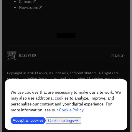
(
opens in new tab/window
)
Careers
(
opens in new tab/window
)
Newsroom
(
opens in new tab/window
(
opens in new tab/window
(
opens in new tab/window
(
opens in new tab/window
)
)
)
)
Copyright © 2026 Elsevier, its licensors, and contributors. All rights are
reserved, including those for text and data mining, AI training, and similar
technologies.
We use cookies that are necessary to make our site work. We
(
opens in new tab/window
)
Terms & conditions
may also use additional cookies to analyze, improve, and
(
opens in new tab/window
)
Privacy policy
personalize our content and your digital experience. For
(
opens in new tab/window
)
Accessibility statement
more information, see our
Cookie Policy
.
Cookie Settings
Accept all cookies
Cookie settings
(
opens in new tab/window
)
Support & contact