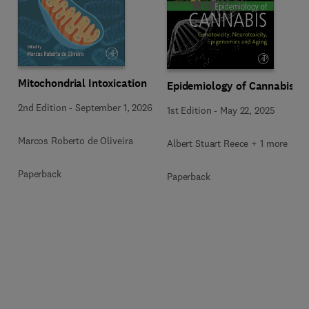
Mitochondrial Intoxication
Epidemiology of Cannabis
2nd Edition
-
September 1, 2026
1st Edition
-
May 22, 2025
Marcos Roberto de Oliveira
Albert Stuart Reece + 1 more
Paperback
Paperback