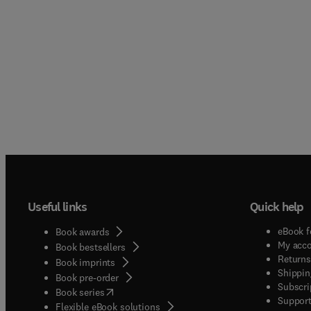
Useful links
Quick help
eBook f
Book awards
My acc
Book bestsellers
Returns
Book imprints
Shippin
Book pre-order
Subscri
(
opens in new tab/window
)
Book series
Support
Flexible eBook solutions