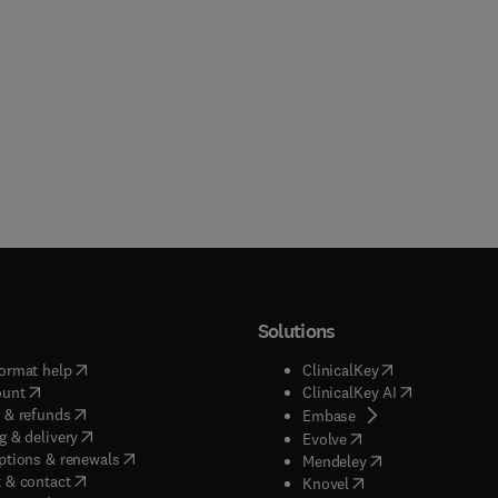
Solutions
(
opens in new tab/window
)
(
opens in new ta
ormat help
ClinicalKey
(
opens in new tab/window
)
(
opens in new
ount
ClinicalKey AI
(
opens in new tab/window
)
 & refunds
(
opens in new tab/w
Embase
(
opens in new tab/window
)
g & delivery
(
opens in new tab/wi
Evolve
(
opens in new tab/window
)
ptions & renewals
(
opens in new tab
Mendeley
(
opens in new tab/window
)
 & contact
(
opens in new tab/wi
Knovel