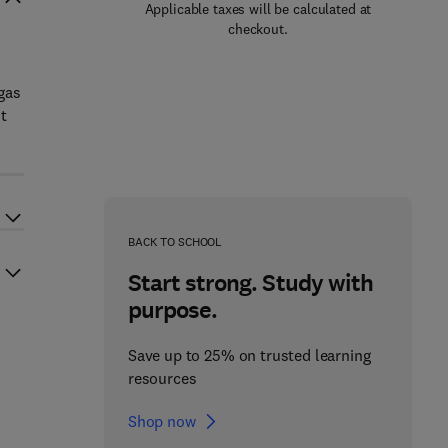
Applicable taxes will be calculated at
checkout.
gas
t
BACK TO SCHOOL
Start strong. Study with
purpose.
Save up to 25% on trusted learning
resources
Shop now