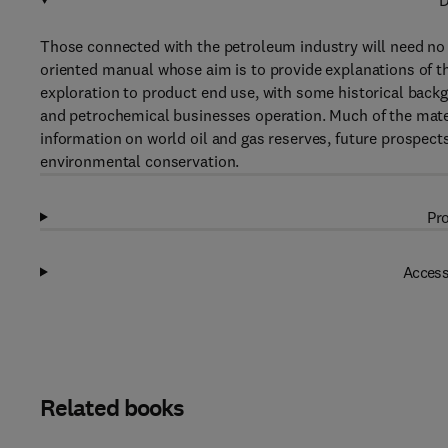
D
Those connected with the petroleum industry will need no 
oriented manual whose aim is to provide explanations of th
exploration to product end use, with some historical backg
and petrochemical businesses operation. Much of the materi
information on world oil and gas reserves, future prospects
environmental conservation.
Pro
Access
Related books