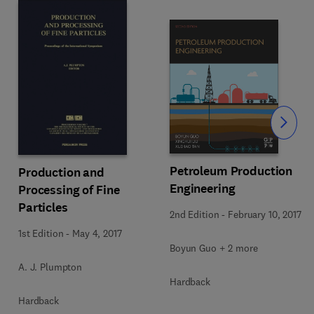
Slide
Petroleum Production
Production and
Engineering
Processing of Fine
Particles
2nd Edition
-
February 10, 2017
1st Edition
-
May 4, 2017
Boyun Guo + 2 more
A. J. Plumpton
Hardback
Hardback