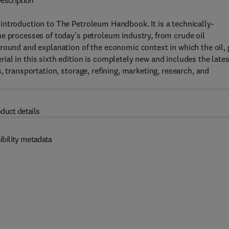
escription
introduction to The Petroleum Handbook. It is a technically-
e processes of today's petroleum industry, from crude oil
round and explanation of the economic context in which the oil, 
al in this sixth edition is completely new and includes the lates
, transportation, storage, refining, marketing, research, and
duct details
ibility metadata