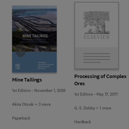
Slide
Processing of Complex
Mine Tailings
Ores
1st Edition
-
November 1, 2026
1st Edition
-
May 17, 2017
Akira Otsuki + 3 more
G. S. Dobby + 1 more
Paperback
Hardback