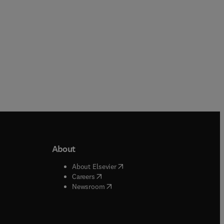
About
b/window
)
(
opens in new tab/window
)
About Elsevier
 tab/window
)
(
opens in new tab/window
)
Careers
(
opens in new tab/window
)
indow
)
Newsroom
ndow
)
/window
)
ndow
)