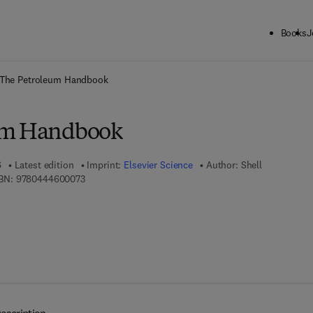
Books
J
ck to School: Save up to 25% on Science & Technology titles.
Offer detai
The Petroleum Handbook
um Handbook
6
Latest edition
Imprint:
Elsevier Science
Author:
Shell
9 7 8 - 0 - 4 4 4 - 6 0 0 0 7 - 3
BN:
9780444600073