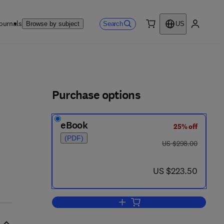
ournals
Search
Browse by subject
US
0 item
My accou
ls
Purchase options
eBook
25% off
(PDF)
was US $298.00
US $298.00
now US $223.50
US $223.50
Add to cart, The Petroleum Hand