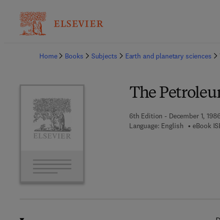
Ba
Home
Books
Subjects
Earth and planetary sciences
The Petrole
6th Edition - December 1, 198
Language: English
eBook IS