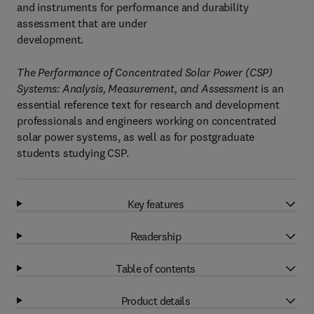
and instruments for performance and durability
assessment that are under
development.
The Performance of Concentrated Solar Power (CSP)
Systems: Analysis, Measurement, and Assessment
is an
essential reference text for research and development
professionals and engineers working on concentrated
solar power systems, as well as for postgraduate
students studying CSP.
Key features
Readership
Table of contents
Product details