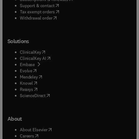
(
opens in new tab/window
)
Support & contact
(
opens in new tab/window
)
Tax exempt orders
Withdrawal order
Solutions
(
opens in new tab/window
)
ClinicalKey
(
opens in new tab/window
)
ClinicalKey AI
(
opens in new tab/window
)
Embase
(
opens in new tab/window
)
Evolve
(
opens in new tab/window
)
Mendeley
(
opens in new tab/window
)
Knovel
(
opens in new tab/window
)
Reaxys
(
opens in new tab/window
)
ScienceDirect
About
(
opens in new tab/window
)
About Elsevier
(
opens in new tab/window
)
Careers