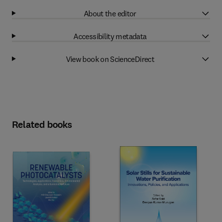
About the editor
Accessibility metadata
View book on ScienceDirect
Related books