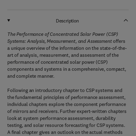
Description
The Performance of Concentrated Solar Power (CSP)
Systems: Analysis, Measurement, and Assessment
offers
a unique overview of the information on the state-of-the-
art of analysis, measurement, and assessment of the
performance of concentrated solar power (CSP)
components and systems in a comprehensive, compact,
and complete manner.
Following an introductory chapter to CSP systems and
the fundamental principles of performance assessment,
individual chapters explore the component performance
of mirrors and receivers. Further expert-written chapters
look at system performance assessment, durability
testing, and solar resource forecasting for CSP systems.
A final chapter gives an outlook on the actual methods