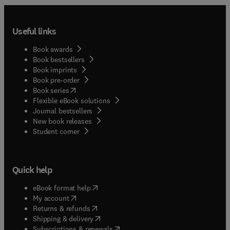
Useful links
Book awards
Book bestsellers
Book imprints
Book pre-order
(
opens in new tab/window
)
Book series
Flexible eBook solutions
Journal bestsellers
New book releases
(
opens in new tab/window
)
Student corner
Quick help
(
opens in new tab/window
)
eBook format help
(
opens in new tab/window
)
My account
(
opens in new tab/window
)
Returns & refunds
(
opens in new tab/window
)
Shipping & delivery
(
opens in new tab/window
)
Subscriptions & renewals