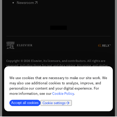
(
opens in new tab/window
)
Newsroom
(
opens in new tab/window
(
opens in new tab/window
(
opens in new tab/window
(
opens in new tab/window
)
)
)
)
Copyright © 2026 Elsevier, its licensors, and contributors. All rights are
reserved, including those for text and data mining, AI training, and similar
technologies.
We use cookies that are necessary to make our site work. We
(
opens in new tab/window
)
Terms & conditions
may also use additional cookies to analyze, improve, and
(
opens in new tab/window
)
Privacy policy
personalize our content and your digital experience. For
(
opens in new tab/window
)
Accessibility statement
more information, see our
Cookie Policy
.
Cookie Settings
Accept all cookies
Cookie settings
(
opens in new tab/window
)
Support & contact