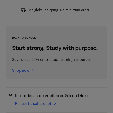
Free global shipping. No minimum order.
BACK TO SCHOOL
Start strong. Study with purpose.
Save up to 25% on trusted learning resources
Shop now
Institutional subscription on ScienceDirect
Request a sales quote