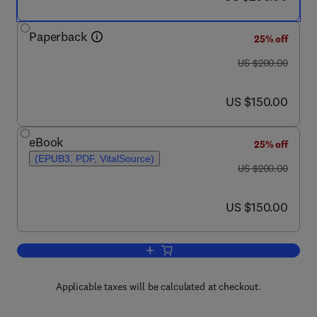
Paperback
25% off
was US $200.00
US $200.00
now US $150.00
US $150.00
eBook
25% off
(EPUB3, PDF, VitalSource)
was US $200.00
US $200.00
now US $150.00
US $150.00
Add to cart, The Performance of Conc
Applicable taxes will be calculated at checkout.