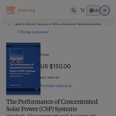
US
Open search
Open ma
Back to School: Save up to 25% on Science & Technology titles.
Offer details
Energy and power
From
US $150.00
US $150.00
excl. sales tax
Purchase
options
The Performance of Concentrated
Solar Power (CSP) Systems