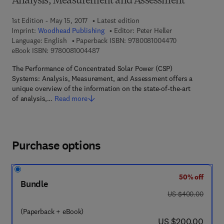
Analysis, Measurement and Assessment
1st Edition - May 15, 2017
Latest edition
Imprint:
Woodhead Publishing
Editor:
Peter Heller
9 7 8 - 0 - 0 8 -
Language: English
Paperback ISBN:
9780081004470
9 7 8 - 0 - 0 8 - 1 0 0 4 4 8 - 7
eBook ISBN:
9780081004487
The Performance of Concentrated Solar Power (CSP)
Systems: Analysis, Measurement, and Assessment offers a
unique overview of the information on the state-of-the-art
of analysis,…
Read more
Purchase options
50% off
Bundle
was US $400.00
US $400.00
(Paperback + eBook)
now US $200.00
US $200.00