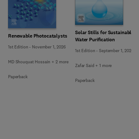
Solar Stills for Sustainable
Renewable Photocatalysts
Water Purification
1st Edition
-
November 1, 2026
1st Edition
-
September 1, 2026
MD Shouquat Hossain + 2 more
Zafar Said + 1 more
Paperback
Paperback