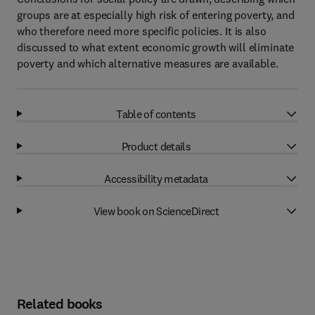
groups are at especially high risk of entering poverty, and
who therefore need more specific policies. It is also
discussed to what extent economic growth will eliminate
poverty and which alternative measures are available.
Table of contents
Product details
Accessibility metadata
View book on ScienceDirect
Related books