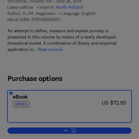
1st Edition, Volume 156 - June 28, 2014
Latest edition
Imprint:
North Holland
Author:
A.J.M. Hagenaars
Language: English
9 7 8 - 1 - 4 8 3 2 - 9 6 3 5 - 7
eBook ISBN:
9781483296357
An attempt to define, measure and explain poverty is
presented in this volume by means of a newly developed
theoretical model. A combination of theory and empirical
application is…
Read more
Purchase options
eBook
now US $72.95
US $72.95
(PDF)
Add to cart, The Perception of Poverty