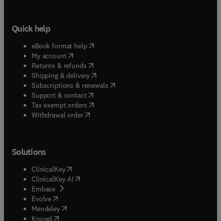
Quick help
(
opens in new tab/window
)
eBook format help
(
opens in new tab/window
)
My account
(
opens in new tab/window
)
Returns & refunds
(
opens in new tab/window
)
Shipping & delivery
(
opens in new tab/window
)
Subscriptions & renewals
(
opens in new tab/window
)
Support & contact
(
opens in new tab/window
)
Tax exempt orders
Withdrawal order
Solutions
(
opens in new tab/window
)
ClinicalKey
(
opens in new tab/window
)
ClinicalKey AI
(
opens in new tab/window
)
Embase
(
opens in new tab/window
)
Evolve
(
opens in new tab/window
)
Mendeley
(
opens in new tab/window
)
Knovel