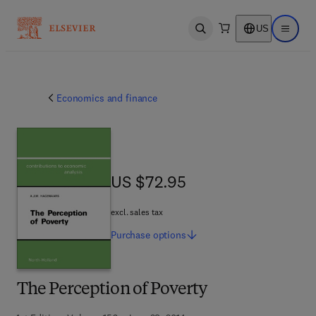
US
Open search
Open ma
Economics and finance
US $72.95
US $72.95
excl. sales tax
Purchase
options
The Perception of Poverty