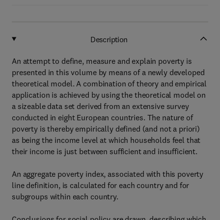
Description
An attempt to define, measure and explain poverty is
presented in this volume by means of a newly developed
theoretical model. A combination of theory and empirical
application is achieved by using the theoretical model on
a sizeable data set derived from an extensive survey
conducted in eight European countries. The nature of
poverty is thereby empirically defined (and not a priori)
as being the income level at which households feel that
their income is just between sufficient and insufficient.
An aggregate poverty index, associated with this poverty
line definition, is calculated for each country and for
subgroups within each country.
Conclusions for social policy are drawn, describing which