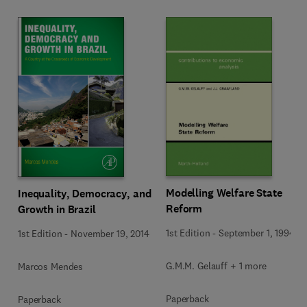
Modelling Welfare State
Inequality, Democracy, and
Reform
Growth in Brazil
1st Edition
-
September 1, 1994
1st Edition
-
November 19, 2014
G.M.M. Gelauff + 1 more
Marcos Mendes
Paperback
Paperback