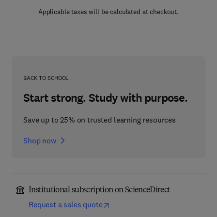
Applicable taxes will be calculated at checkout.
BACK TO SCHOOL
Start strong. Study with purpose.
Save up to 25% on trusted learning resources
Shop now
Institutional subscription on ScienceDirect
Request a sales quote