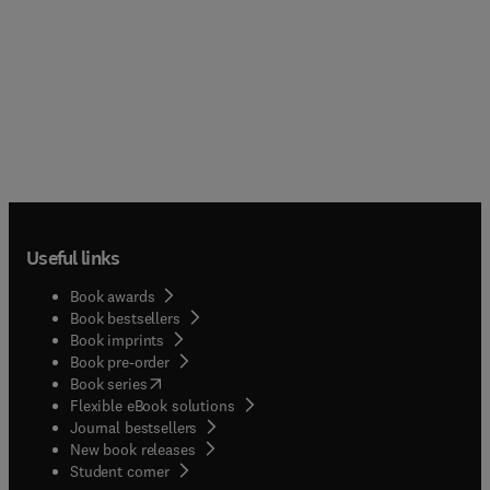
Useful links
Book awards
Book bestsellers
Book imprints
Book pre-order
(
opens in new tab/window
)
Book series
Flexible eBook solutions
Journal bestsellers
New book releases
(
opens in new tab/window
)
Student corner