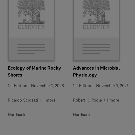
Ecology of Marine Rocky
Advances in Microbial
Shores
Physiology
1st Edition
-
November 1, 2026
1st Edition
-
November 1, 2026
Ricardo Scrosati + 1 more
Robert K. Poole + 1 more
Hardback
Hardback