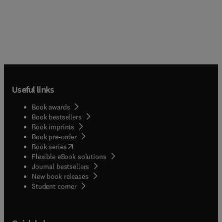
Useful links
Book awards
Book bestsellers
Book imprints
Book pre-order
(
opens in new tab/window
)
Book series
Flexible eBook solutions
Journal bestsellers
New book releases
(
opens in new tab/window
)
Student corner