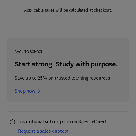
Applicable taxes will be calculated at checkout.
BACK TO SCHOOL
Start strong. Study with purpose.
Save up to 25% on trusted learning resources
Shop now
Institutional subscription on ScienceDirect
Request a sales quote