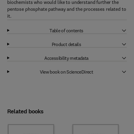
biochemists who would like to understand further the
pentose phosphate pathway and the processes related to
it.
Table of contents
Product details
Accessibility metadata
View book on ScienceDirect
Related books