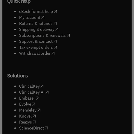
Quick help
(
opens in new tab/window
)
eBook format help
(
opens in new tab/window
)
My account
(
opens in new tab/window
)
Returns & refunds
(
opens in new tab/window
)
Shipping & delivery
(
opens in new tab/window
)
Subscriptions & renewals
(
opens in new tab/window
)
Support & contact
(
opens in new tab/window
)
Tax exempt orders
Withdrawal order
Solutions
(
opens in new tab/window
)
ClinicalKey
(
opens in new tab/window
)
ClinicalKey AI
(
opens in new tab/window
)
Embase
(
opens in new tab/window
)
Evolve
(
opens in new tab/window
)
Mendeley
(
opens in new tab/window
)
Knovel
(
opens in new tab/window
)
Reaxys
(
opens in new tab/window
)
ScienceDirect