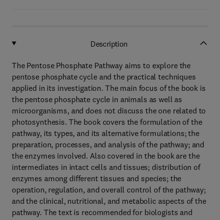
Description
The Pentose Phosphate Pathway aims to explore the
pentose phosphate cycle and the practical techniques
applied in its investigation. The main focus of the book is
the pentose phosphate cycle in animals as well as
microorganisms, and does not discuss the one related to
photosynthesis. The book covers the formulation of the
pathway, its types, and its alternative formulations; the
preparation, processes, and analysis of the pathway; and
the enzymes involved. Also covered in the book are the
intermediates in intact cells and tissues; distribution of
enzymes among different tissues and species; the
operation, regulation, and overall control of the pathway;
and the clinical, nutritional, and metabolic aspects of the
pathway. The text is recommended for biologists and