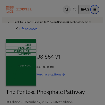
US
Open search
Open ma
Back to School: Save up to 25% on Science & Technology titles.
Offer details
Life sciences
US $54.71
US $54.71
excl. sales tax
Purchase
options
The Pentose Phosphate Pathway
1st Edition - December 2, 2012
Latest edition