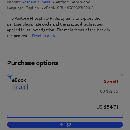
Imprint:
Academic Press
Author:
Terry Wood
9 7 8 - 0 - 3 2 3 - 1 6
Language: English
eBook ISBN:
9780323160018
The Pentose Phosphate Pathway aims to explore the
pentose phosphate cycle and the practical techniques
applied in its investigation. The main focus of the book is
the pentose…
Read more
Purchase options
eBook
25% off
(PDF)
was US $72.95
US $72.95
now US $54.71
US $54.71
Add to cart, The Pentose Phosphate P