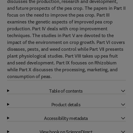
discusses the production, research and development,
and future prospects of the pea crop. The papers in Part II
focus on the need to improve the pea crop. Part III
examines the genetic aspects of improved pea crop
production. Part IV deals with crop improvement
techniques. The studies in Part V are devoted to the
impact of the environment on crop growth. Part VI covers
diseases, pests, and weed control while Part VII presents
plant physiological studies. Part VIII takes up pea fruit
and seed development. Part IX focuses on Rhizobium
while Part X discusses the processing, marketing, and
consumption of peas.
Table of contents
Product details
Accessibility metadata
View book on ScienceDirect