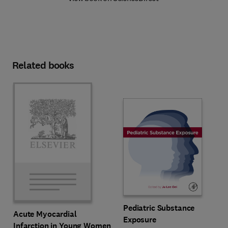
Related books
Pediatric Substance
Acute Myocardial
Exposure
Infarction in Young Women