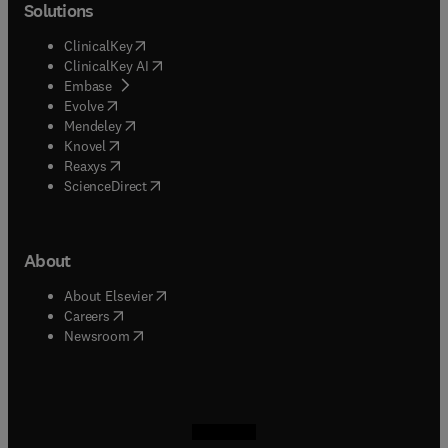
Solutions
(
opens in new tab/window
)
ClinicalKey
(
opens in new tab/window
)
ClinicalKey AI
(
opens in new tab/window
)
Embase
(
opens in new tab/window
)
Evolve
(
opens in new tab/window
)
Mendeley
(
opens in new tab/window
)
Knovel
(
opens in new tab/window
)
Reaxys
(
opens in new tab/window
)
ScienceDirect
About
(
opens in new tab/window
)
About Elsevier
(
opens in new tab/window
)
Careers
(
opens in new tab/window
)
Newsroom