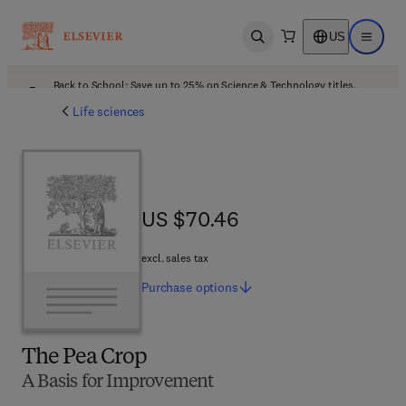
US
Open search
Open ma
Back to School: Save up to 25% on Science & Technology titles.
Offer details
Life sciences
US $70.46
US $70.46
excl. sales tax
Purchase
options
The Pea Crop
A Basis for Improvement