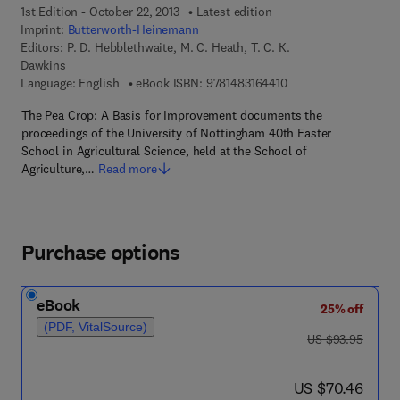
1st Edition - October 22, 2013
Latest edition
Imprint:
Butterworth-Heinemann
Editors:
P. D. Hebblethwaite, M. C. Heath, T. C. K.
Dawkins
9 7 8 - 1 - 4 8 3 1 - 6 
Language: English
eBook ISBN:
9781483164410
The Pea Crop: A Basis for Improvement documents the
proceedings of the University of Nottingham 40th Easter
School in Agricultural Science, held at the School of
Agriculture,…
Read more
Purchase options
eBook
25% off
(PDF, VitalSource)
was US $93.95
US $93.95
now US $70.46
US $70.46