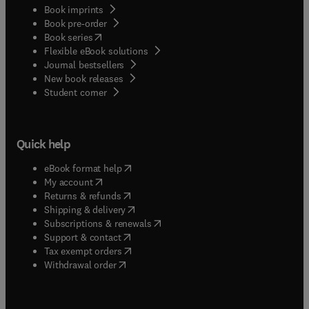
Book imprints
Book pre-order
(
opens in new tab/window
)
Book series
Flexible eBook solutions
Journal bestsellers
New book releases
(
opens in new tab/window
)
Student corner
Quick help
(
opens in new tab/window
)
eBook format help
(
opens in new tab/window
)
My account
(
opens in new tab/window
)
Returns & refunds
(
opens in new tab/window
)
Shipping & delivery
(
opens in new tab/window
)
Subscriptions & renewals
(
opens in new tab/window
)
Support & contact
(
opens in new tab/window
)
Tax exempt orders
Withdrawal order