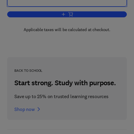
Add to cart, The Pea Crop
Applicable taxes will be calculated at checkout.
BACK TO SCHOOL
Start strong. Study with purpose.
Save up to 25% on trusted learning resources
Shop now