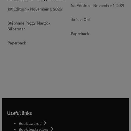
1st Edition
-
November 1, 2026
1st Edition
-
November 1, 2026
Ju Lee Oei
Stéphane Peggy Manzo-
Silberman
Paperback
Paperback
Useful links
Book awards
Book bestsellers