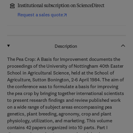
Institutional subscription on ScienceDirect
Request a sales quote
Description
The Pea Crop: A Basis for Improvement documents the
proceedings of the University of Nottingham 40th Easter
School in Agricultural Science, held at the School of
Agriculture, Sutton Bonington, 2-6 April 1984. The aim of
the conference was to formulate a basis for improving
the pea crop by bringing together international scientists
to present research findings and review published work
on a wide range of subject areas encompassing pea
genetics, plant breeding, agronomy, crop and plant
physiology, utilization, and marketing. This volume
contains 42 papers organized into 10 parts. Part I