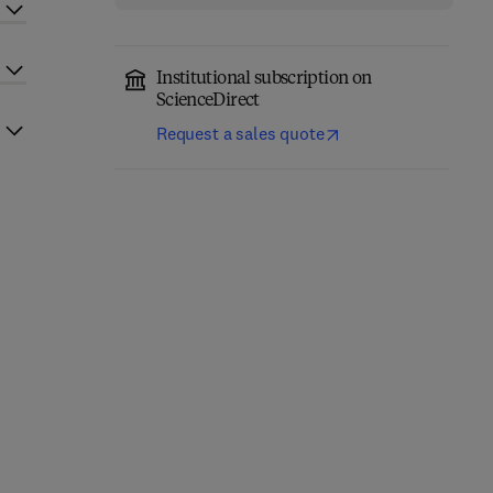
Institutional subscription on
ScienceDirect
Request a sales quote