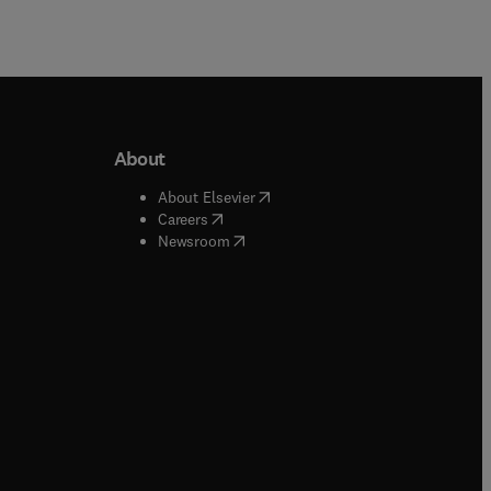
About
b/window
)
(
opens in new tab/window
)
About Elsevier
 tab/window
)
(
opens in new tab/window
)
Careers
(
opens in new tab/window
)
indow
)
Newsroom
ndow
)
/window
)
ndow
)
indow
)
tab/window
)