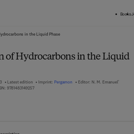
Books
J
ck to School: Save up to 25% on Science & Technology titles.
Offer detai
Hydrocarbons in the Liquid Phase
n of Hydrocarbons in the Liquid
3
Latest edition
Imprint:
Pergamon
Editor:
N. M. Emanuel'
9 7 8 - 1 - 4 8 3 1 - 4 9 2 5 - 7
BN:
9781483149257