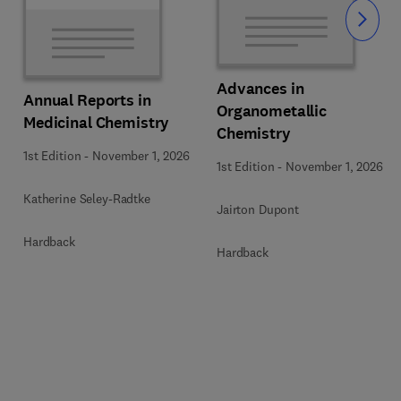
Slide
Advances in
Annual Reports in
Organometallic
Medicinal Chemistry
Chemistry
1st Edition
-
November 1, 2026
1st Edition
-
November 1, 2026
Katherine Seley-Radtke
Jairton Dupont
Hardback
Hardback