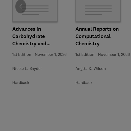
Slide
Advances in
Annual Reports on
Carbohydrate
Computational
Chemistry and
Chemistry
Biochemistry
1st Edition
-
November 1, 2026
1st Edition
-
November 1, 2026
Nicole L. Snyder
Angela K. Wilson
Hardback
Hardback