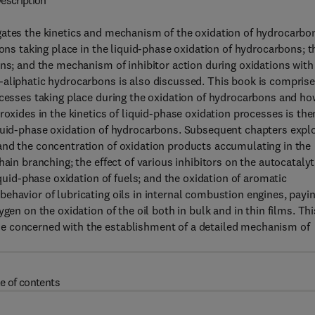
escription
gates the kinetics and mechanism of the oxidation of hydrocarbo
ions taking place in the liquid-phase oxidation of hydrocarbons; t
ons; and the mechanism of inhibitor action during oxidations with
-aliphatic hydrocarbons is also discussed. This book is compris
ocesses taking place during the oxidation of hydrocarbons and ho
roxides in the kinetics of liquid-phase oxidation processes is the
iquid-phase oxidation of hydrocarbons. Subsequent chapters expl
and the concentration of oxidation products accumulating in the
ain branching; the effect of various inhibitors on the autocatalyt
iquid-phase oxidation of fuels; and the oxidation of aromatic
ehavior of lubricating oils in internal combustion engines, payi
gen on the oxidation of the oil both in bulk and in thin films. Thi
e concerned with the establishment of a detailed mechanism of
e of contents