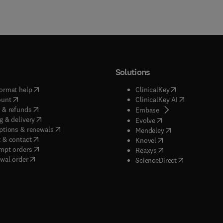
Solutions
(
opens in new tab/window
)
(
opens in new ta
ormat help
ClinicalKey
(
opens in new tab/window
)
(
opens in new
ount
ClinicalKey AI
(
opens in new tab/window
)
 & refunds
(
opens in new tab/w
Embase
(
opens in new tab/window
)
g & delivery
(
opens in new tab/wi
Evolve
(
opens in new tab/window
)
ptions & renewals
(
opens in new tab
Mendeley
(
opens in new tab/window
)
 & contact
(
opens in new tab/wi
Knovel
(
opens in new tab/window
)
mpt orders
(
opens in new tab/w
Reaxys
wal order
(
opens in new 
ScienceDirect