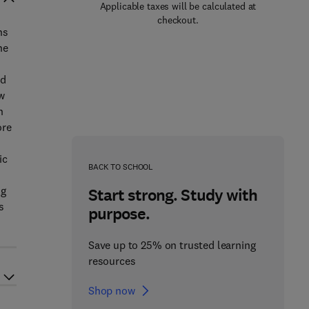
Applicable taxes will be calculated at
checkout.
ns
he
ed
w
n
ore
ic
BACK TO SCHOOL
ng
Start strong. Study with
s
purpose.
Save up to 25% on trusted learning
resources
Shop now