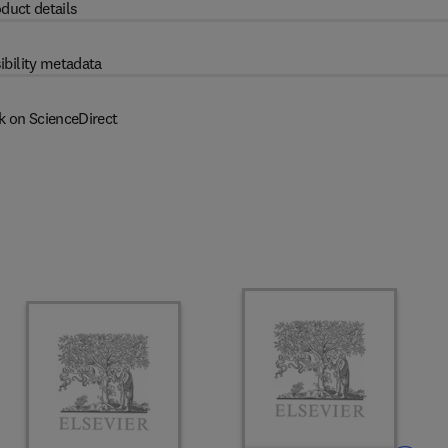
duct details
ibility metadata
k on ScienceDirect