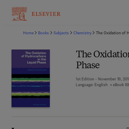
Ba
Home
Books
Subjects
Chemistry
The Oxidation of 
The Oxidatio
Phase
1st Edition - November 19, 201
Language: English
eBook IS