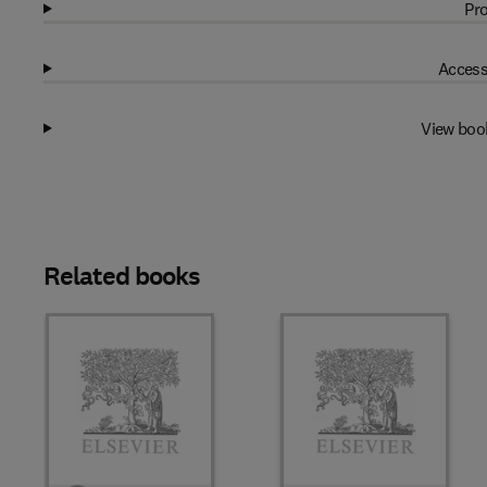
Pro
Access
View boo
Related books