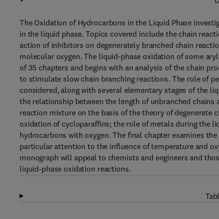
D
The Oxidation of Hydrocarbons in the Liquid Phase investi
in the liquid phase. Topics covered include the chain react
action of inhibitors on degenerately branched chain reacti
molecular oxygen. The liquid-phase oxidation of some aryl
of 35 chapters and begins with an analysis of the chain pr
to stimulate slow chain branching reactions. The role of pe
considered, along with several elementary stages of the l
the relationship between the length of unbranched chains 
reaction mixture on the basis of the theory of degenerate ch
oxidation of cycloparaffins; the role of metals during the l
hydrocarbons with oxygen. The final chapter examines the b
particular attention to the influence of temperature and oxy
monograph will appeal to chemists and engineers and thos
liquid-phase oxidation reactions.
Tabl