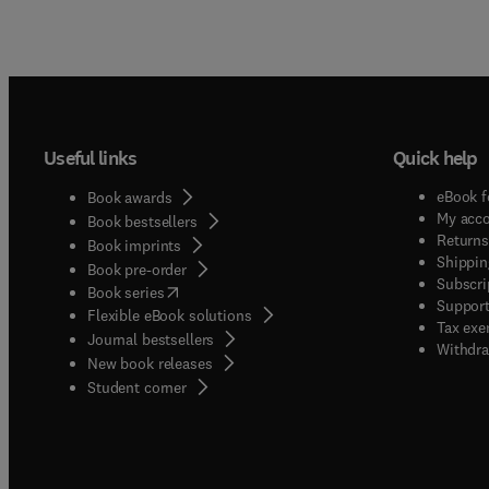
Useful links
Quick help
eBook f
Book awards
My acc
Book bestsellers
Returns
Book imprints
Shippin
Book pre-order
Subscri
(
opens in new tab/window
)
Book series
Support
Flexible eBook solutions
Tax exe
Journal bestsellers
Withdra
New book releases
(
opens in new tab/window
)
Student corner