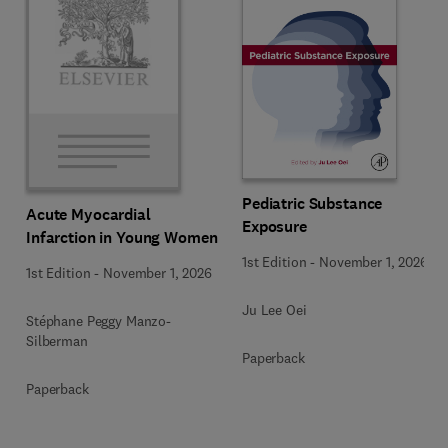
Pediatric Substance
Acute Myocardial
Exposure
Infarction in Young Women
1st Edition
-
November 1, 2026
1st Edition
-
November 1, 2026
Ju Lee Oei
Stéphane Peggy Manzo-
Silberman
Paperback
Paperback