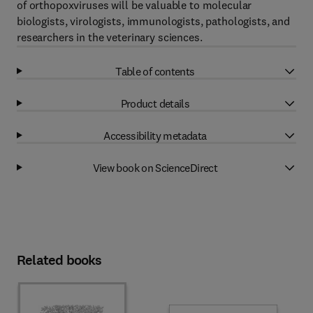
of orthopoxviruses will be valuable to molecular
biologists, virologists, immunologists, pathologists, and
researchers in the veterinary sciences.
Table of contents
Product details
Accessibility metadata
View book on ScienceDirect
Related books