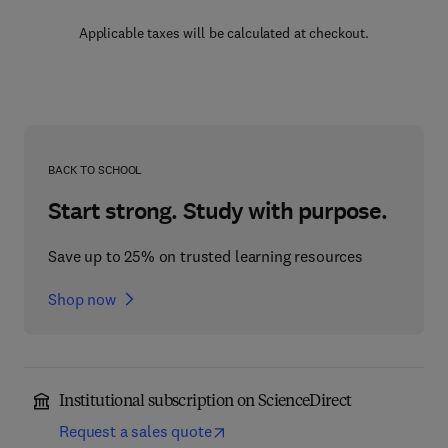
Applicable taxes will be calculated at checkout.
BACK TO SCHOOL
Start strong. Study with purpose.
Save up to 25% on trusted learning resources
Shop now
Institutional subscription on ScienceDirect
Request a sales quote