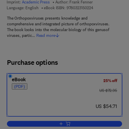
Imprint:
Academic Press
Author:
Frank Fenner
9 7 8 - 0 - 3 2 3 - 1 5
Language: English
eBook ISBN:
9780323150224
The Orthopoxviruses presents knowledge and
comprehensive and integrated picture of orthopoxviruses.
The book looks into the molecular biology of this genusof
viruses, partic…
Read more
Purchase options
eBook
25% off
(PDF)
was US $72.95
US $72.95
now US $54.71
US $54.71
Add to cart, The Orthopoxviruses