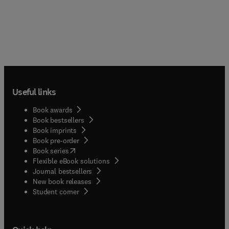
Useful links
Book awards
Book bestsellers
Book imprints
Book pre-order
(
opens in new tab/window
)
Book series
Flexible eBook solutions
Journal bestsellers
New book releases
(
opens in new tab/window
)
Student corner