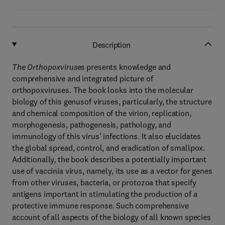
Description
The Orthopoxviruses
presents knowledge and
comprehensive and integrated picture of
orthopoxviruses. The book looks into the molecular
biology of this genusof viruses, particularly, the structure
and chemical composition of the virion, replication,
morphogenesis, pathogenesis, pathology, and
immunology of this virus’ infections. It also elucidates
the global spread, control, and eradication of smallpox.
Additionally, the book describes a potentially important
use of vaccinia virus, namely, its use as a vector for genes
from other viruses, bacteria, or protozoa that specify
antigens important in stimulating the production of a
protective immune response. Such comprehensive
account of all aspects of the biology of all known species