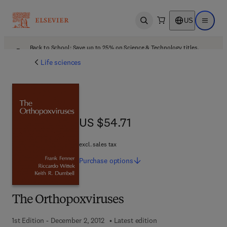
US
Open search
Open ma
Back to School: Save up to 25% on Science & Technology titles.
Offer details
Life sciences
US $54.71
US $54.71
excl. sales tax
Purchase
options
The Orthopoxviruses
1st Edition - December 2, 2012
Latest edition