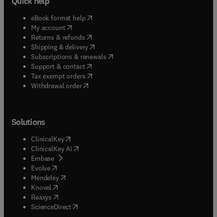
Quick help
(
opens in new tab/window
)
eBook format help
(
opens in new tab/window
)
My account
(
opens in new tab/window
)
Returns & refunds
(
opens in new tab/window
)
Shipping & delivery
(
opens in new tab/window
)
Subscriptions & renewals
(
opens in new tab/window
)
Support & contact
(
opens in new tab/window
)
Tax exempt orders
Withdrawal order
Solutions
(
opens in new tab/window
)
ClinicalKey
(
opens in new tab/window
)
ClinicalKey AI
(
opens in new tab/window
)
Embase
(
opens in new tab/window
)
Evolve
(
opens in new tab/window
)
Mendeley
(
opens in new tab/window
)
Knovel
(
opens in new tab/window
)
Reaxys
(
opens in new tab/window
)
ScienceDirect