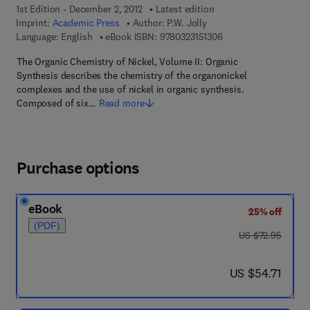
1st Edition - December 2, 2012
Latest edition
Imprint:
Academic Press
Author:
P.W. Jolly
9 7 8 - 0 - 3 2 3 - 1 5 
Language: English
eBook ISBN:
9780323151306
The Organic Chemistry of Nickel, Volume II: Organic
Synthesis describes the chemistry of the organonickel
complexes and the use of nickel in organic synthesis.
Composed of six…
Read more
Purchase options
eBook
25% off
(PDF)
was US $72.95
US $72.95
now US $54.71
US $54.71