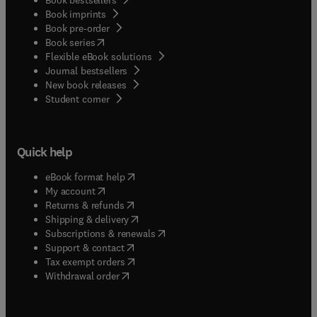
Book imprints
Book pre-order
(
opens in new tab/window
)
Book series
Flexible eBook solutions
Journal bestsellers
New book releases
(
opens in new tab/window
)
Student corner
Quick help
(
opens in new tab/window
)
eBook format help
(
opens in new tab/window
)
My account
(
opens in new tab/window
)
Returns & refunds
(
opens in new tab/window
)
Shipping & delivery
(
opens in new tab/window
)
Subscriptions & renewals
(
opens in new tab/window
)
Support & contact
(
opens in new tab/window
)
Tax exempt orders
Withdrawal order