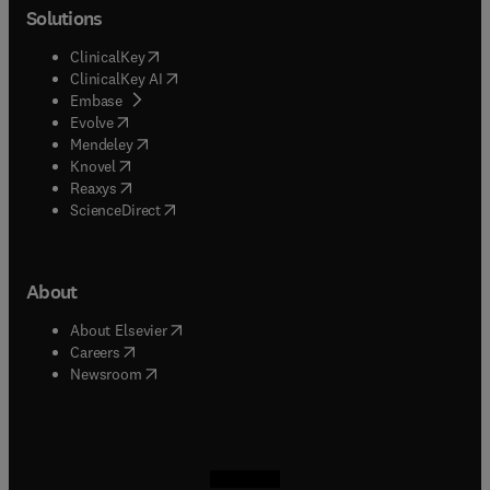
Solutions
(
opens in new tab/window
)
ClinicalKey
(
opens in new tab/window
)
ClinicalKey AI
(
opens in new tab/window
)
Embase
(
opens in new tab/window
)
Evolve
(
opens in new tab/window
)
Mendeley
(
opens in new tab/window
)
Knovel
(
opens in new tab/window
)
Reaxys
(
opens in new tab/window
)
ScienceDirect
About
(
opens in new tab/window
)
About Elsevier
(
opens in new tab/window
)
Careers
(
opens in new tab/window
)
Newsroom