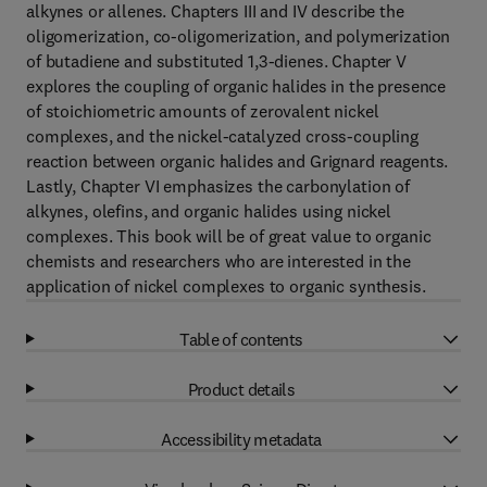
alkynes or allenes. Chapters III and IV describe the
oligomerization, co-oligomerization, and polymerization
of butadiene and substituted 1,3-dienes. Chapter V
explores the coupling of organic halides in the presence
of stoichiometric amounts of zerovalent nickel
complexes, and the nickel-catalyzed cross-coupling
reaction between organic halides and Grignard reagents.
Lastly, Chapter VI emphasizes the carbonylation of
alkynes, olefins, and organic halides using nickel
complexes. This book will be of great value to organic
chemists and researchers who are interested in the
application of nickel complexes to organic synthesis.
Table of contents
Product details
Accessibility metadata