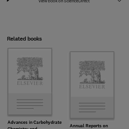
View book on ScienceDirect
Related books
Advances in Carbohydrate
Annual Reports on
Chemistry and