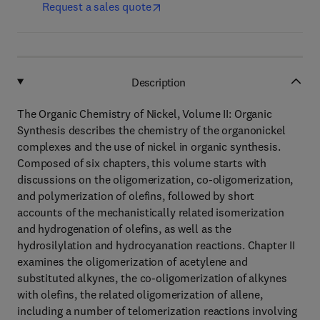
Request a sales quote
Description
The Organic Chemistry of Nickel, Volume II: Organic
Synthesis describes the chemistry of the organonickel
complexes and the use of nickel in organic synthesis.
Composed of six chapters, this volume starts with
discussions on the oligomerization, co-oligomerization,
and polymerization of olefins, followed by short
accounts of the mechanistically related isomerization
and hydrogenation of olefins, as well as the
hydrosilylation and hydrocyanation reactions. Chapter II
examines the oligomerization of acetylene and
substituted alkynes, the co-oligomerization of alkynes
with olefins, the related oligomerization of allene,
including a number of telomerization reactions involving