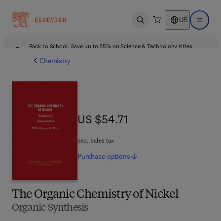
US
Open search
Open ma
Back to School: Save up to 25% on Science & Technology titles.
Offer details
Chemistry
US $54.71
US $54.71
excl. sales tax
Purchase
options
The Organic Chemistry of Nickel
Organic Synthesis