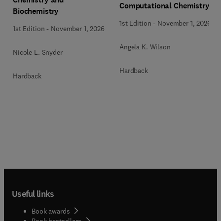
Computational Chemistry
Biochemistry
1st Edition
-
November 1, 2026
1st Edition
-
November 1, 2026
Angela K. Wilson
Nicole L. Snyder
Hardback
Hardback
Useful links
Book awards
Book bestsellers