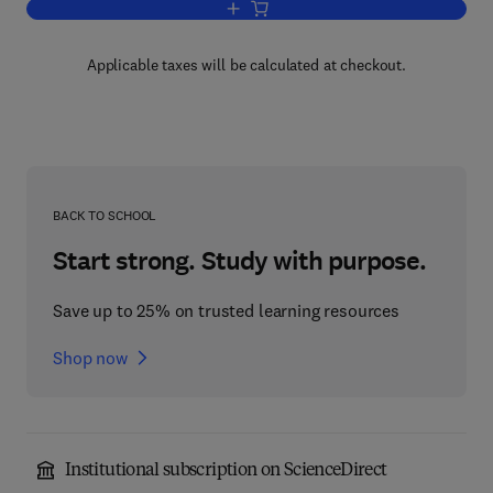
Add to cart, The Organic Chemistry of 
Applicable taxes will be calculated at checkout.
BACK TO SCHOOL
Start strong. Study with purpose.
Save up to 25% on trusted learning resources
Shop now
Institutional subscription on ScienceDirect