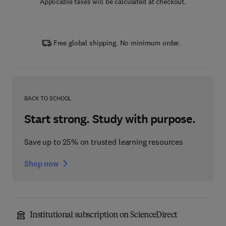
Applicable taxes will be calculated at checkout.
Free global shipping. No minimum order.
BACK TO SCHOOL
Start strong. Study with purpose.
Save up to 25% on trusted learning resources
Shop now
Institutional subscription on ScienceDirect