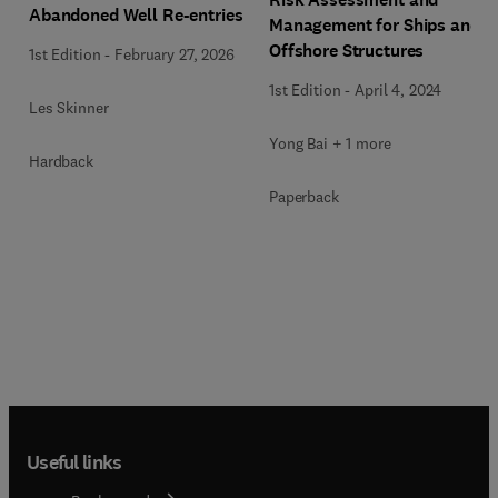
Abandoned Well Re-entries
Management for Ships and
Offshore Structures
1st Edition
-
February 27, 2026
1st Edition
-
April 4, 2024
Les Skinner
Yong Bai + 1 more
Hardback
Paperback
Useful links