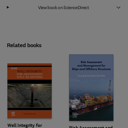
View book on ScienceDirect
Related books
Well Integrity for
Risk Assessment and