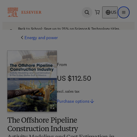
US
Open search
Open ma
Back to School: Save up to 25% on Science & Technology titles.
Offer details
Energy and power
From
US $112.50
US $112.50
excl. sales tax
Purchase
options
The Offshore Pipeline
Construction Industry