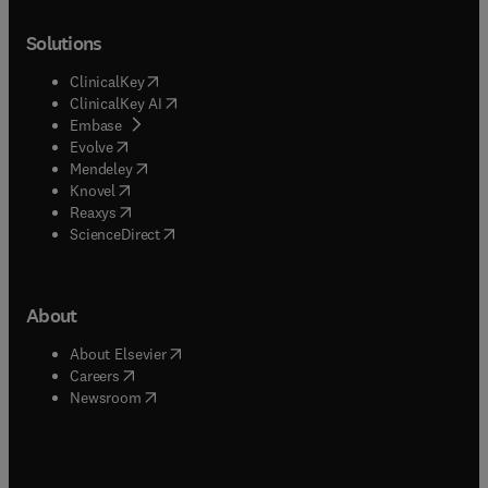
Solutions
(
opens in new tab/window
)
ClinicalKey
(
opens in new tab/window
)
ClinicalKey AI
(
opens in new tab/window
)
Embase
(
opens in new tab/window
)
Evolve
(
opens in new tab/window
)
Mendeley
(
opens in new tab/window
)
Knovel
(
opens in new tab/window
)
Reaxys
(
opens in new tab/window
)
ScienceDirect
About
(
opens in new tab/window
)
About Elsevier
(
opens in new tab/window
)
Careers
(
opens in new tab/window
)
Newsroom