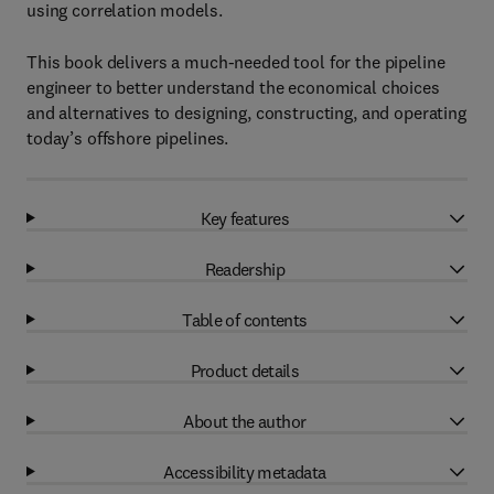
using correlation models.
This book delivers a much-needed tool for the pipeline
engineer to better understand the economical choices
and alternatives to designing, constructing, and operating
today’s offshore pipelines.
Key features
Readership
Table of contents
Product details
About the author
Accessibility metadata