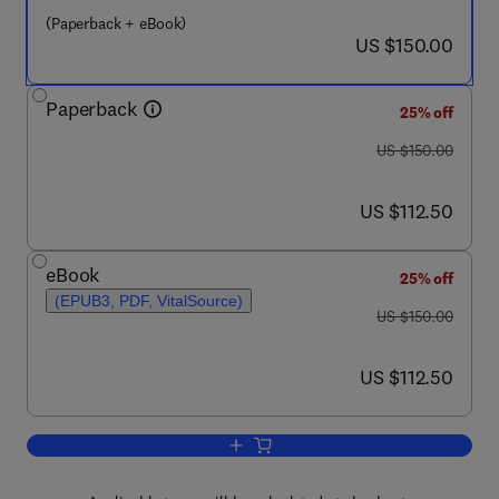
(Paperback + eBook)
now US $150.00
US $150.00
Paperback
25% off
was US $150.00
US $150.00
now US $112.50
US $112.50
eBook
25% off
(EPUB3, PDF, VitalSource)
was US $150.00
US $150.00
now US $112.50
US $112.50
Add to cart, The Offshore Pipeline Cons