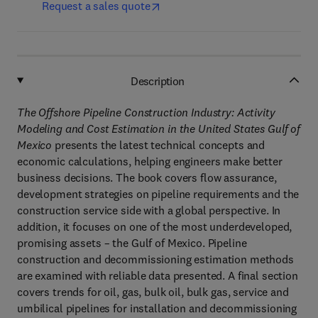
Request a sales quote
Description
The Offshore Pipeline Construction Industry: Activity
Modeling and Cost Estimation in the United States Gulf of
Mexico
presents the latest technical concepts and
economic calculations, helping engineers make better
business decisions. The book covers flow assurance,
development strategies on pipeline requirements and the
construction service side with a global perspective. In
addition, it focuses on one of the most underdeveloped,
promising assets – the Gulf of Mexico. Pipeline
construction and decommissioning estimation methods
are examined with reliable data presented. A final section
covers trends for oil, gas, bulk oil, bulk gas, service and
umbilical pipelines for installation and decommissioning