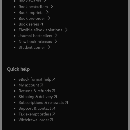
Book awards
Book bestsellers
Book imprints
Book pre-order
(
opens in new tab/window
)
Book series
Flexible eBook solutions
Journal bestsellers
New book releases
(
opens in new tab/window
)
Student corner
Quick help
(
opens in new tab/window
)
eBook format help
(
opens in new tab/window
)
My account
(
opens in new tab/window
)
Returns & refunds
(
opens in new tab/window
)
Shipping & delivery
(
opens in new tab/window
)
Subscriptions & renewals
(
opens in new tab/window
)
Support & contact
(
opens in new tab/window
)
Tax exempt orders
Withdrawal order