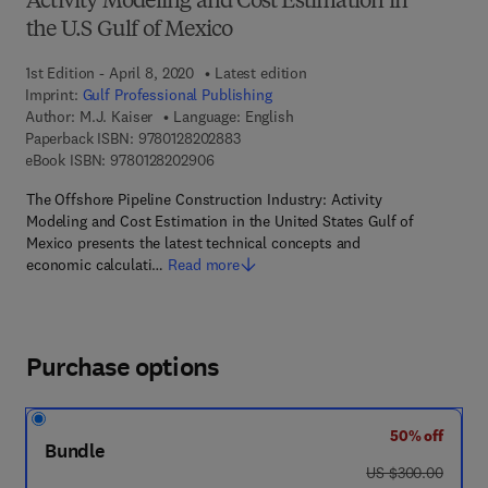
Activity Modeling and Cost Estimation in
the U.S Gulf of Mexico
1st Edition - April 8, 2020
Latest edition
Imprint:
Gulf Professional Publishing
Author:
M.J. Kaiser
Language: English
9 7 8 - 0 - 1 2 - 8 2 0 2 8 8 - 3
Paperback ISBN:
9780128202883
9 7 8 - 0 - 1 2 - 8 2 0 2 9 0 - 6
eBook ISBN:
9780128202906
The Offshore Pipeline Construction Industry: Activity
Modeling and Cost Estimation in the United States Gulf of
Mexico presents the latest technical concepts and
economic calculati…
Read more
Purchase options
50% off
Bundle
was US $300.00
US $300.00