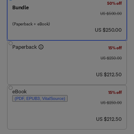
50% off
Bundle
was US $500.00
US $500.00
(Paperback + eBook)
now US $250.00
US $250.00
Paperback
15% off
was US $250.00
US $250.00
now US $212.50
US $212.50
eBook
15% off
(PDF, EPUB3, VitalSource)
was US $250.00
US $250.00
now US $212.50
US $212.50