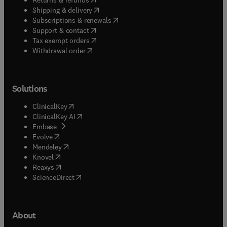
(
opens in new tab/window
)
Shipping & delivery
(
opens in new tab/window
)
Subscriptions & renewals
(
opens in new tab/window
)
Support & contact
(
opens in new tab/window
)
Tax exempt orders
Withdrawal order
Solutions
(
opens in new tab/window
)
ClinicalKey
(
opens in new tab/window
)
ClinicalKey AI
(
opens in new tab/window
)
Embase
(
opens in new tab/window
)
Evolve
(
opens in new tab/window
)
Mendeley
(
opens in new tab/window
)
Knovel
(
opens in new tab/window
)
Reaxys
(
opens in new tab/window
)
ScienceDirect
About