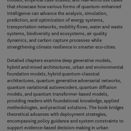
that showcase how various forms of quantum-enhanced
intelligence can advance the analysis, simulation,
prediction, and optimization of energy systems,
transportation networks, mobility flows, water and waste
systems, biodiversity and ecosystems, air quality
dynamics, and carbon capture processes while
strengthening climate resilience in smarter eco-cities.
Detailed chapters examine deep generative models,
hybrid and mixed architectures, urban and environmental
foundation models, hybrid quantum-classical
architectures, quantum generative adversarial networks,
quantum variational autoencoders, quantum diffusion
models, and quantum transformer-based models,
providing readers with foundational knowledge, applied
methodologies, and practical solutions. The book bridges
theoretical advances with deployment strategies,
encompassing policy guidance and system constraints to
support evidence-based decision-making in urban