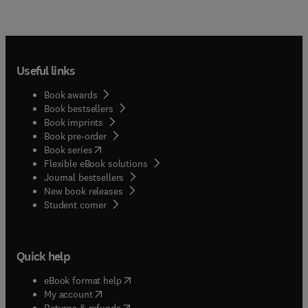
Useful links
Book awards
Book bestsellers
Book imprints
Book pre-order
(
opens in new tab/window
)
Book series
Flexible eBook solutions
Journal bestsellers
New book releases
(
opens in new tab/window
)
Student corner
Quick help
(
opens in new tab/window
)
eBook format help
(
opens in new tab/window
)
My account
(
opens in new tab/window
)
Returns & refunds