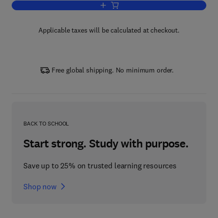
Add to cart, The Next Frontiers of Quan
Applicable taxes will be calculated at checkout.
Free global shipping. No minimum order.
BACK TO SCHOOL
Start strong. Study with purpose.
Save up to 25% on trusted learning resources
Shop now