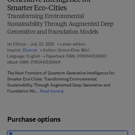
Generative Intelligence for
Smarter Eco-Cities
Transforming Environmental
Sustainability Through Augmented Deep
Generative and Foundation Models
1st Edition - July 23, 2026
Latest edition
Imprint:
Elsevier
Author:
Simon Elias Bibri
9 7 8 - 0 - 4 4 3
Language: English
Paperback ISBN:
9780443526657
9 7 8 - 0 - 4 4 3 - 5 2 6 6 6 - 4
eBook ISBN:
9780443526664
The Next Frontiers of Quantum Generative Intelligence for
Smarter Eco-Cities: Transforming Environmental
Sustainability Through Augmented Deep Generative and
Foundation Mo…
Read more
Purchase options