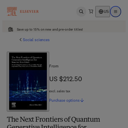
US
Open search
Open ma
Save up to 15% on new and pre-order titles!
Social sciences
From
US $212.50
US $212.50
excl. sales tax
Purchase
options
The Next Frontiers of Quantum