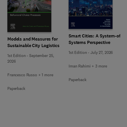
Smart Cities: A System-of-
Models and Measures for
Systems Perspective
Sustainable City Logistics
1st Edition
-
July 27, 2026
1st Edition
-
September 25,
2026
Iman Rahimi + 3 more
Francesco Russo + 1 more
Paperback
Paperback