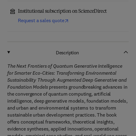
Institutional subscription on ScienceDirect
Request a sales quote
Description
The Next Frontiers of Quantum Generative Intelligence
for Smarter Eco-Cities: Transforming Environmental
Sustainability Through Augmented Deep Generative and
Foundation Models
presents groundbreaking advances in
the convergence of quantum computing, artificial
intelligence, deep generative models, foundation models,
and urban and environmental systems to transform
sustainable urban development practices. The book
offers conceptual frameworks, theoretical insights,
evidence syntheses, applied innovations, operational
models, empirical case studies, and real-world use cases