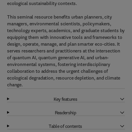
ecological sustainability contexts.
This seminal resource benefits urban planners, city
managers, environmental scientists, policymakers,
technology experts, academics, and graduate students by
equipping them with innovative tools and frameworks to
design, operate, manage, and plan smarter eco-cities. It
serves researchers and practitioners at the intersection
of quantum AI, quantum generative AI, and urban-
environmental systems, fostering interdisciplinary
collaboration to address the urgent challenges of
ecological degradation, resource depletion, and climate
change.
Key features
Readership
Table of contents