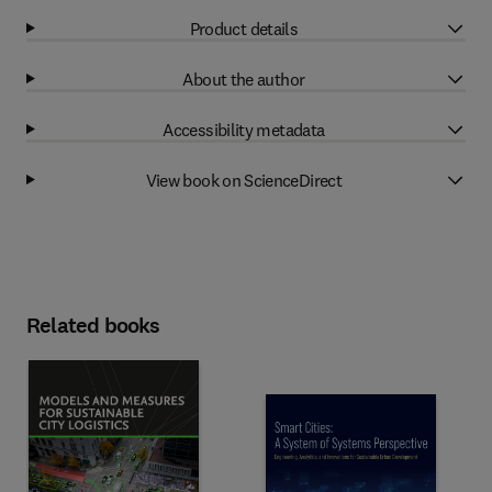
Product details
About the author
Accessibility metadata
View book on ScienceDirect
Related books