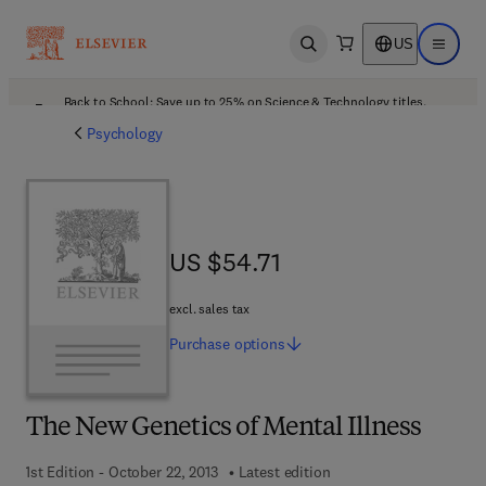
US
Open search
Open ma
Back to School: Save up to 25% on Science & Technology titles.
Offer details
Psychology
US $54.71
US $54.71
excl. sales tax
Purchase
options
The New Genetics of Mental Illness
1st Edition - October 22, 2013
Latest edition