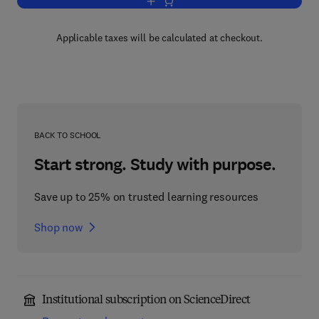
Add to cart, The New Genetics of Menta
Applicable taxes will be calculated at checkout.
BACK TO SCHOOL
Start strong. Study with purpose.
Save up to 25% on trusted learning resources
Shop now
Institutional subscription on ScienceDirect