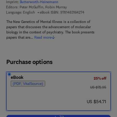
Imprint:
Butterworth-Heinemann
Editors:
Peter McGuffin, Robin Murray
9 7 8 - 1 - 4 8 3 1 - 6
Language: English
eBook ISBN:
9781483164274
The New Genetics of Mental Illness is a collection of
papers that discusses the advancement of molecular
biology in the context of psychiatry. The book presents
papers that are…
Read more
Purchase options
eBook
25% off
(PDF, VitalSource)
was US $72.95
US $72.95
now US $54.71
US $54.71