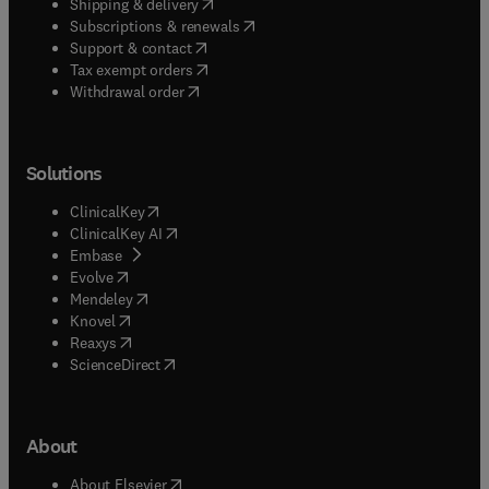
(
opens in new tab/window
)
Shipping & delivery
(
opens in new tab/window
)
Subscriptions & renewals
(
opens in new tab/window
)
Support & contact
(
opens in new tab/window
)
Tax exempt orders
Withdrawal order
Solutions
(
opens in new tab/window
)
ClinicalKey
(
opens in new tab/window
)
ClinicalKey AI
(
opens in new tab/window
)
Embase
(
opens in new tab/window
)
Evolve
(
opens in new tab/window
)
Mendeley
(
opens in new tab/window
)
Knovel
(
opens in new tab/window
)
Reaxys
(
opens in new tab/window
)
ScienceDirect
About
(
opens in new tab/window
)
About Elsevier