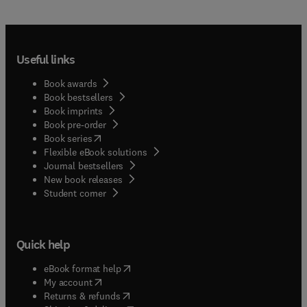
Useful links
Book awards
Book bestsellers
Book imprints
Book pre-order
(
opens in new tab/window
)
Book series
Flexible eBook solutions
Journal bestsellers
New book releases
(
opens in new tab/window
)
Student corner
Quick help
(
opens in new tab/window
)
eBook format help
(
opens in new tab/window
)
My account
(
opens in new tab/window
)
Returns & refunds