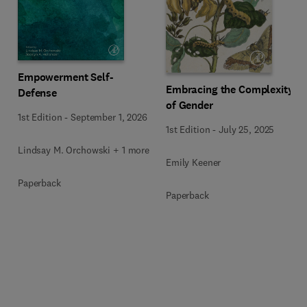
Empowerment Self-
Embracing the Complexity
Defense
of Gender
1st Edition
-
September 1, 2026
1st Edition
-
July 25, 2025
Lindsay M. Orchowski + 1 more
Emily Keener
Paperback
Paperback