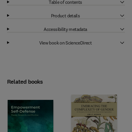
Table of contents
Product details
Accessibility metadata
View book on ScienceDirect
Related books