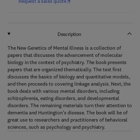
Request a sales quote
Description
The New Genetics of Mental Illness is a collection of
papers that discusses the advancement of molecular
biology in the context of psychiatry. The book presents
papers that are organized thematically. The text first
discusses the basics of biology and quantitative models,
and then proceeds to covering linkage analysis. Next, the
book deals with various mental disorders, including
schizophrenia, eating disorders, and developmental
disorders. The remaining materials turn their attention to
dementia and Huntington’s disease. The book will be of
great use to researchers and practitioners of behavioral
sciences, such as psychology and psychiatry.