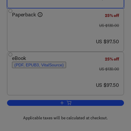
Paperback
25% off
was US $130.00
US $130.00
now US $97.50
US $97.50
eBook
25% off
(PDF, EPUB3, VitalSource)
was US $130.00
US $130.00
now US $97.50
US $97.50
Add to cart, The New Era of Precision 
Applicable taxes will be calculated at checkout.