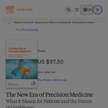
US
Open search
Open ma
Back to School: Save up to 25% on Science & Technology titles.
Offer details
Life sciences
From
US $97.50
US $97.50
excl. sales tax
Purchase
options
The New Era of Precision Medicine
What it Means for Patients and the Future