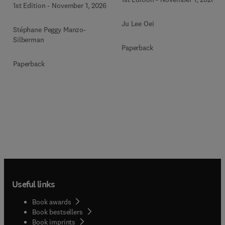
1st Edition
-
November 1, 2026
Ju Lee Oei
Stéphane Peggy Manzo-
Silberman
Paperback
Paperback
Useful links
Book awards
Book bestsellers
Book imprints