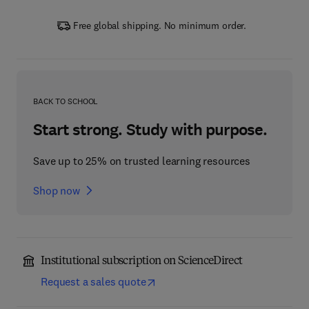
Free global shipping. No minimum order.
BACK TO SCHOOL
Start strong. Study with purpose.
Save up to 25% on trusted learning resources
Shop now
Institutional subscription on ScienceDirect
Request a sales quote