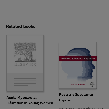
Related books
Pediatric Substance
Acute Myocardial
Exposure
Infarction in Young Women
1st Edition
-
November 1, 2026