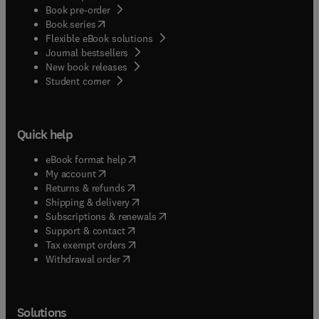
Book pre-order
(
opens in new tab/window
)
Book series
Flexible eBook solutions
Journal bestsellers
New book releases
(
opens in new tab/window
)
Student corner
Quick help
(
opens in new tab/window
)
eBook format help
(
opens in new tab/window
)
My account
(
opens in new tab/window
)
Returns & refunds
(
opens in new tab/window
)
Shipping & delivery
(
opens in new tab/window
)
Subscriptions & renewals
(
opens in new tab/window
)
Support & contact
(
opens in new tab/window
)
Tax exempt orders
Withdrawal order
Solutions