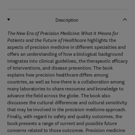
Description
The New Era of Precision Medicine: What it Means for
Patients and the Future of Healthcare
highlights the
aspects of precision medicine in different specialties and
offers an understanding of how a biological background
integrates into clinical guidelines, the therapeutic efficacy
of interventions, and disease prevention. The book
explains how precision healthcare differs among
countries, as well as how there is a collaboration among
many laboratories to share resources and knowledge to
advance the field across the globe. The book also
discusses the cultural differences and cultural sensitivity
that may be involved in the precision medicine approach.
Finally, with regard to safety and quality outcomes, the
book presents a range of current and possible future
concerns related to those outcomes. Precision medicine