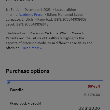
of Healthcare
1st Edition - December 1, 2023
Latest edition
Imprint:
Academic Press
Editor:
Mohamad Bydon
9 7 8 - 0 - 4 4 3 
Language: English
Paperback ISBN:
9780443139635
9 7 8 - 0 - 4 4 3 - 1 3 9 6 4 - 2
eBook ISBN:
9780443139642
The New Era of Precision Medicine: What it Means for
Patients and the Future of Healthcare highlights the
aspects of precision medicine in different specialties and
offers an…
Read more
Purchase options
50% off
Bundle
was US $260.00
US $260.00
(Paperback + eBook)
now US $130.00
US $130.00