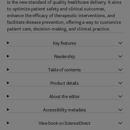
is the new standard of quality healthcare delivery. It aims
to optimize patient safety and clinical outcomes,
enhance the efficacy of therapeutic interventions, and
facilitate disease prevention, offering a way to customize
patient care, decision-making, and clinical practice.
Key features
Readership
Table of contents
Product details
About the editor
Accessibility metadata
View book on ScienceDirect