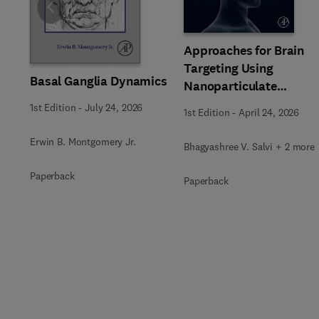
Slide
Approaches for Brain
Targeting Using
Basal Ganglia Dynamics
Nanoparticulate
Systems
1st Edition
-
July 24, 2026
1st Edition
-
April 24, 2026
Erwin B. Montgomery Jr.
Bhagyashree V. Salvi + 2 more
Paperback
Paperback