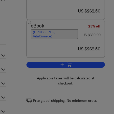
now US $262.50
US $262.50
eBook
25% off
y
(EPUB3, PDF,
was US $350.00
US $350.00
VitalSource)
now US $262.50
US $262.50
Add to cart, The Neuroscience of
Applicable taxes will be calculated at
checkout.
Free global shipping. No minimum order.