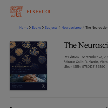
Ba
Home
Books
Subjects
Neuroscience
The Neuroscien
The Neurosci
1st Edition - September 23, 2
Editors:
Colin R. Martin, Victo
9 
eBook ISBN:
9780128159590