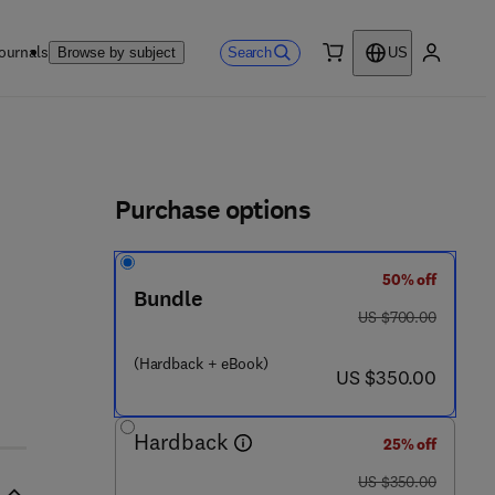
ournals
Search
Browse by subject
US
0 item
My accou
ls
Purchase options
50% off
0 - 1 2 - 8 1 5 9 5 8 - 3
Bundle
was US $700.00
US $700.00
(Hardback + eBook)
now US $350.00
US $350.00
Hardback
25% off
was US $350.00
US $350.00