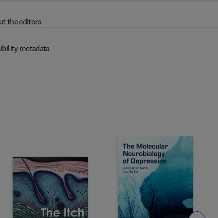
t the editors
ibility metadata