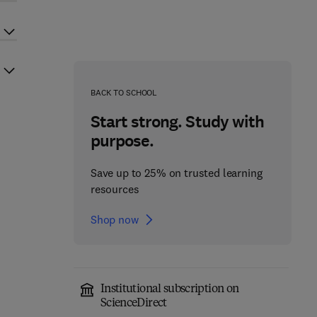
BACK TO SCHOOL
Start strong. Study with
purpose.
Save up to 25% on trusted learning
resources
Shop now
Institutional subscription on
ScienceDirect