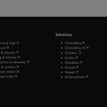
Solutions
(
opens in new tab/window
)
(
opens in new ta
ormat help
ClinicalKey
(
opens in new tab/window
)
(
opens in new
ount
ClinicalKey AI
(
opens in new tab/window
)
 & refunds
(
opens in new tab/w
Embase
(
opens in new tab/window
)
g & delivery
(
opens in new tab/wi
Evolve
(
opens in new tab/window
)
ptions & renewals
(
opens in new tab
Mendeley
(
opens in new tab/window
)
 & contact
(
opens in new tab/wi
Knovel
(
opens in new tab/window
)
mpt orders
(
opens in new tab/w
Reaxys
wal order
(
opens in new 
ScienceDirect