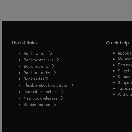
Useful links
Quick help
eBook f
Book awards
My acc
Book bestsellers
Returns
Book imprints
Shippin
Book pre-order
Subscri
(
opens in new tab/window
)
Book series
Support
Flexible eBook solutions
Tax exe
Journal bestsellers
Withdra
New book releases
(
opens in new tab/window
)
Student corner