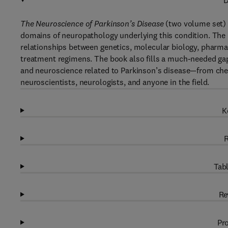
D
The Neuroscience of Parkinson’s Disease
(two volume set) p
domains of neuropathology underlying this condition. The 
relationships between genetics, molecular biology, pharma
treatment regimens. The book also fills a much-needed gap
and neuroscience related to Parkinson’s disease—from chemic
neuroscientists, neurologists, and anyone in the field.
K
R
Tabl
Re
Pro