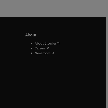
About
b/window
)
(
opens in new tab/window
)
About Elsevier
 tab/window
)
(
opens in new tab/window
)
Careers
(
opens in new tab/window
)
indow
)
Newsroom
ndow
)
/window
)
ndow
)
indow
)
tab/window
)