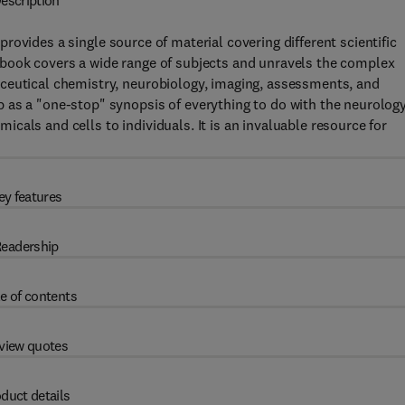
escription
rovides a single source of material covering different scientific
book covers a wide range of subjects and unravels the complex
ceutical chemistry, neurobiology, imaging, assessments, and
 as a "one-stop" synopsis of everything to do with the neurolog
als and cells to individuals. It is an invaluable resource for
ey features
eadership
e of contents
view quotes
duct details