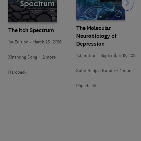
Slide
The Molecular
The Itch Spectrum
Neurobiology of
1st Edition
-
March 25, 2026
Depression
1st Edition
-
September 12, 2025
Xinzhong Dong + 2 more
Subir Ranjan Kundu + 1 more
Hardback
Paperback