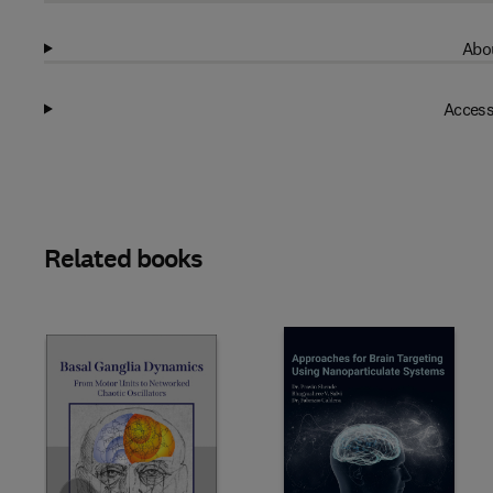
Abou
Access
Related books