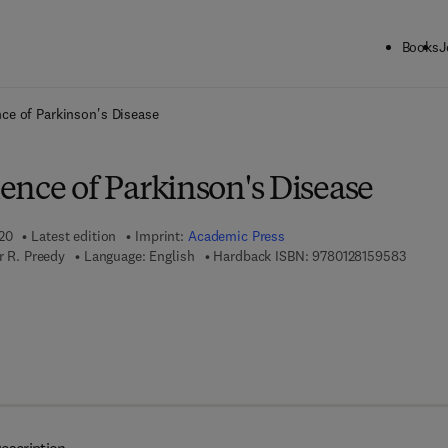
Books
J
ck to School: Save up to 25% on Science & Technology titles.
Offer detai
ce of Parkinson's Disease
ence of Parkinson's Disease
020
Latest edition
Imprint:
Academic Press
9 7 8 - 
r R. Preedy
Language: English
Hardback ISBN:
9780128159583
7 8 - 0 - 1 2 - 8 1 5 9 5 9 - 0