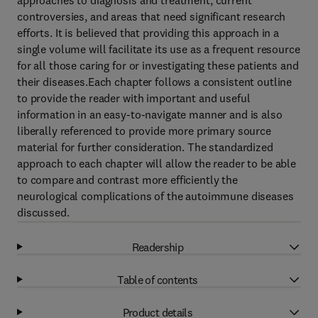
approaches to diagnosis and treatment, current
controversies, and areas that need significant research
efforts. It is believed that providing this approach in a
single volume will facilitate its use as a frequent resource
for all those caring for or investigating these patients and
their diseases.Each chapter follows a consistent outline
to provide the reader with important and useful
information in an easy-to-navigate manner and is also
liberally referenced to provide more primary source
material for further consideration. The standardized
approach to each chapter will allow the reader to be able
to compare and contrast more efficiently the
neurological complications of the autoimmune diseases
discussed.
Readership
Table of contents
Product details