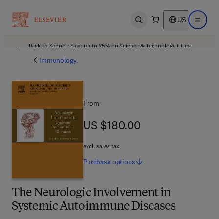
US
Open search
Open ma
Back to School: Save up to 25% on Science & Technology titles.
Offer details
Immunology
From
US $180.00
US $180.00
excl. sales tax
Purchase
options
The Neurologic Involvement in
Systemic Autoimmune Diseases