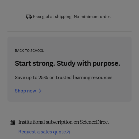
Free global shipping. No minimum order.
BACK TO SCHOOL
Start strong. Study with purpose.
Save up to 25% on trusted learning resources
Shop now
Institutional subscription on ScienceDirect
Request a sales quote