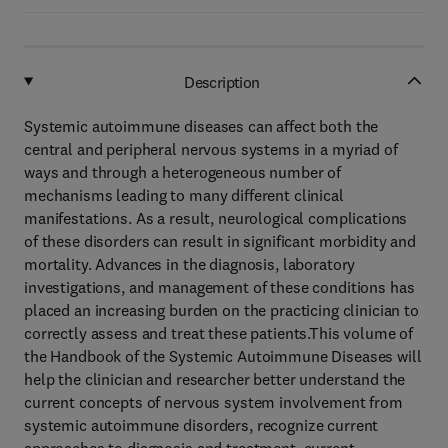
Description
Systemic autoimmune diseases can affect both the
central and peripheral nervous systems in a myriad of
ways and through a heterogeneous number of
mechanisms leading to many different clinical
manifestations. As a result, neurological complications
of these disorders can result in significant morbidity and
mortality. Advances in the diagnosis, laboratory
investigations, and management of these conditions has
placed an increasing burden on the practicing clinician to
correctly assess and treat these patients.This volume of
the Handbook of the Systemic Autoimmune Diseases will
help the clinician and researcher better understand the
current concepts of nervous system involvement from
systemic autoimmune disorders, recognize current