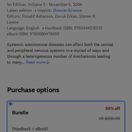
1st Edition, Volume 3 - November 5, 2004
Latest edition
Imprint:
Elsevier Science
Editors:
Ronald Asherson, Doruk Erkan, Steven R.
Levine
9 7 8 - 0 - 4 4 4 -
Language: English
Hardback ISBN:
9780444516510
9 7 8 - 0 - 0 8 - 0 4 7 9 6 8 - 2
eBook ISBN:
9780080479682
Systemic autoimmune diseases can affect both the central
and peripheral nervous systems in a myriad of ways and
through a heterogeneous number of mechanisms leading
to many…
Read more
Purchase options
50% off
Bundle
was US $500.00
US $500.00
(Hardback + eBook)