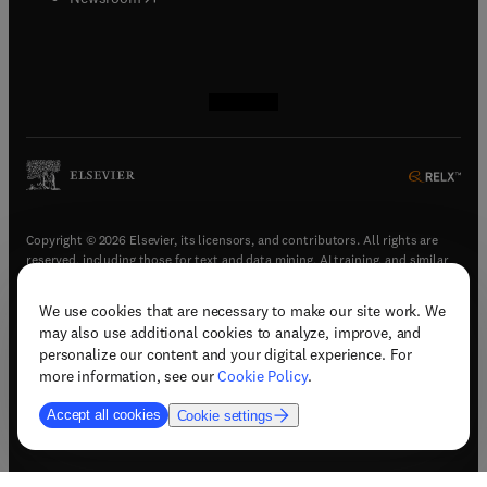
(
opens in new tab/window
(
opens in new tab/window
(
opens in new tab/window
(
opens in new tab/window
)
)
)
)
Copyright © 2026 Elsevier, its licensors, and contributors. All rights are
reserved, including those for text and data mining, AI training, and similar
technologies.
We use cookies that are necessary to make our site work. We
(
opens in new tab/window
)
Terms & conditions
may also use additional cookies to analyze, improve, and
(
opens in new tab/window
)
Privacy policy
personalize our content and your digital experience. For
(
opens in new tab/window
)
Accessibility statement
more information, see our
Cookie Policy
.
Cookie Settings
Accept all cookies
Cookie settings
(
opens in new tab/window
)
Support & contact