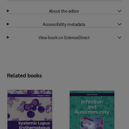
About the editor
Accessibility metadata
View book on ScienceDirect
Related books