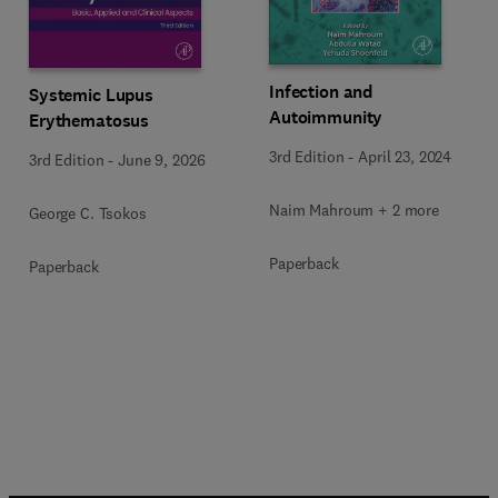
Infection and
Systemic Lupus
Autoimmunity
Erythematosus
3rd Edition
-
April 23, 2024
3rd Edition
-
June 9, 2026
Naim Mahroum + 2 more
George C. Tsokos
Paperback
Paperback