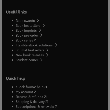
Useful links
Book awards
Book bestsellers
Book imprints
Book pre-order
(
opens in new tab/window
)
Book series
Flexible eBook solutions
Journal bestsellers
New book releases
(
opens in new tab/window
)
Student corner
Quick help
(
opens in new tab/window
)
eBook format help
(
opens in new tab/window
)
My account
(
opens in new tab/window
)
Returns & refunds
(
opens in new tab/window
)
Shipping & delivery
(
opens in new tab/window
)
Subscriptions & renewals