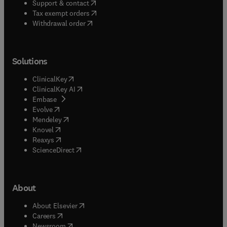
(
opens in new tab/window
)
Support & contact
(
opens in new tab/window
)
Tax exempt orders
Withdrawal order
Solutions
(
opens in new tab/window
)
ClinicalKey
(
opens in new tab/window
)
ClinicalKey AI
(
opens in new tab/window
)
Embase
(
opens in new tab/window
)
Evolve
(
opens in new tab/window
)
Mendeley
(
opens in new tab/window
)
Knovel
(
opens in new tab/window
)
Reaxys
(
opens in new tab/window
)
ScienceDirect
About
(
opens in new tab/window
)
About Elsevier
(
opens in new tab/window
)
Careers
(
opens in new tab/window
)
Newsroom