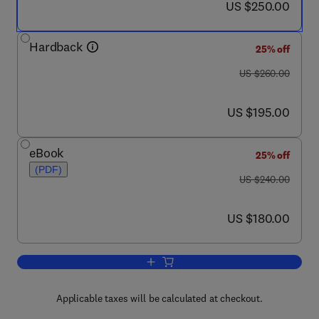
now US $250.00
US $250.00
Hardback
25% off
was US $260.00
US $260.00
now US $195.00
US $195.00
eBook
25% off
(PDF)
was US $240.00
US $240.00
now US $180.00
US $180.00
Add to cart, The Neurologic Involvem
Applicable taxes will be calculated at checkout.