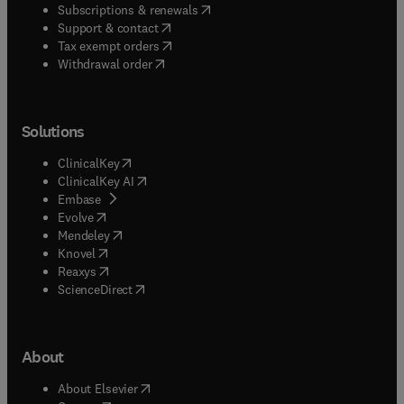
(
opens in new tab/window
)
Subscriptions & renewals
(
opens in new tab/window
)
Support & contact
(
opens in new tab/window
)
Tax exempt orders
Withdrawal order
Solutions
(
opens in new tab/window
)
ClinicalKey
(
opens in new tab/window
)
ClinicalKey AI
(
opens in new tab/window
)
Embase
(
opens in new tab/window
)
Evolve
(
opens in new tab/window
)
Mendeley
(
opens in new tab/window
)
Knovel
(
opens in new tab/window
)
Reaxys
(
opens in new tab/window
)
ScienceDirect
About
(
opens in new tab/window
)
About Elsevier