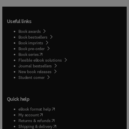
Useful links
Book awards
Book bestsellers
Book imprints
Book pre-order
(
opens in new tab/window
)
Book series
Flexible eBook solutions
Journal bestsellers
New book releases
(
opens in new tab/window
)
Student corner
Quick help
(
opens in new tab/window
)
eBook format help
(
opens in new tab/window
)
My account
(
opens in new tab/window
)
Returns & refunds
(
opens in new tab/window
)
Shipping & delivery