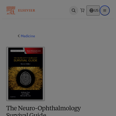
US
Open search
Open ma
Medicine
The Neuro-Ophthalmology