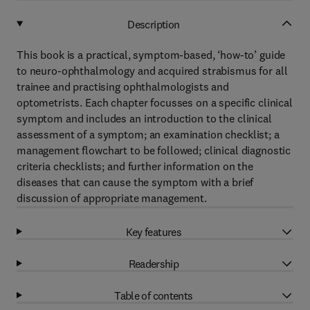
Description
This book is a practical, symptom-based, ‘how-to’ guide
to neuro-ophthalmology and acquired strabismus for all
trainee and practising ophthalmologists and
optometrists. Each chapter focusses on a specific clinical
symptom and includes an introduction to the clinical
assessment of a symptom; an examination checklist; a
management flowchart to be followed; clinical diagnostic
criteria checklists; and further information on the
diseases that can cause the symptom with a brief
discussion of appropriate management.
Key features
Readership
Table of contents