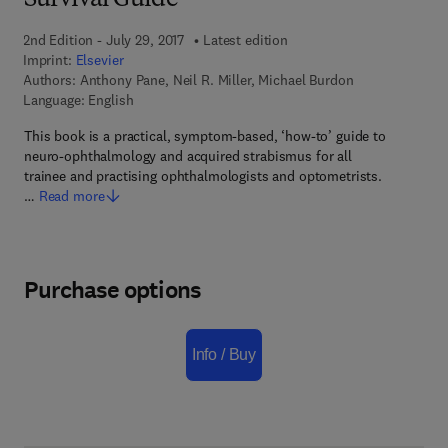
Survival Guide
2nd Edition - July 29, 2017
Latest edition
Imprint:
Elsevier
Authors:
Anthony Pane, Neil R. Miller, Michael Burdon
Language: English
This book is a practical, symptom-based, ‘how-to’ guide to
neuro-ophthalmology and acquired strabismus for all
trainee and practising ophthalmologists and optometrists.
…
Read more
Purchase options
Info / Buy