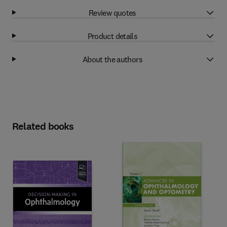
Review quotes
Product details
About the authors
Related books