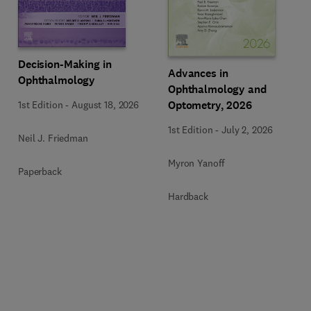
Decision-Making in
Advances in
Ophthalmology
Ophthalmology and
Optometry, 2026
1st Edition
-
August 18, 2026
1st Edition
-
July 2, 2026
Neil J. Friedman
Myron Yanoff
Paperback
Hardback