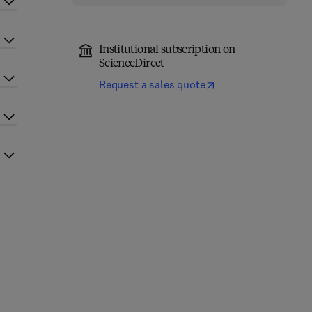
Institutional subscription on
ScienceDirect
Request a sales quote