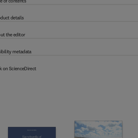
e of contents
duct details
ut the editor
ibility metadata
k on ScienceDirect