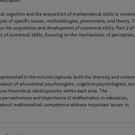
escription
l cognition and the acquisition of mathematical skills is covere
ysis of specific issues, methodologies, phenomena, and theory. 
s on the acquisition and development of numerical skills. Part 2 of
s of numerical skills, focusing on the mechanisms of perception
represented in the volume captures both the diversity and coher
search of educational psychologists, cognitive psychologists, an
ces theoretical developments within each area. The
the pervasiveness and importance of mathematics in education,
ns about mathematical competence address important issues in