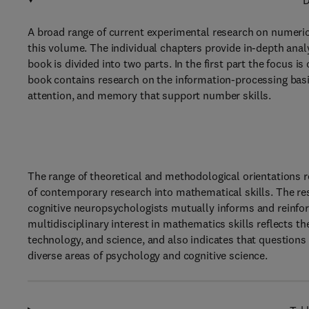
D
A broad range of current experimental research on numerica
this volume. The individual chapters provide in-depth anal
book is divided into two parts. In the first part the focus i
book contains research on the information-processing basi
attention, and memory that support number skills.
The range of theoretical and methodological orientations 
of contemporary research into mathematical skills. The re
cognitive neuropsychologists mutually informs and reinfor
multidisciplinary interest in mathematics skills reflects 
technology, and science, and also indicates that questio
diverse areas of psychology and cognitive science.