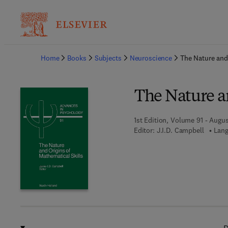
Ba
Home
Books
Subjects
Neuroscience
The Nature and 
The Nature an
1st Edition, Volume 91 - Augus
Editor:
J.I.D. Campbell
Lang