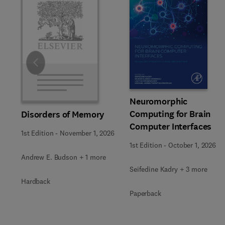
Slide
Neuromorphic
Computing for Brain
Disorders of Memory
Computer Interfaces
1st Edition
-
November 1, 2026
1st Edition
-
October 1, 2026
Andrew E. Budson + 1 more
Seifedine Kadry + 3 more
Hardback
Paperback