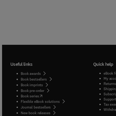
Useful links
Quick help
eBook f
Book awards
My acc
Book bestsellers
Returns
Book imprints
Shippin
Book pre-order
Subscri
(
opens in new tab/window
)
Book series
Support
Flexible eBook solutions
Tax exe
Journal bestsellers
Withdra
New book releases