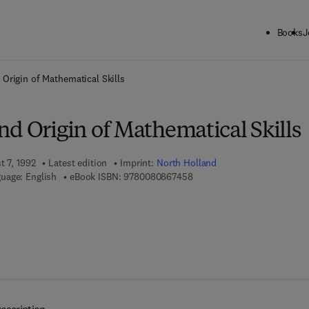
Books
J
ck to School: Save up to 25% on Science & Technology titles.
Offer detai
Origin of Mathematical Skills
d Origin of Mathematical Skills
t 7, 1992
Latest edition
Imprint:
North Holland
9 7 8 - 0 - 0 8 - 0 8 6 7 4 5 
uage: English
eBook ISBN:
9780080867458