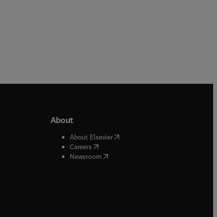
About
b/window
)
(
opens in new tab/window
)
About Elsevier
 tab/window
)
(
opens in new tab/window
)
Careers
(
opens in new tab/window
)
indow
)
Newsroom
ndow
)
/window
)
ndow
)
indow
)
tab/window
)