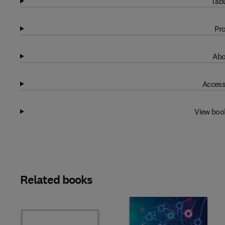
Tabl
Pro
Abo
Access
View boo
Related books