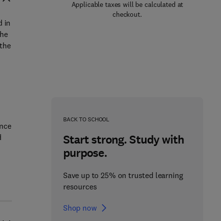
Applicable taxes will be calculated at
checkout.
d in
The
 the
,
BACK TO SCHOOL
ence
Start strong. Study with
d
purpose.
Save up to 25% on trusted learning
resources
Shop now