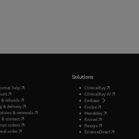
Solutions
(
opens in new tab/window
)
(
opens in new ta
ormat help
ClinicalKey
(
opens in new tab/window
)
(
opens in new
ount
ClinicalKey AI
(
opens in new tab/window
)
 & refunds
(
opens in new tab/w
Embase
(
opens in new tab/window
)
g & delivery
(
opens in new tab/wi
Evolve
(
opens in new tab/window
)
ptions & renewals
(
opens in new tab
Mendeley
(
opens in new tab/window
)
 & contact
(
opens in new tab/wi
Knovel
(
opens in new tab/window
)
mpt orders
(
opens in new tab/w
Reaxys
wal order
(
opens in new 
ScienceDirect