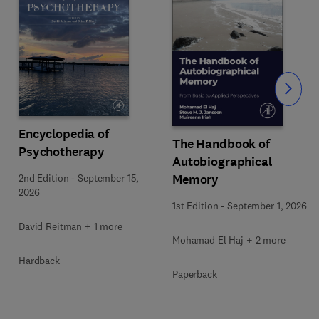
Slide
Encyclopedia of
The Handbook of
Psychotherapy
Autobiographical
Memory
2nd Edition
-
September 15,
2026
1st Edition
-
September 1, 2026
David Reitman + 1 more
Mohamad El Haj + 2 more
Hardback
Paperback