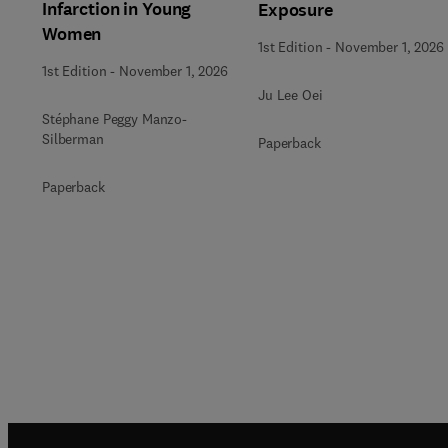
Infarction in Young
Exposure
Women
1st Edition
-
November 1, 2026
1st Edition
-
November 1, 2026
Ju Lee Oei
Stéphane Peggy Manzo-
Silberman
Paperback
Paperback