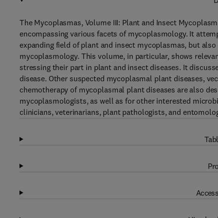
D
The Mycoplasmas, Volume III: Plant and Insect Mycoplasm
encompassing various facets of mycoplasmology. It attempts
expanding field of plant and insect mycoplasmas, but also t
mycoplasmology. This volume, in particular, shows releva
stressing their part in plant and insect diseases. It discus
disease. Other suspected mycoplasmal plant diseases, ve
chemotherapy of mycoplasmal plant diseases are also descr
mycoplasmologists, as well as for other interested microb
clinicians, veterinarians, plant pathologists, and entomolog
Tabl
Pro
Access