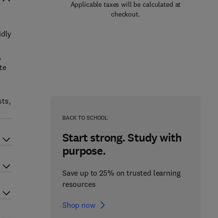
Applicable taxes will be calculated at
checkout.
idly
,
te
sts,
BACK TO SCHOOL
Start strong. Study with
purpose.
Save up to 25% on trusted learning
resources
Shop now