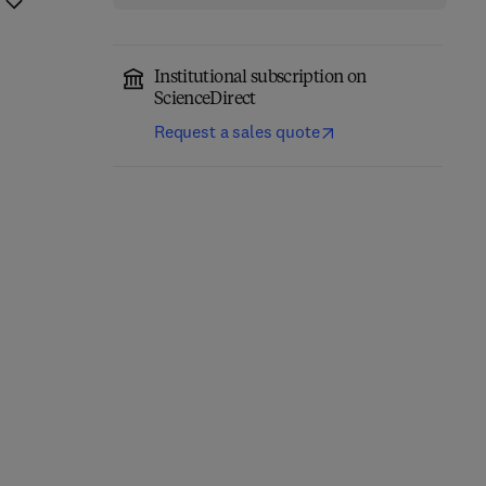
Institutional subscription on
ScienceDirect
Request a sales quote
Precision Oncology in