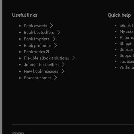
Useful links
Quick help
eBook f
Book awards
My acc
Book bestsellers
Returns
Book imprints
Shippin
Book pre-order
Subscri
(
opens in new tab/window
)
Book series
Support
Flexible eBook solutions
Tax exe
Journal bestsellers
Withdra
New book releases
(
opens in new tab/window
)
Student corner