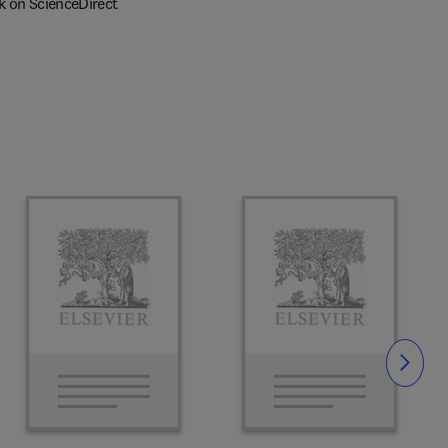
k on ScienceDirect
Slide