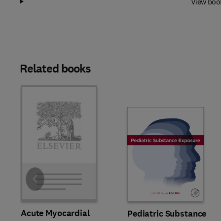
View boo
Related books
Slide
Acute Myocardial
Pediatric Substance