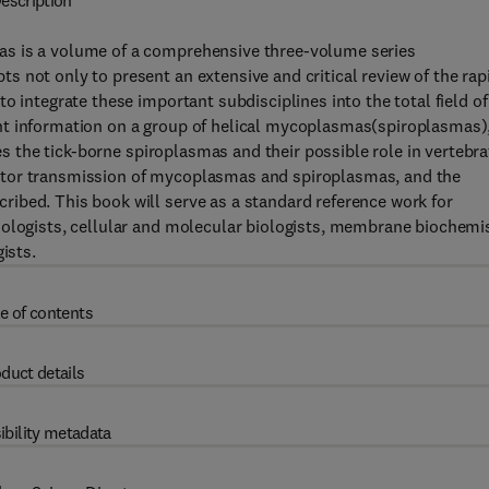
escription
as is a volume of a comprehensive three-volume series
 not only to present an extensive and critical review of the rap
o integrate these important subdisciplines into the total field of
nt information on a group of helical mycoplasmas(spiroplasmas)
ses the tick-borne spiroplasmas and their possible role in vertebra
ctor transmission of mycoplasmas and spiroplasmas, and the
ibed. This book will serve as a standard reference work for
iologists, cellular and molecular biologists, membrane biochemi
ists.
e of contents
duct details
ibility metadata