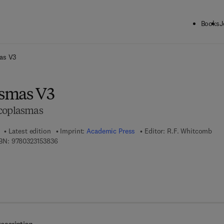
Books
J
ck to School: Save up to 25% on Science & Technology titles.
Offer detai
as V3
smas V3
ycoplasmas
Latest edition
Imprint:
Academic Press
Editor:
R.F. Whitcomb
9 7 8 - 0 - 3 2 3 - 1 5 3 8 3 - 6
BN:
9780323153836