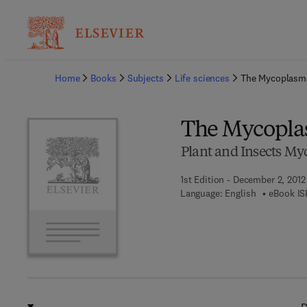
Ba
Home
Books
Subjects
Life sciences
The Mycoplasm
The Mycopla
Plant and Insects M
1st Edition - December 2, 2012
Language: English
eBook IS