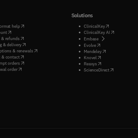
Solutions
(
opens in new tab/window
)
(
opens in new ta
ormat help
ClinicalKey
(
opens in new tab/window
)
(
opens in new
ount
ClinicalKey AI
(
opens in new tab/window
)
 & refunds
(
opens in new tab/w
Embase
(
opens in new tab/window
)
g & delivery
(
opens in new tab/wi
Evolve
(
opens in new tab/window
)
ptions & renewals
(
opens in new tab
Mendeley
(
opens in new tab/window
)
 & contact
(
opens in new tab/wi
Knovel
(
opens in new tab/window
)
mpt orders
(
opens in new tab/w
Reaxys
wal order
(
opens in new 
ScienceDirect