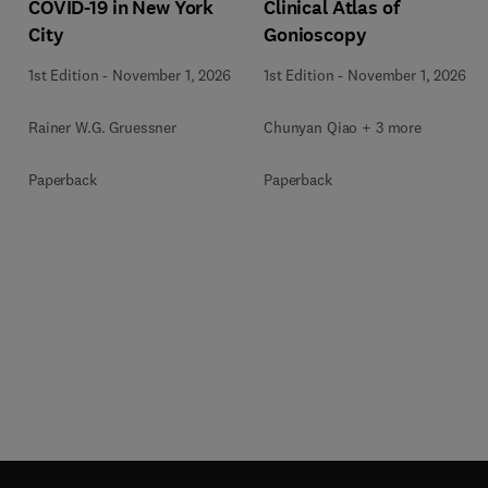
COVID-19 in New York
Clinical Atlas of
City
Gonioscopy
1st Edition
-
November 1, 2026
1st Edition
-
November 1, 2026
Rainer W.G. Gruessner
Chunyan Qiao + 3 more
Paperback
Paperback