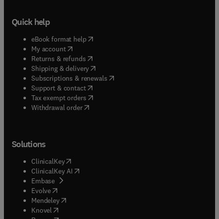
Quick help
(
opens in new tab/window
)
eBook format help
(
opens in new tab/window
)
My account
(
opens in new tab/window
)
Returns & refunds
(
opens in new tab/window
)
Shipping & delivery
(
opens in new tab/window
)
Subscriptions & renewals
(
opens in new tab/window
)
Support & contact
(
opens in new tab/window
)
Tax exempt orders
Withdrawal order
Solutions
(
opens in new tab/window
)
ClinicalKey
(
opens in new tab/window
)
ClinicalKey AI
(
opens in new tab/window
)
Embase
(
opens in new tab/window
)
Evolve
(
opens in new tab/window
)
Mendeley
(
opens in new tab/window
)
Knovel