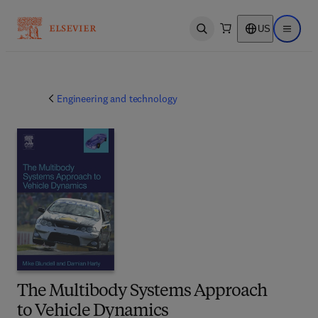
US
Open search
Open ma
Engineering and technology
The Multibody Systems Approach
to Vehicle Dynamics