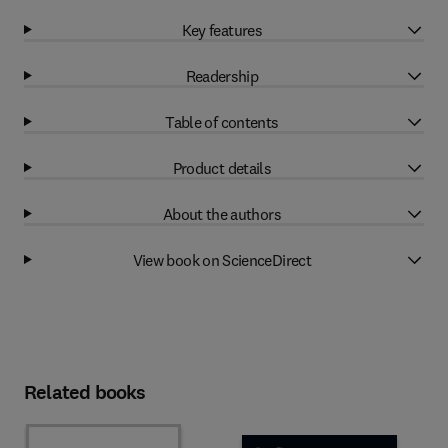
Key features
Readership
Table of contents
Product details
About the authors
View book on ScienceDirect
Related books