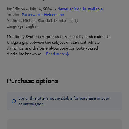
1st Edition - July 14, 2004
Newer edition is available
Imprint:
Butterworth-Heinemann
Authors:
Michael Blundell, Damian Harty
Language: English
Multibody Systems Approach to Vehicle Dynamics aims to
bridge a gap between the subject of classical vehicle
dynamics and the general-purpose computer-based
discipline known as…
Read more
Purchase options
Sorry, this title is not available for purchase in your
country/region.