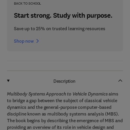
BACK TO SCHOOL
Start strong. Study with purpose.
Save up to 25% on trusted learning resources
Shop now
Description
Multibody Systems Approach to Vehicle Dynamics
aims
to bridge a gap between the subject of classical vehicle
dynamics and the general-purpose computer-based
discipline known as multibody systems analysis (MBS).
The book begins by describing the emergence of MBS and
providing an overview of its role in vehicle design and