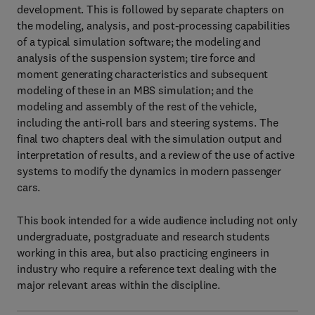
development. This is followed by separate chapters on
the modeling, analysis, and post-processing capabilities
of a typical simulation software; the modeling and
analysis of the suspension system; tire force and
moment generating characteristics and subsequent
modeling of these in an MBS simulation; and the
modeling and assembly of the rest of the vehicle,
including the anti-roll bars and steering systems. The
final two chapters deal with the simulation output and
interpretation of results, and a review of the use of active
systems to modify the dynamics in modern passenger
cars.
This book intended for a wide audience including not only
undergraduate, postgraduate and research students
working in this area, but also practicing engineers in
industry who require a reference text dealing with the
major relevant areas within the discipline.