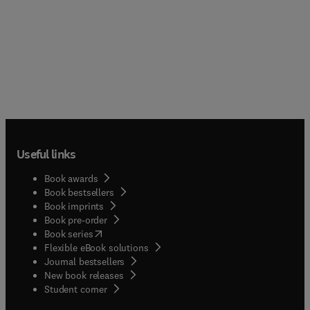
Useful links
Book awards
Book bestsellers
Book imprints
Book pre-order
(
opens in new tab/window
)
Book series
Flexible eBook solutions
Journal bestsellers
New book releases
(
opens in new tab/window
)
Student corner