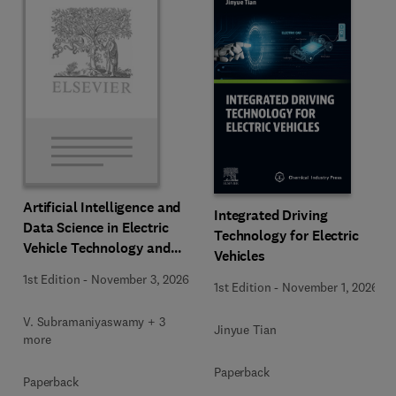
Artificial Intelligence and
Integrated Driving
Data Science in Electric
Technology for Electric
Vehicle Technology and
Vehicles
Infrastructure
1st Edition
-
November 3, 2026
1st Edition
-
November 1, 2026
V. Subramaniyaswamy + 3
Jinyue Tian
more
Paperback
Paperback