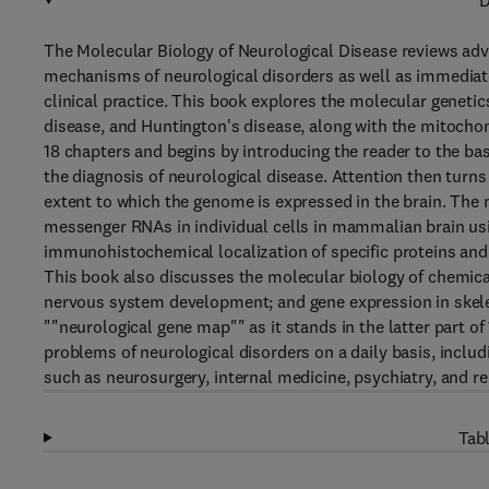
D
The Molecular Biology of Neurological Disease reviews ad
mechanisms of neurological disorders as well as immediate
clinical practice. This book explores the molecular geneti
disease, and Huntington's disease, along with the mitochon
18 chapters and begins by introducing the reader to the ba
the diagnosis of neurological disease. Attention then turns 
extent to which the genome is expressed in the brain. The 
messenger RNAs in individual cells in mammalian brain usi
immunohistochemical localization of specific proteins and
This book also discusses the molecular biology of chemical
nervous system development; and gene expression in skele
""neurological gene map"" as it stands in the latter part o
problems of neurological disorders on a daily basis, includi
such as neurosurgery, internal medicine, psychiatry, and re
Tabl