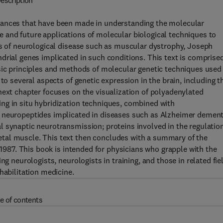
escription
vances that have been made in understanding the molecular
 and future applications of molecular biological techniques to
cs of neurological disease such as muscular dystrophy, Joseph
drial genes implicated in such conditions. This text is comprised
sic principles and methods of molecular genetic techniques used 
to several aspects of genetic expression in the brain, including t
next chapter focuses on the visualization of polyadenylated
ng in situ hybridization techniques, combined with
 neuropeptides implicated in diseases such as Alzheimer dement
 synaptic neurotransmission; proteins involved in the regulation
tal muscle. This text then concludes with a summary of the
f 1987. This book is intended for physicians who grapple with the
ng neurologists, neurologists in training, and those in related fie
habilitation medicine.
e of contents