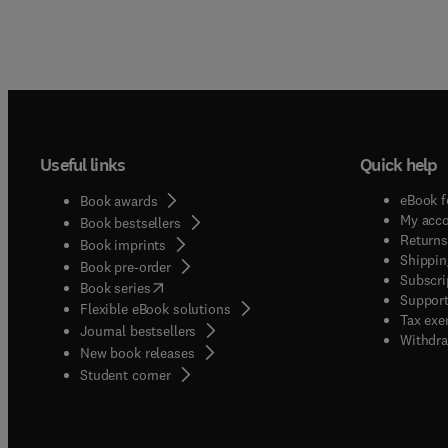
Useful links
Quick help
eBook f
Book awards
My acc
Book bestsellers
Returns
Book imprints
Shippin
Book pre-order
Subscri
(
opens in new tab/window
)
Book series
Support
Flexible eBook solutions
Tax exe
Journal bestsellers
Withdra
New book releases
(
opens in new tab/window
)
Student corner