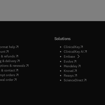
Solutions
(
opens in new tab/window
)
(
opens in new ta
ormat help
ClinicalKey
(
opens in new tab/window
)
(
opens in new
ount
ClinicalKey AI
(
opens in new tab/window
)
 & refunds
(
opens in new tab/w
Embase
(
opens in new tab/window
)
g & delivery
(
opens in new tab/wi
Evolve
(
opens in new tab/window
)
ptions & renewals
(
opens in new tab
Mendeley
(
opens in new tab/window
)
 & contact
(
opens in new tab/wi
Knovel
(
opens in new tab/window
)
mpt orders
(
opens in new tab/w
Reaxys
wal order
(
opens in new 
ScienceDirect