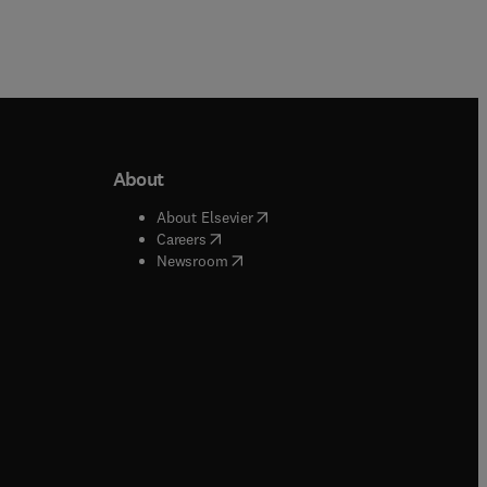
About
b/window
)
(
opens in new tab/window
)
About Elsevier
 tab/window
)
(
opens in new tab/window
)
Careers
(
opens in new tab/window
)
indow
)
Newsroom
ndow
)
/window
)
ndow
)
indow
)
tab/window
)