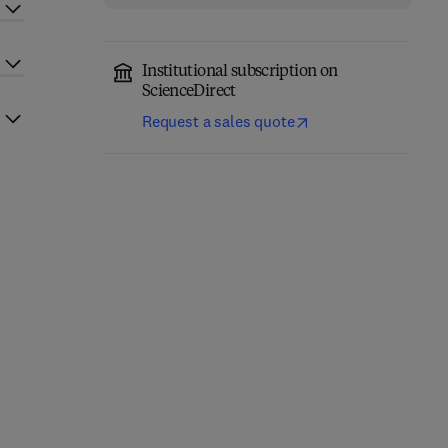
Institutional subscription on
ScienceDirect
Request a sales quote