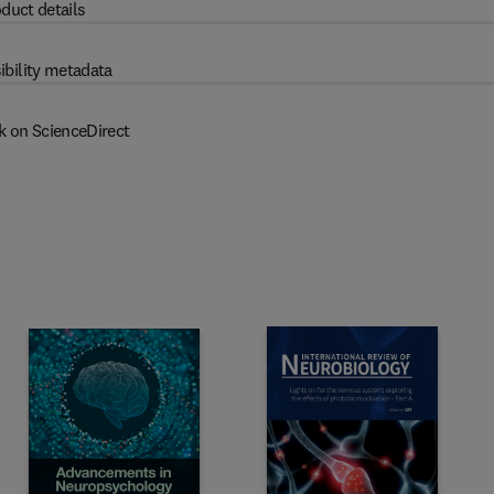
duct details
ibility metadata
k on ScienceDirect