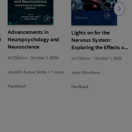
Slide
Advancements in
Lights on for the
)
Neuropsychology and
Nervous System:
Neuroscience
Exploring the Effects of
Photobiomodulation -
1st Edition
-
October 1, 2026
1st Edition
-
October 1, 2026
Part A
Jitendra Kumar Sinha + 1 more
John Mitrofanis
Paperback
Hardback