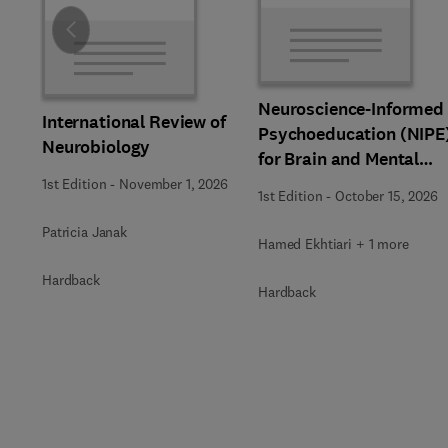
Slide
Neuroscience-Informed
International Review of
Psychoeducation (NIPE
Neurobiology
for Brain and Mental
Health
1st Edition
-
November 1, 2026
1st Edition
-
October 15, 2026
Patricia Janak
Hamed Ekhtiari + 1 more
Hardback
Hardback