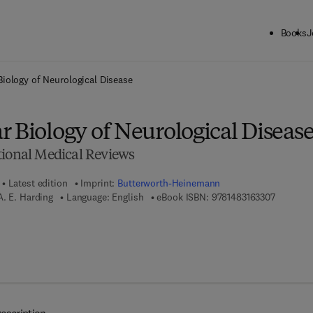
Books
J
ck to School: Save up to 25% on Science & Technology titles.
Offer detai
Biology of Neurological Disease
 Biology of Neurological Diseas
tional Medical Reviews
Latest edition
Imprint:
Butterworth-Heinemann
9 7 8 - 1 
. E. Harding
Language: English
eBook ISBN:
9781483163307