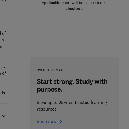
Applicable taxes will be calculated at
checkout.
 of
in
he
ia.
BACK TO SCHOOL
 of
Start strong. Study with
purpose.
lds
Save up to 25% on trusted learning
resources
Shop now