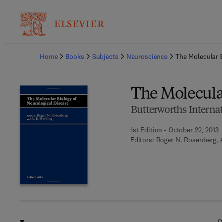
Ba
Home
Books
Subjects
Neuroscience
The Molecular 
The Molecular
Butterworths Interna
1st Edition - October 22, 2013
Editors:
Roger N. Rosenberg, A