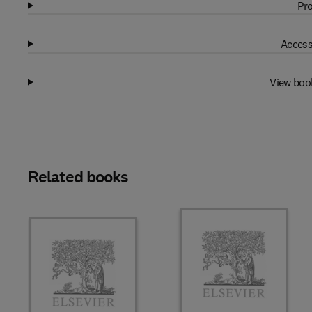
Pro
Access
View boo
Related books