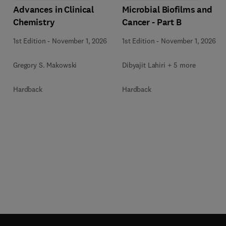
Advances in Clinical
Microbial Biofilms and
Chemistry
Cancer - Part B
1st Edition
-
November 1, 2026
1st Edition
-
November 1, 2026
Gregory S. Makowski
Dibyajit Lahiri + 5 more
Hardback
Hardback