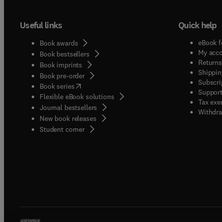
Useful links
Quick help
eBook f
Book awards
My acc
Book bestsellers
Returns
Book imprints
Shippin
Book pre-order
Subscri
(
opens in new tab/window
)
Book series
Support
Flexible eBook solutions
Tax exe
Journal bestsellers
Withdra
New book releases
(
opens in new tab/window
)
Student corner