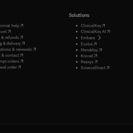
Solutions
(
opens in new tab/window
)
(
opens in new ta
ormat help
ClinicalKey
(
opens in new tab/window
)
(
opens in new
ount
ClinicalKey AI
(
opens in new tab/window
)
 & refunds
(
opens in new tab/w
Embase
(
opens in new tab/window
)
g & delivery
(
opens in new tab/wi
Evolve
(
opens in new tab/window
)
ptions & renewals
(
opens in new tab
Mendeley
(
opens in new tab/window
)
 & contact
(
opens in new tab/wi
Knovel
(
opens in new tab/window
)
mpt orders
(
opens in new tab/w
Reaxys
wal order
(
opens in new 
ScienceDirect