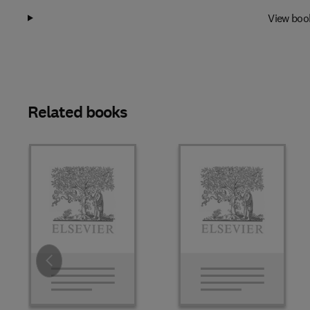
View boo
Related books
Slide