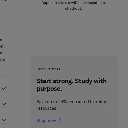
Applicable taxes will be calculated at
checkout.
m
en
on,
ar
sts,
BACK TO SCHOOL
Start strong. Study with
purpose.
Save up to 25% on trusted learning
resources
Shop now