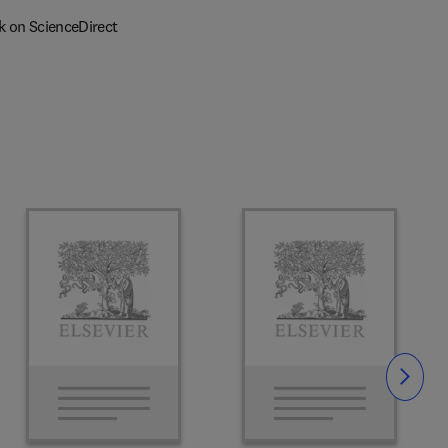
k on ScienceDirect
Slide