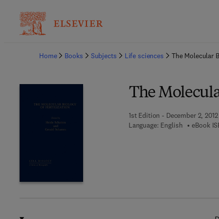
Ba
Home
Books
Subjects
Life sciences
The Molecular Bi
The Molecular
1st Edition - December 2, 2012
Language: English
eBook IS