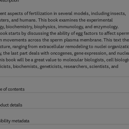
escription
ent aspects of fertilization in several models, including insects,
amsters, and humans. This book examines the experimental
ogy, biochemistry, biophysics, immunology, and enzymology.
ok starts by discussing the ability of egg factors to affect sper
 ion movements across the sperm plasma membrane. This text th
ecture, ranging from extracellular remodeling to nuclei organizati
ly, the last part deals with oncogenes, gene expression, and nucle
s book will be a great value to molecular biologists, cell biologi
cists, biochemists, geneticists, researchers, scientists, and
e of contents
duct details
ibility metadata