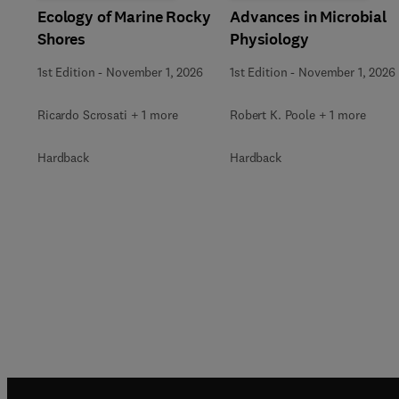
Ecology of Marine Rocky
Advances in Microbial
Shores
Physiology
1st Edition
-
November 1, 2026
1st Edition
-
November 1, 2026
Ricardo Scrosati + 1 more
Robert K. Poole + 1 more
Hardback
Hardback