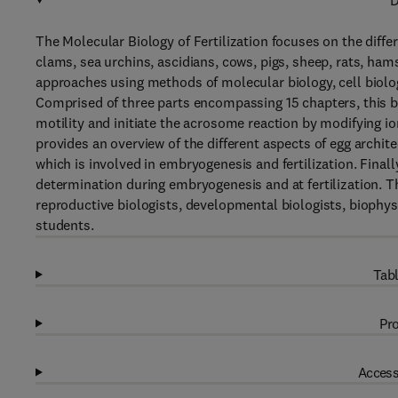
D
The Molecular Biology of Fertilization focuses on the differ
clams, sea urchins, ascidians, cows, pigs, sheep, rats, h
approaches using methods of molecular biology, cell biol
Comprised of three parts encompassing 15 chapters, this bo
motility and initiate the acrosome reaction by modifying
provides an overview of the different aspects of egg archit
which is involved in embryogenesis and fertilization. Final
determination during embryogenesis and at fertilization. Thi
reproductive biologists, developmental biologists, biophysi
students.
Tabl
Pro
Access