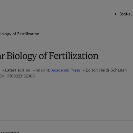
Books
J
ck to School: Save up to 25% on Science & Technology titles.
Offer detai
ology of Fertilization
 Biology of Fertilization
Latest edition
Imprint:
Academic Press
Editor:
Heide Schatten
9 7 8 - 0 - 3 2 3 - 1 5 2 0 0 - 6
BN:
9780323152006