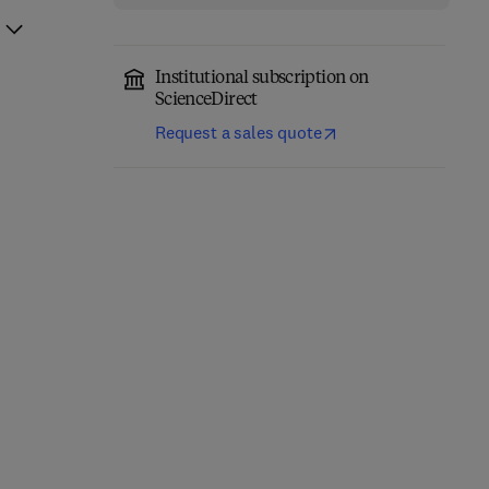
Institutional subscription on
ScienceDirect
Request a sales quote
Fundamentals of