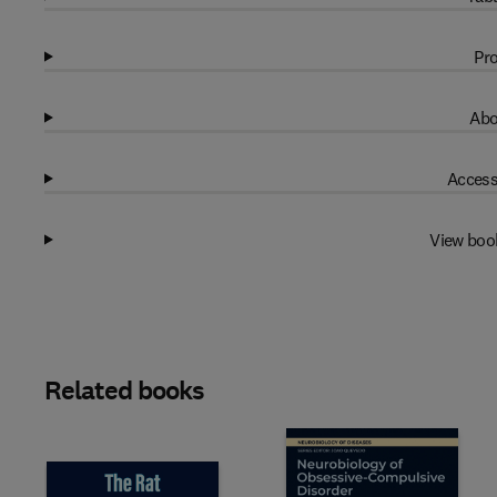
Pro
Abo
Access
View boo
Related books