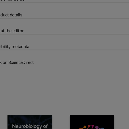
duct details
ut the editor
ibility metadata
k on ScienceDirect