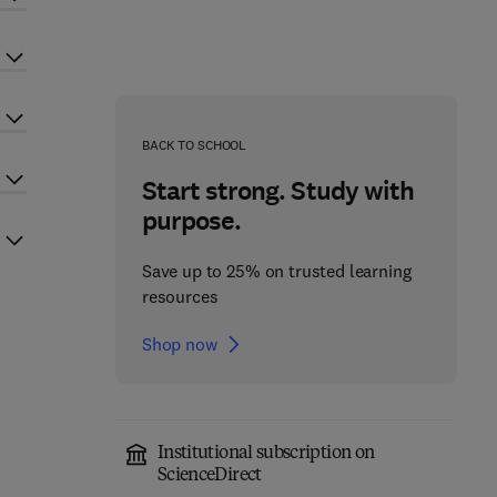
BACK TO SCHOOL
Start strong. Study with
purpose.
Save up to 25% on trusted learning
resources
Shop now
Institutional subscription on
ScienceDirect