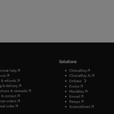
Solutions
(
opens in new tab/window
)
(
opens in new ta
ormat help
ClinicalKey
(
opens in new tab/window
)
(
opens in new
ount
ClinicalKey AI
(
opens in new tab/window
)
 & refunds
(
opens in new tab/w
Embase
(
opens in new tab/window
)
g & delivery
(
opens in new tab/wi
Evolve
(
opens in new tab/window
)
ptions & renewals
(
opens in new tab
Mendeley
(
opens in new tab/window
)
 & contact
(
opens in new tab/wi
Knovel
(
opens in new tab/window
)
mpt orders
(
opens in new tab/w
Reaxys
wal order
(
opens in new 
ScienceDirect