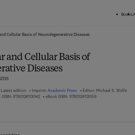
Books
J
ck to School: Save up to 25% on Science & Technology titles.
Offer detai
and Cellular Basis of Neurodegenerative Diseases
 and Cellular Basis of
ative Diseases
sms
Latest edition
Imprint:
Academic Press
Editor:
Michael S. Wolfe
9 7 8 - 0 - 1 2 - 8 1 1 3 0 4 - 2
9 7 8 - 0 - 1 2 - 8 1 1 
 ISBN:
9780128113042
eBook ISBN:
9780128113059