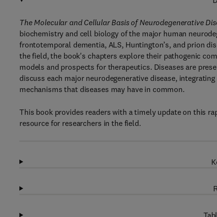
D
The Molecular and Cellular Basis of Neurodegenerative Di
biochemistry and cell biology of the major human neurodeg
frontotemporal dementia, ALS, Huntington’s, and prion dise
the field, the book's chapters explore their pathogenic co
models and prospects for therapeutics. Diseases are prese
discuss each major neurodegenerative disease, integrating 
mechanisms that diseases may have in common.
This book provides readers with a timely update on this rap
resource for researchers in the field.
K
R
Tabl