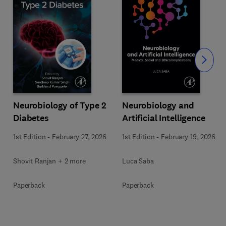
Slide
Neurobiology of Type 2
Neurobiology and
Diabetes
Artificial Intelligence
1st Edition
-
February 27, 2026
1st Edition
-
February 19, 2026
Shovit Ranjan + 2 more
Luca Saba
Paperback
Paperback