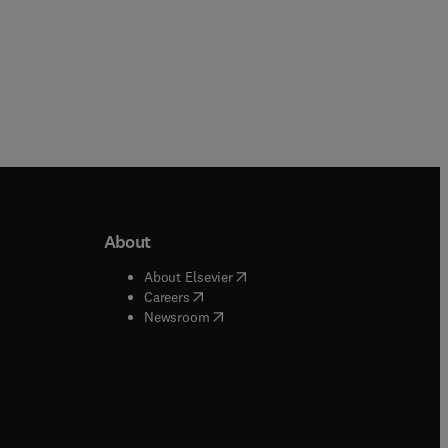
About
b/window
)
(
opens in new tab/window
)
About Elsevier
 tab/window
)
(
opens in new tab/window
)
Careers
(
opens in new tab/window
)
indow
)
Newsroom
ndow
)
/window
)
ndow
)
indow
)
tab/window
)