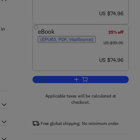
now US $74.96
US $74.96
 in
eBook
25% off
(EPUB3, PDF, VitalSource)
was US $99.95
US $99.95
now US $74.96
US $74.96
Add to cart, The Molecular and C
Applicable taxes will be calculated at
checkout.
Free global shipping. No minimum order.