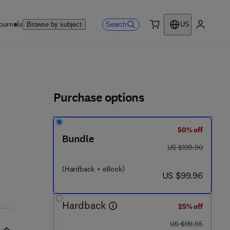
ournals
Search
Browse by subject
US
0 item
My accou
ls
Purchase options
50% off
Bundle
was US $199.90
US $199.90
3 0 5 - 9
(Hardback + eBook)
now US $99.96
US $99.96
Hardback
25% off
was US $99.95
US $99.95