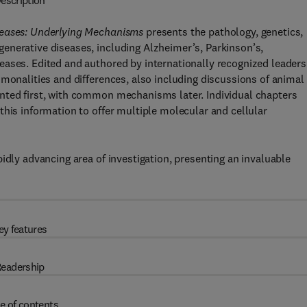
escription
seases: Underlying Mechanisms
presents the pathology, genetics,
enerative diseases, including Alzheimer’s, Parkinson’s,
ases. Edited and authored by internationally recognized leaders
mmonalities and differences, also including discussions of animal
nted first, with common mechanisms later. Individual chapters
this information to offer multiple molecular and cellular
idly advancing area of investigation, presenting an invaluable
ey features
eadership
e of contents