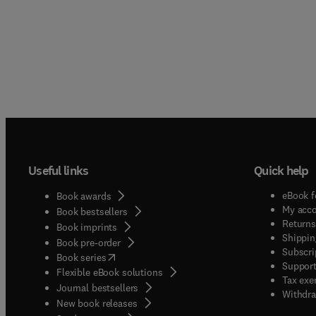
Useful links
Quick help
eBook f
Book awards
My acc
Book bestsellers
Returns
Book imprints
Shippin
Book pre-order
Subscri
(
opens in new tab/window
)
Book series
Support
Flexible eBook solutions
Tax exe
Journal bestsellers
Withdra
New book releases