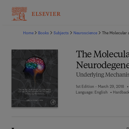
Ba
Home
Books
Subjects
Neuroscience
The Molecular 
The Molecular
Neurodegener
Underlying Mechani
1st Edition - March 29, 2018
Language: English
Hardback