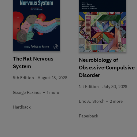
Slide
The Rat Nervous
Neurobiology of
System
Obsessive-Compulsive
Disorder
5th Edition
-
August 15, 2026
1st Edition
-
July 30, 2026
George Paxinos + 1 more
Eric A. Storch + 2 more
Hardback
Paperback