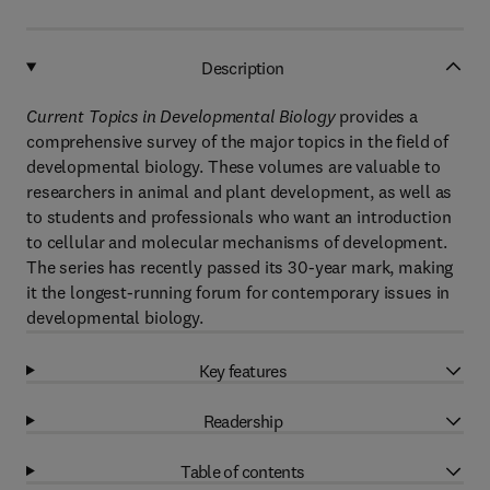
Description
Current Topics in Developmental Biology
provides a
comprehensive survey of the major topics in the field of
developmental biology. These volumes are valuable to
researchers in animal and plant development, as well as
to students and professionals who want an introduction
to cellular and molecular mechanisms of development.
The series has recently passed its 30-year mark, making
it the longest-running forum for contemporary issues in
developmental biology.
Key features
Readership
Table of contents