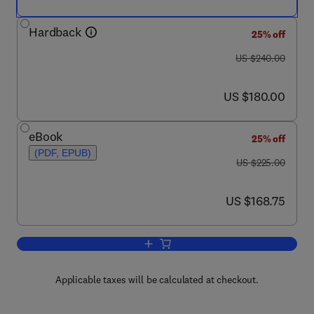
Hardback
25% off
was US $240.00
US $240.00
now US $180.00
US $180.00
eBook
25% off
(PDF, EPUB)
was US $225.00
US $225.00
now US $168.75
US $168.75
Add to cart, The Mitochondrion in the 
Applicable taxes will be calculated at checkout.