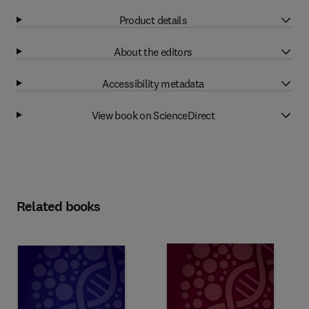
Product details
About the editors
Accessibility metadata
View book on ScienceDirect
Related books