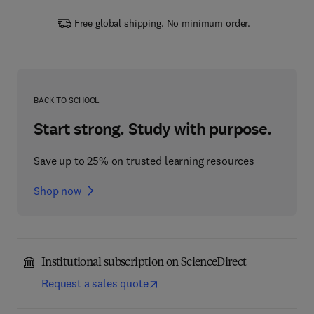
Free global shipping. No minimum order.
BACK TO SCHOOL
Start strong. Study with purpose.
Save up to 25% on trusted learning resources
Shop now
Institutional subscription on ScienceDirect
Request a sales quote