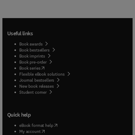
Useful links
Book awards
Book bestsellers
Book imprints
Book pre-order
(
opens in new tab/window
)
Book series
Flexible eBook solutions
Journal bestsellers
New book releases
(
opens in new tab/window
)
Student corner
Quick help
(
opens in new tab/window
)
eBook format help
(
opens in new tab/window
)
My account