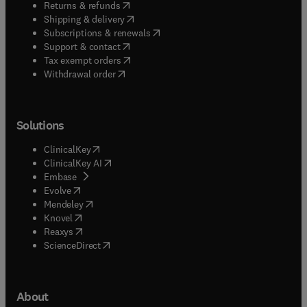
(
opens in new tab/window
)
Returns & refunds
(
opens in new tab/window
)
Shipping & delivery
(
opens in new tab/window
)
Subscriptions & renewals
(
opens in new tab/window
)
Support & contact
(
opens in new tab/window
)
Tax exempt orders
Withdrawal order
Solutions
(
opens in new tab/window
)
ClinicalKey
(
opens in new tab/window
)
ClinicalKey AI
(
opens in new tab/window
)
Embase
(
opens in new tab/window
)
Evolve
(
opens in new tab/window
)
Mendeley
(
opens in new tab/window
)
Knovel
(
opens in new tab/window
)
Reaxys
(
opens in new tab/window
)
ScienceDirect
About