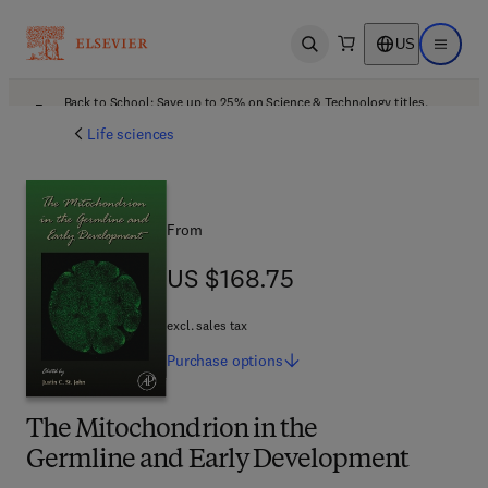
US
Open search
Open ma
Back to School: Save up to 25% on Science & Technology titles.
Offer details
Life sciences
From
US $168.75
US $168.75
excl. sales tax
Purchase
options
The Mitochondrion in the
Germline and Early Development