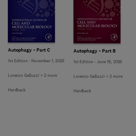
Autophagy – Part C
Autophagy – Part B
1st Edition
-
November 1, 2026
1st Edition
-
June 18, 2026
Lorenzo Galluzzi + 2 more
Lorenzo Galluzzi + 2 more
Hardback
Hardback