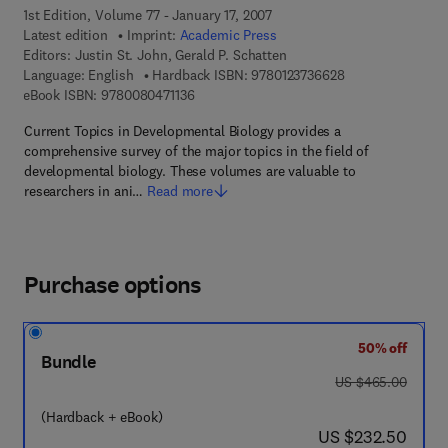
1st Edition, Volume 77 - January 17, 2007
Latest edition
Imprint:
Academic Press
Editors:
Justin St. John, Gerald P. Schatten
9 7 8 - 0 - 1 2 - 3
Language: English
Hardback ISBN:
9780123736628
9 7 8 - 0 - 0 8 - 0 4 7 1 1 3 - 6
eBook ISBN:
9780080471136
Current Topics in Developmental Biology provides a
comprehensive survey of the major topics in the field of
developmental biology. These volumes are valuable to
researchers in ani…
Read more
Purchase options
50% off
Bundle
was US $465.00
US $465.00
(Hardback + eBook)
now US $232.50
US $232.50