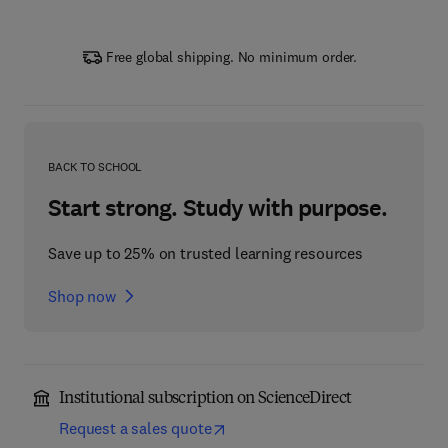
Free global shipping. No minimum order.
BACK TO SCHOOL
Start strong. Study with purpose.
Save up to 25% on trusted learning resources
Shop now
Institutional subscription on ScienceDirect
Request a sales quote