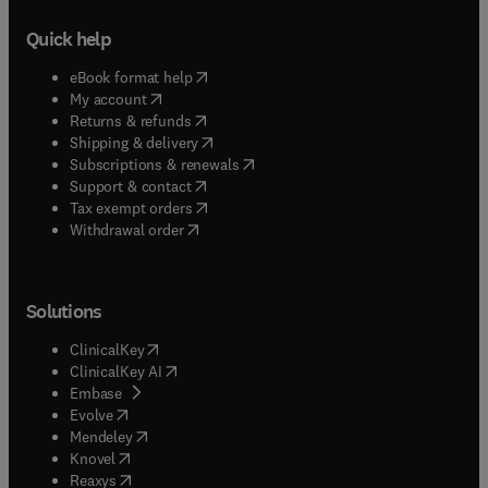
Quick help
(
opens in new tab/window
)
eBook format help
(
opens in new tab/window
)
My account
(
opens in new tab/window
)
Returns & refunds
(
opens in new tab/window
)
Shipping & delivery
(
opens in new tab/window
)
Subscriptions & renewals
(
opens in new tab/window
)
Support & contact
(
opens in new tab/window
)
Tax exempt orders
Withdrawal order
Solutions
(
opens in new tab/window
)
ClinicalKey
(
opens in new tab/window
)
ClinicalKey AI
(
opens in new tab/window
)
Embase
(
opens in new tab/window
)
Evolve
(
opens in new tab/window
)
Mendeley
(
opens in new tab/window
)
Knovel
(
opens in new tab/window
)
Reaxys