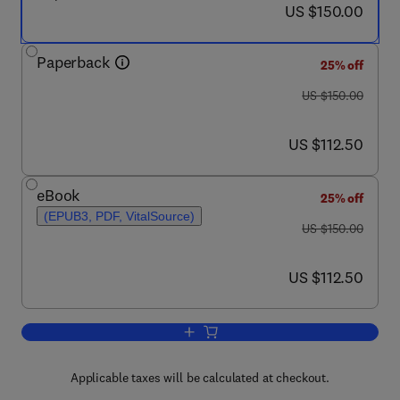
now US $150.00
US $150.00
Paperback
25% off
was US $150.00
US $150.00
now US $112.50
US $112.50
eBook
25% off
(EPUB3, PDF, VitalSource)
was US $150.00
US $150.00
now US $112.50
US $112.50
Add to cart, The Mind under the Axiom
Applicable taxes will be calculated at checkout.