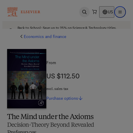
US
Open search
Open ma
Back to School: Save up to 25% on Science & Technology titles.
Offer details
Economics and finance
From
US $112.50
US $112.50
excl. sales tax
Purchase
options
The Mind under the Axioms
Decision-Theory Beyond Revealed