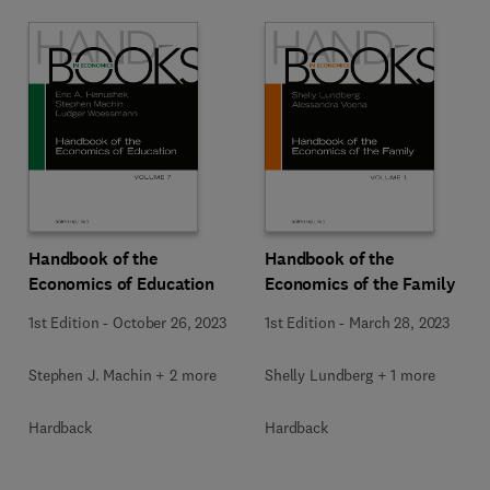
Handbook of the
Handbook of the
Economics of Education
Economics of the Family
1st Edition
-
October 26, 2023
1st Edition
-
March 28, 2023
Stephen J. Machin + 2 more
Shelly Lundberg + 1 more
Hardback
Hardback