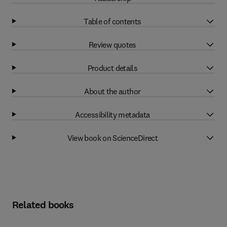
Table of contents
Review quotes
Product details
About the author
Accessibility metadata
View book on ScienceDirect
Related books