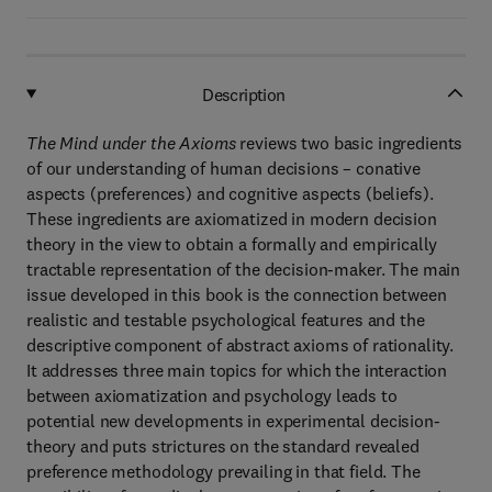
Description
The Mind under the Axioms
reviews two basic ingredients
of our understanding of human decisions – conative
aspects (preferences) and cognitive aspects (beliefs).
These ingredients are axiomatized in modern decision
theory in the view to obtain a formally and empirically
tractable representation of the decision-maker. The main
issue developed in this book is the connection between
realistic and testable psychological features and the
descriptive component of abstract axioms of rationality.
It addresses three main topics for which the interaction
between axiomatization and psychology leads to
potential new developments in experimental decision-
theory and puts strictures on the standard revealed
preference methodology prevailing in that field. The