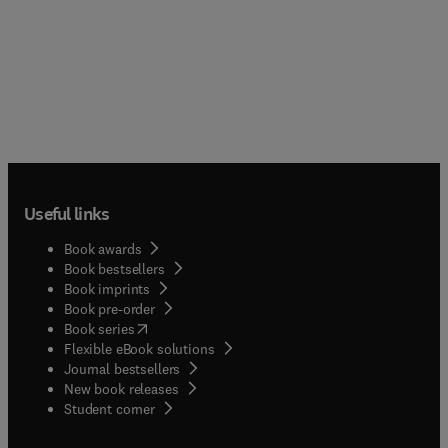
Useful links
Book awards
Book bestsellers
Book imprints
Book pre-order
(
opens in new tab/window
)
Book series
Flexible eBook solutions
Journal bestsellers
New book releases
(
opens in new tab/window
)
Student corner