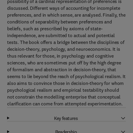
possibility of a cardinal representation of preferences is
discussed. Different ways of accounting for incomplete
preferences, and in which sense, are analysed. Finally, the
conditions of separability between preferences and
beliefs, such as prescribed by axioms of state-
independence, are submitted to actual and potential
tests. The book offers a bridge between the disciplines of
decision-theory, psychology, and neuroeconomics. It is
thus relevant for those, in psychology and cognitive
sciences, who are sometimes put off by the high degree
of formalism and abstraction in decision-theory, that
seems to lie beyond the reach of psychological realism. It
also aims to convince those in decision-theory for whom
psychological realism and empirical testability should
not constrain the modelling enterprise that conceptual
clarification can come from attempted experimentation.
Key features
Readership