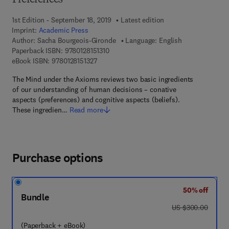
Preferences
1st Edition - September 18, 2019
Latest edition
Imprint:
Academic Press
Author:
Sacha Bourgeois-Gironde
Language: English
9 7 8 - 0 - 1 2 - 8 1 5 1 3 1 - 0
Paperback ISBN:
9780128151310
9 7 8 - 0 - 1 2 - 8 1 5 1 3 2 - 7
eBook ISBN:
9780128151327
The Mind under the Axioms reviews two basic ingredients
of our understanding of human decisions – conative
aspects (preferences) and cognitive aspects (beliefs).
These ingredien…
Read more
Purchase options
50% off
Bundle
was US $300.00
US $300.00
(Paperback + eBook)