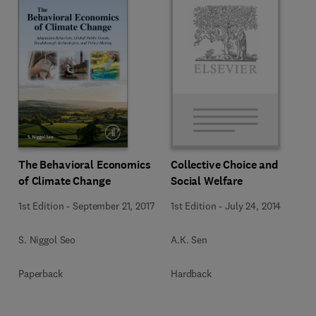
The Behavioral Economics
Collective Choice and
of Climate Change
Social Welfare
1st Edition
-
September 21, 2017
1st Edition
-
July 24, 2014
S. Niggol Seo
A.K. Sen
Paperback
Hardback