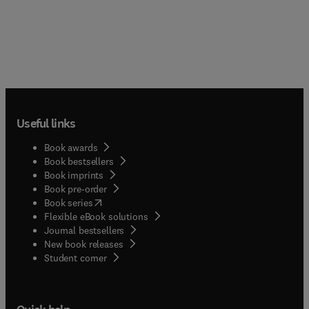
Useful links
Book awards
Book bestsellers
Book imprints
Book pre-order
(
opens in new tab/window
)
Book series
Flexible eBook solutions
Journal bestsellers
New book releases
(
opens in new tab/window
)
Student corner