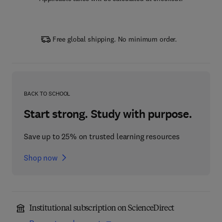
Free global shipping. No minimum order.
BACK TO SCHOOL
Start strong. Study with purpose.
Save up to 25% on trusted learning resources
Shop now
Institutional subscription on ScienceDirect