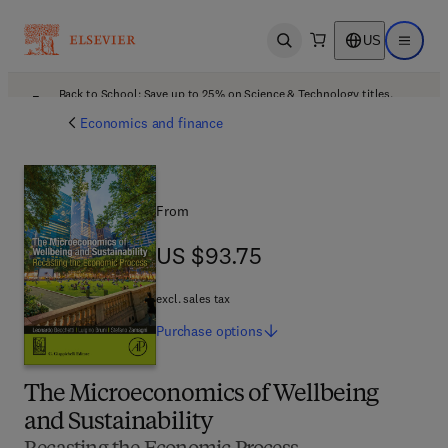
US
Open search
Open ma
Back to School: Save up to 25% on Science & Technology titles.
Offer details
Economics and finance
From
US $93.75
US $93.75
excl. sales tax
Purchase
options
The Microeconomics of Wellbeing
and Sustainability