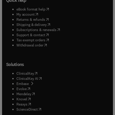
Quick help
(
opens in new tab/window
)
eBook format help
(
opens in new tab/window
)
My account
(
opens in new tab/window
)
Returns & refunds
(
opens in new tab/window
)
Shipping & delivery
(
opens in new tab/window
)
Subscriptions & renewals
(
opens in new tab/window
)
Support & contact
(
opens in new tab/window
)
Tax exempt orders
Withdrawal order
Solutions
(
opens in new tab/window
)
ClinicalKey
(
opens in new tab/window
)
ClinicalKey AI
(
opens in new tab/window
)
Embase
(
opens in new tab/window
)
Evolve
(
opens in new tab/window
)
Mendeley
(
opens in new tab/window
)
Knovel
(
opens in new tab/window
)
Reaxys
(
opens in new tab/window
)
ScienceDirect