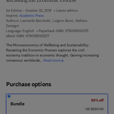
Recasting the Economic Process
1st Edition - October 22, 2019
Latest edition
Imprint:
Academic Press
Authors:
Leonardo Becchetti, Luigino Bruni, Stefano
Zamagni
9 7 8 - 0 - 1 2 - 8
Language: English
Paperback ISBN:
9780128160275
9 7 8 - 0 - 1 2 - 8 1 6 2 9 2 - 7
eBook ISBN:
9780128162927
The Microeconomics of Wellbeing and Sustainability:
Recasting the Economic Process explores the civil
economy tradition in economic thought. Gaining increasing
consensus worldwide…
Read more
Purchase options
50% off
Bundle
was US $250.00
US $250.00