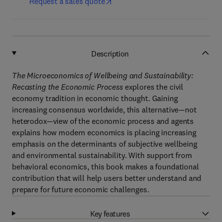
Request a sales quote
Description
The Microeconomics of Wellbeing and Sustainability:
Recasting the Economic Process
explores the civil
economy tradition in economic thought. Gaining
increasing consensus worldwide, this alternative—not
heterodox—view of the economic process and agents
explains how modern economics is placing increasing
emphasis on the determinants of subjective wellbeing
and environmental sustainability. With support from
behavioral economics, this book makes a foundational
contribution that will help users better understand and
prepare for future economic challenges.
Key features