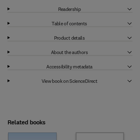
Readership
Table of contents
Product details
About the authors
Accessibility metadata
View book on ScienceDirect
Related books