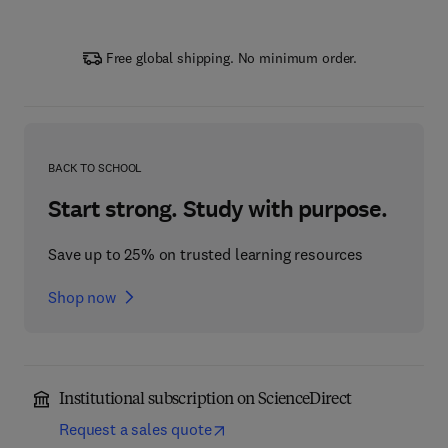
Free global shipping. No minimum order.
BACK TO SCHOOL
Start strong. Study with purpose.
Save up to 25% on trusted learning resources
Shop now
Institutional subscription on ScienceDirect
Request a sales quote