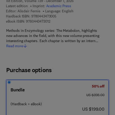
1st Edition, Volume 739 - December 1, 2026
Latest edition
Imprint:
Academic Press
Editor:
Alisdair Fernie
Language: English
9 7 8 - 0 - 4 4 3 - 4 7 3 0 0 - 5
Hardback ISBN:
9780443473005
9 7 8 - 0 - 4 4 3 - 4 7 3 0 1 - 2
eBook ISBN:
9780443473012
Methods in Enzymology series: The Metabolon, highlights
new advances in the field, with this new volume presenting
interesting chapters. Each chapter is written by an intern…
Read more
Purchase options
50% off
Bundle
was US $398.00
US $398.00
(Hardback + eBook)
now US $199.00
US $199.00