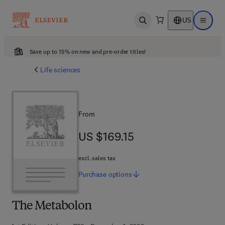
US
Open search
Open ma
Save up to 15% on new and pre-order titles!
Life sciences
From
US $169.15
US $169.15
excl. sales tax
Purchase
options
The Metabolon