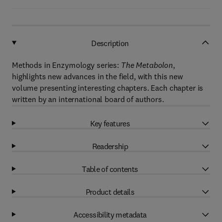
Description
Methods in Enzymology series:
The Metabolon
,
highlights new advances in the field, with this new
volume presenting interesting chapters. Each chapter is
written by an international board of authors.
Key features
Readership
Table of contents
Product details
Accessibility metadata