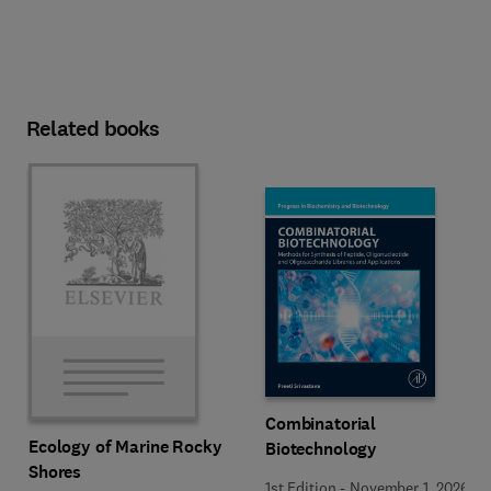
Related books
Combinatorial
Ecology of Marine Rocky
Biotechnology
Shores
1st Edition
-
November 1, 2026