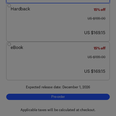
Hardback
15% off
was US $199.00
US $199.00
now US $169.15
US $169.15
eBook
15% off
was US $199.00
US $199.00
now US $169.15
US $169.15
Expected release date: December 1, 2026
Pre-order, The Metabolon
Pre-order
Applicable taxes will be calculated at checkout.