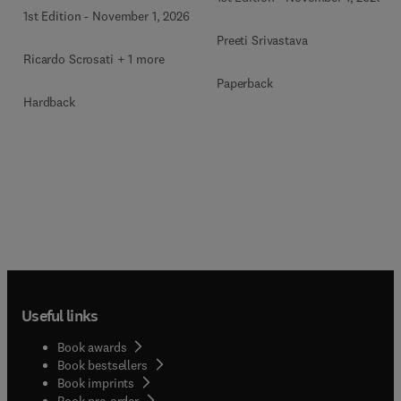
1st Edition
-
November 1, 2026
Preeti Srivastava
Ricardo Scrosati + 1 more
Paperback
Hardback
Useful links
Book awards
Book bestsellers
Book imprints
Book pre-order