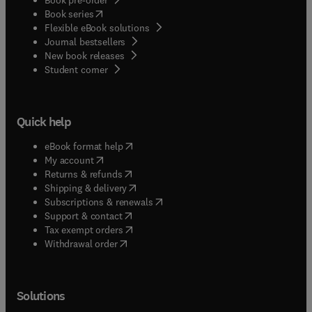
(
opens in new tab/window
)
Book series
Flexible eBook solutions
Journal bestsellers
New book releases
(
opens in new tab/window
)
Student corner
Quick help
(
opens in new tab/window
)
eBook format help
(
opens in new tab/window
)
My account
(
opens in new tab/window
)
Returns & refunds
(
opens in new tab/window
)
Shipping & delivery
(
opens in new tab/window
)
Subscriptions & renewals
(
opens in new tab/window
)
Support & contact
(
opens in new tab/window
)
Tax exempt orders
Withdrawal order
Solutions