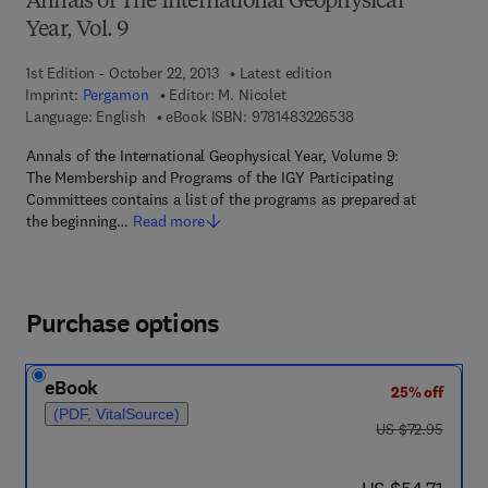
Annals of The International Geophysical
Year, Vol. 9
1st Edition - October 22, 2013
Latest edition
Imprint:
Pergamon
Editor:
M. Nicolet
9 7 8 - 1 - 4 8 3 2 - 2
Language: English
eBook ISBN:
9781483226538
Annals of the International Geophysical Year, Volume 9:
The Membership and Programs of the IGY Participating
Committees contains a list of the programs as prepared at
the beginning…
Read more
Purchase options
eBook
25% off
(PDF, VitalSource)
was US $72.95
US $72.95
now US $54.71