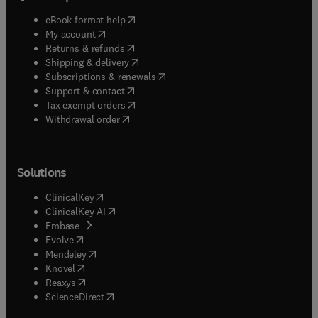
(
opens in new tab/window
)
eBook format help
(
opens in new tab/window
)
My account
(
opens in new tab/window
)
Returns & refunds
(
opens in new tab/window
)
Shipping & delivery
(
opens in new tab/window
)
Subscriptions & renewals
(
opens in new tab/window
)
Support & contact
(
opens in new tab/window
)
Tax exempt orders
Withdrawal order
Solutions
(
opens in new tab/window
)
ClinicalKey
(
opens in new tab/window
)
ClinicalKey AI
(
opens in new tab/window
)
Embase
(
opens in new tab/window
)
Evolve
(
opens in new tab/window
)
Mendeley
(
opens in new tab/window
)
Knovel
(
opens in new tab/window
)
Reaxys
(
opens in new tab/window
)
ScienceDirect