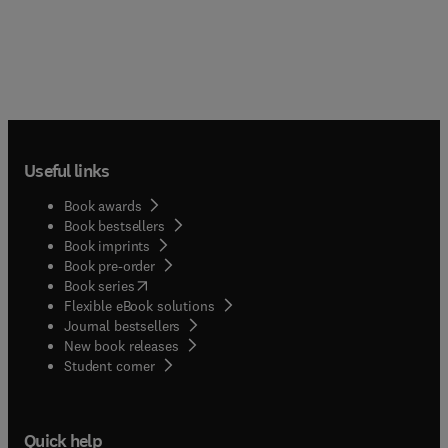
Useful links
Book awards
Book bestsellers
Book imprints
Book pre-order
(
opens in new tab/window
)
Book series
Flexible eBook solutions
Journal bestsellers
New book releases
(
opens in new tab/window
)
Student corner
Quick help