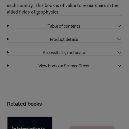
each country. This book is of value to researchers in the
allied fields of geophysics.
Table of contents
Product details
Accessibility metadata
View book on ScienceDirect
Related books