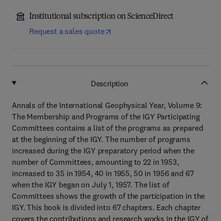
Institutional subscription on ScienceDirect
Request a sales quote
Description
Annals of the International Geophysical Year, Volume 9:
The Membership and Programs of the IGY Participating
Committees contains a list of the programs as prepared
at the beginning of the IGY. The number of programs
increased during the IGY preparatory period when the
number of Committees, amounting to 22 in 1953,
increased to 35 in 1954, 40 in 1955, 50 in 1956 and 67
when the IGY began on July 1, 1957. The list of
Committees shows the growth of the participation in the
IGY. This book is divided into 67 chapters. Each chapter
covers the contributions and research works in the IGY of