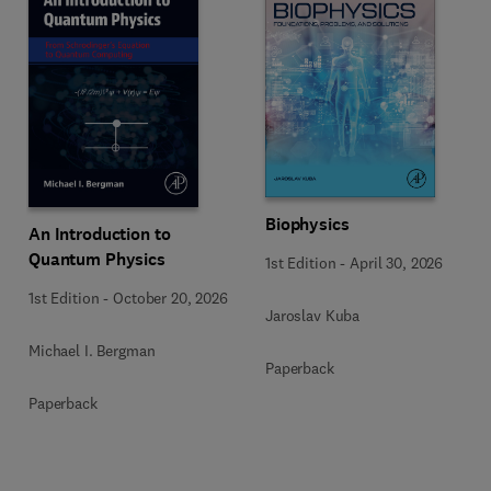
Biophysics
An Introduction to
Quantum Physics
1st Edition
-
April 30, 2026
1st Edition
-
October 20, 2026
Jaroslav Kuba
Michael I. Bergman
Paperback
Paperback