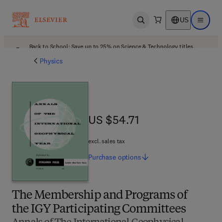
US
Open search
Open ma
Back to School: Save up to 25% on Science & Technology titles.
Offer details
Physics
US $54.71
US $54.71
excl. sales tax
Purchase
options
The Membership and Programs of
the IGY Participating Committees