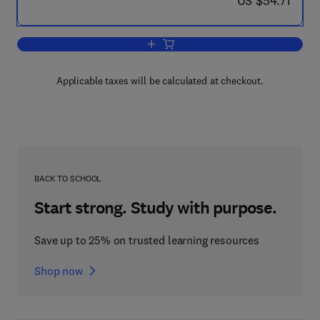
US $54.71
Add to cart, The Membership and Progr
Applicable taxes will be calculated at checkout.
BACK TO SCHOOL
Start strong. Study with purpose.
Save up to 25% on trusted learning resources
Shop now