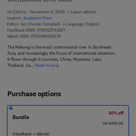
International River Basin
1st Edition - November 6, 2009
Latest edition
Imprint:
Academic Press
Editor:
Ian Charles Campbell
Language: English
9 7 8 - 0 - 1 2 - 3 7 4 0 2 6 - 7
Hardback ISBN:
9780123740267
9 7 8 - 0 - 0 8 - 0 9 2 0 6 3 - 4
eBook ISBN:
9780080920634
The Mekong is the most controversial river in Southeast
Asia, and increasingly the focus of international attention.
It flows through 6 counties, China, Myanmar, Laos,
Thailand, Ca…
Read more
Purchase options
50% off
Bundle
was US $199.95
US $199.95
(Hardback + eBook)