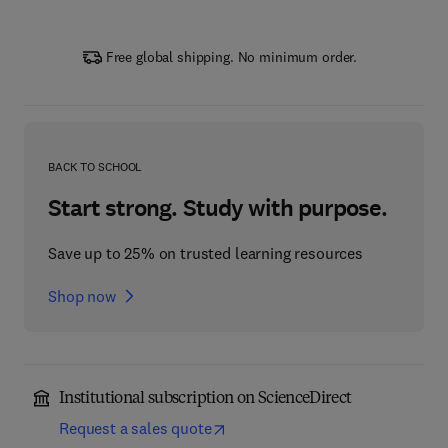
Free global shipping. No minimum order.
BACK TO SCHOOL
Start strong. Study with purpose.
Save up to 25% on trusted learning resources
Shop now
Institutional subscription on ScienceDirect
Request a sales quote