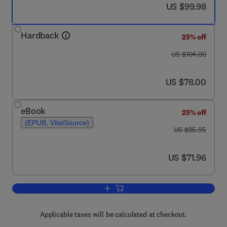
now US $99.98
US $99.98
Hardback
25% off
was US $104.00
US $104.00
now US $78.00
US $78.00
eBook
25% off
(EPUB, VitalSource)
was US $95.95
US $95.95
now US $71.96
US $71.96
Add to cart, The Mekong
Applicable taxes will be calculated at checkout.