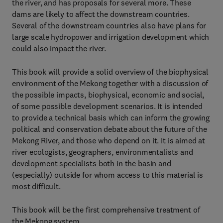
the river, and has proposals for several more. These
dams are likely to affect the downstream countries.
Several of the downstream countries also have plans for
large scale hydropower and irrigation development which
could also impact the river.
This book will provide a solid overview of the biophysical
environment of the Mekong together with a discussion of
the possible impacts, biophysical, economic and social,
of some possible development scenarios. It is intended
to provide a technical basis which can inform the growing
political and conservation debate about the future of the
Mekong River, and those who depend on it. It is aimed at
river ecologists, geographers, environmentalists and
development specialists both in the basin and
(especially) outside for whom access to this material is
most difficult.
This book will be the first comprehensive treatment of
the Mekong system.