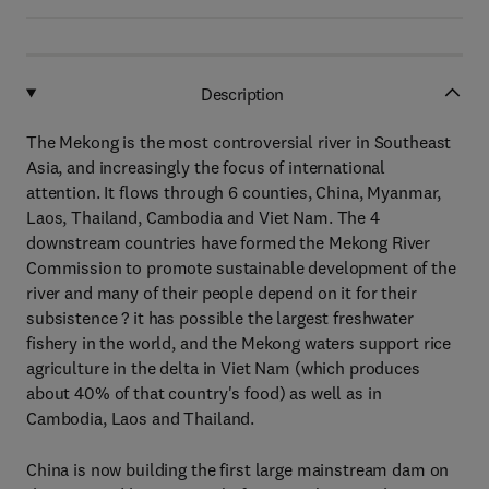
Description
The Mekong is the most controversial river in Southeast
Asia, and increasingly the focus of international
attention. It flows through 6 counties, China, Myanmar,
Laos, Thailand, Cambodia and Viet Nam. The 4
downstream countries have formed the Mekong River
Commission to promote sustainable development of the
river and many of their people depend on it for their
subsistence ? it has possible the largest freshwater
fishery in the world, and the Mekong waters support rice
agriculture in the delta in Viet Nam (which produces
about 40% of that country's food) as well as in
Cambodia, Laos and Thailand.
China is now building the first large mainstream dam on