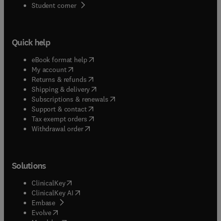
(
opens in new tab/window
)
Student corner
Quick help
(
opens in new tab/window
)
eBook format help
(
opens in new tab/window
)
My account
(
opens in new tab/window
)
Returns & refunds
(
opens in new tab/window
)
Shipping & delivery
(
opens in new tab/window
)
Subscriptions & renewals
(
opens in new tab/window
)
Support & contact
(
opens in new tab/window
)
Tax exempt orders
Withdrawal order
Solutions
(
opens in new tab/window
)
ClinicalKey
(
opens in new tab/window
)
ClinicalKey AI
(
opens in new tab/window
)
Embase
(
opens in new tab/window
)
Evolve