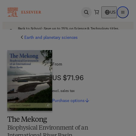
US
Open search
Open ma
Back to School: Save up to 25% on Science & Technology titles.
Offer details
Earth and planetary sciences
From
US $71.96
US $71.96
excl. sales tax
Purchase
options
The Mekong
Biophysical Environment of an