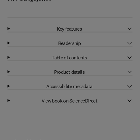
Key features
Readership
Table of contents
Product details
Accessibility metadata
View book on ScienceDirect