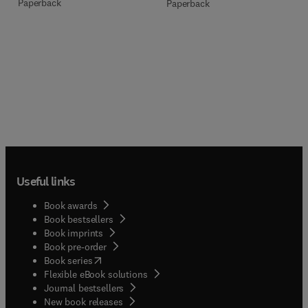
Paperback
Paperback
Useful links
Book awards
Book bestsellers
Book imprints
Book pre-order
(
opens in new tab/window
)
Book series
Flexible eBook solutions
Journal bestsellers
New book releases