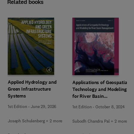
Related books
Applied Hydrology and
Applications of Geospatial
Green Infrastructure
Technology and Modeling
Systems
for River Basin
Management
1st Edition
-
June 29, 2026
1st Edition
-
October 8, 2024
Joseph Schulenberg + 2 more
Subodh Chandra Pal + 2 more