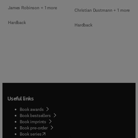
James Robinson + 1 more
Christian Dustmann + 1 more
Hardback
Hardback
Useful links
Book awards
Book bestsellers
Book imprints
Book pre-order
(
opens in new tab/window
)
Book series