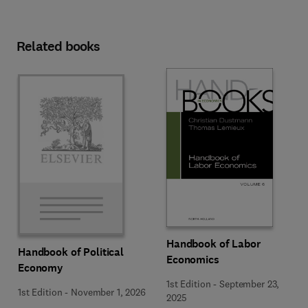
Related books
Handbook of Labor
Handbook of Political
Economics
Economy
1st Edition
-
September 23,
1st Edition
-
November 1, 2026
2025