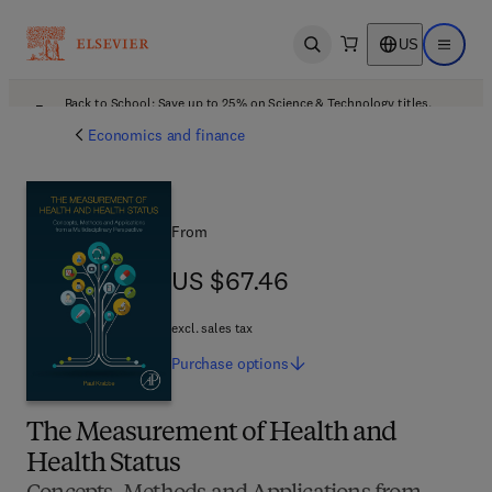
US
Open search
Open ma
Back to School: Save up to 25% on Science & Technology titles.
Offer details
Economics and finance
From
US $67.46
US $67.46
excl. sales tax
Purchase
options
The Measurement of Health and
Health Status