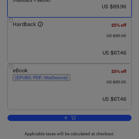
(Hardback + eBook)
now US $89.96
US $89.96
Hardback
25% off
was US $89.95
US $89.95
now US $67.46
US $67.46
eBook
25% off
(EPUB3, PDF, VitalSource)
was US $89.95
US $89.95
now US $67.46
US $67.46
Add to cart, The Measurement of Healt
Applicable taxes will be calculated at checkout.