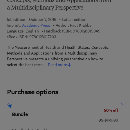
Concepts, Methods and Applications from
a Multidisciplinary Perspective
1st Edition - October 7, 2016
Latest edition
Imprint:
Academic Press
Author:
Paul Krabbe
9 7 8 - 0 - 1 2 - 8
Language: English
Hardback ISBN:
9780128015049
9 7 8 - 0 - 1 2 - 8 0 1 7 2 0 - 3
eBook ISBN:
9780128017203
The Measurement of Health and Health Status: Concepts,
Methods and Applications from a Multidisciplinary
Perspective presents a unifying perspective on how to
select the best meas…
Read more
Purchase options
50% off
Bundle
was US $179.90
US $179.90