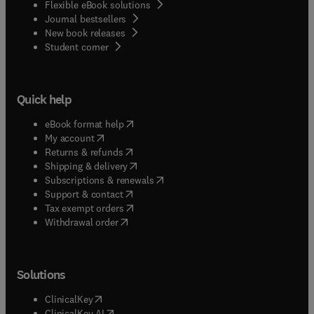
Flexible eBook solutions
Journal bestsellers
New book releases
(
opens in new tab/window
)
Student corner
Quick help
(
opens in new tab/window
)
eBook format help
(
opens in new tab/window
)
My account
(
opens in new tab/window
)
Returns & refunds
(
opens in new tab/window
)
Shipping & delivery
(
opens in new tab/window
)
Subscriptions & renewals
(
opens in new tab/window
)
Support & contact
(
opens in new tab/window
)
Tax exempt orders
Withdrawal order
Solutions
(
opens in new tab/window
)
ClinicalKey
(
opens in new tab/window
)
ClinicalKey AI