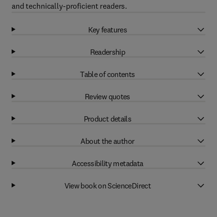
and technically-proficient readers.
Key features
Readership
Table of contents
Review quotes
Product details
About the author
Accessibility metadata
View book on ScienceDirect