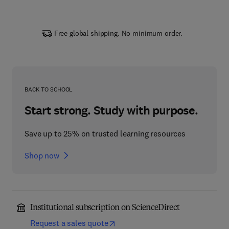
Free global shipping. No minimum order.
BACK TO SCHOOL
Start strong. Study with purpose.
Save up to 25% on trusted learning resources
Shop now
Institutional subscription on ScienceDirect
Request a sales quote