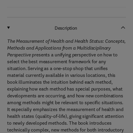
Description
The Measurement of Health and Health Status: Concepts,
Methods and Applications from a Multidisciplinary
Perspective
presents a unifying perspective on how to
select the best measurement framework for any
situation. Serving as a one-stop shop that unifies
material currently available in various locations, this
book illuminates the intuition behind each method,
explaining how each method has special purposes, what
developments are occurring, and how new combinations
among methods might be relevant to specific situations.
It especially emphasizes the measurement of health and
health states (quality-of-life), giving significant attention
to newly developed methods. The book introduces
technically complex, new methods for both introductory