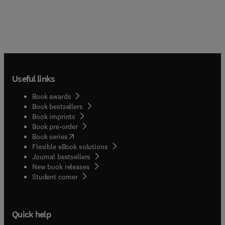
Useful links
Book awards
Book bestsellers
Book imprints
Book pre-order
(
opens in new tab/window
)
Book series
Flexible eBook solutions
Journal bestsellers
New book releases
(
opens in new tab/window
)
Student corner
Quick help