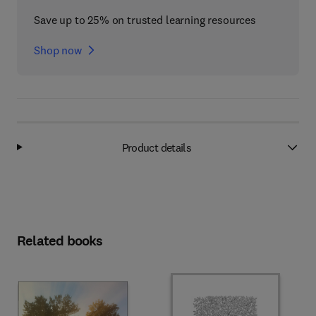
Save up to 25% on trusted learning resources
Shop now
Product details
Related books