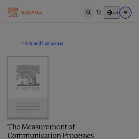
US
Open search
Open ma
Arts and humanities
The Measurement of
Communication Processes