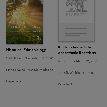
Guide to Immediate
Historical Ethnobiology
Anaesthetic Reactions
1st Edition
-
November 20, 2020
1st Edition
-
March 12, 2018
Maria Franco Trindade Medeiros
John B. Watkins + 1 more
Paperback
Paperback