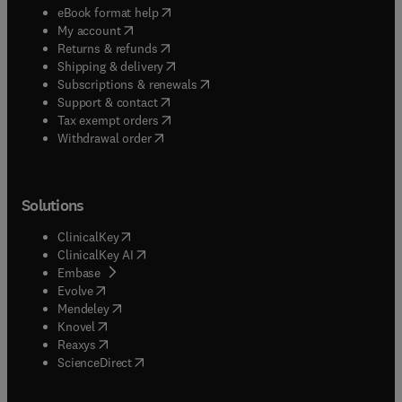
(
opens in new tab/window
)
eBook format help
(
opens in new tab/window
)
My account
(
opens in new tab/window
)
Returns & refunds
(
opens in new tab/window
)
Shipping & delivery
(
opens in new tab/window
)
Subscriptions & renewals
(
opens in new tab/window
)
Support & contact
(
opens in new tab/window
)
Tax exempt orders
Withdrawal order
Solutions
(
opens in new tab/window
)
ClinicalKey
(
opens in new tab/window
)
ClinicalKey AI
(
opens in new tab/window
)
Embase
(
opens in new tab/window
)
Evolve
(
opens in new tab/window
)
Mendeley
(
opens in new tab/window
)
Knovel
(
opens in new tab/window
)
Reaxys
(
opens in new tab/window
)
ScienceDirect