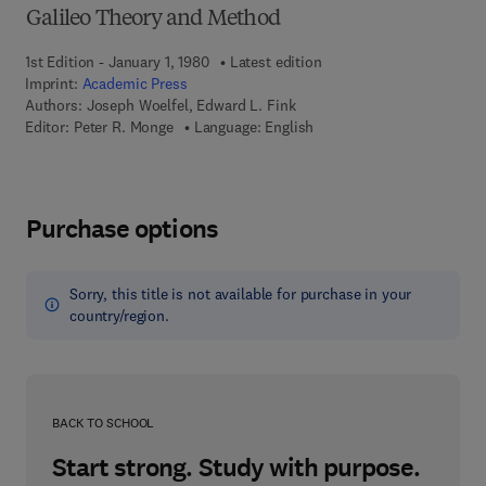
Galileo Theory and Method
1st Edition - January 1, 1980
Latest edition
Imprint:
Academic Press
Authors:
Joseph Woelfel, Edward L. Fink
Editor:
Peter R. Monge
Language: English
Purchase options
Sorry, this title is not available for purchase in your
country/region.
BACK TO SCHOOL
Start strong. Study with purpose.