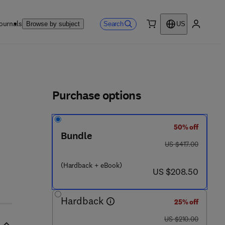
ournals
Search
Browse by subject
US
0 item
My accou
ls
Purchase options
50% off
Bundle
was US $417.00
US $417.00
- 3
(Hardback + eBook)
now US $208.50
US $208.50
Hardback
25% off
was US $210.00
US $210.00