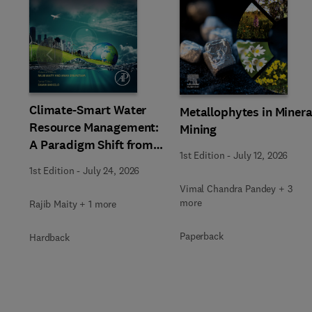
Slide
Climate-Smart Water
Metallophytes in Minera
Resource Management:
Mining
A Paradigm Shift from
1st Edition
-
July 12, 2026
Ancient to Modern
1st Edition
-
July 24, 2026
Practices with
Vimal Chandra Pandey + 3
Integrated Technologies
more
Rajib Maity + 1 more
Paperback
Hardback