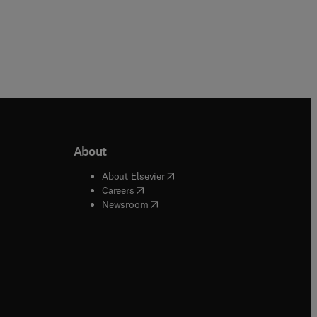
About
b/window
)
(
opens in new tab/window
)
About Elsevier
 tab/window
)
(
opens in new tab/window
)
Careers
(
opens in new tab/window
)
indow
)
Newsroom
ndow
)
/window
)
ndow
)
indow
)
tab/window
)