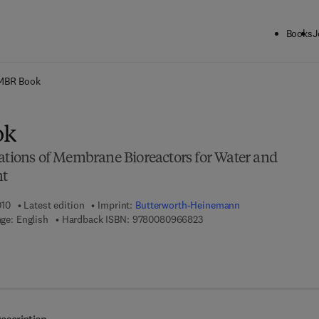
Books
J
ck to School: Save up to 25% on Science & Technology titles.
Offer detai
MBR Book
ok
cations of Membrane Bioreactors for Water and
nt
010
Latest edition
Imprint:
Butterworth-Heinemann
9 7 8 - 0 - 0 8 - 0 9 6 6 8 2 
ge: English
Hardback ISBN:
9780080966823
 7 8 - 0 - 0 8 - 0 9 6 7 6 7 - 7