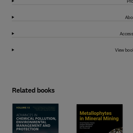
Pro
Abo
Access
View boo
Related books