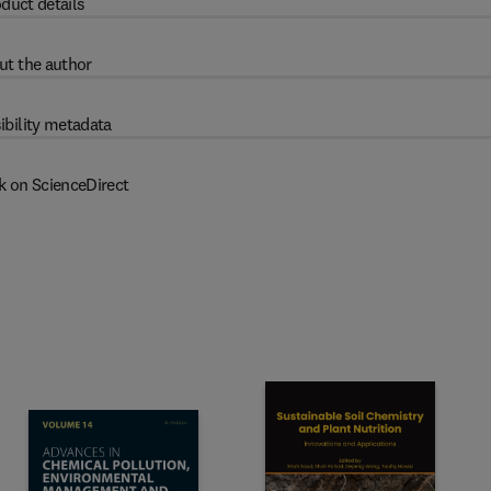
duct details
ut the author
ibility metadata
k on ScienceDirect