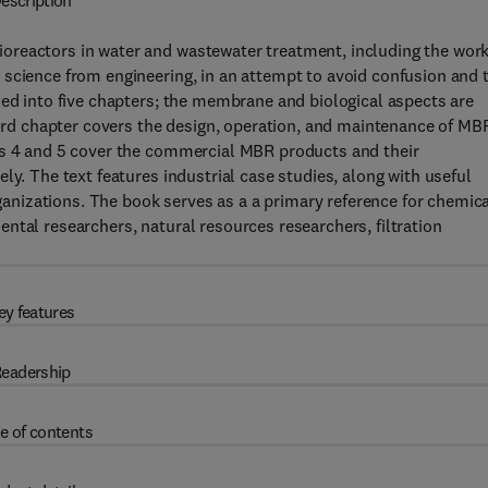
escription
oreactors in water and wastewater treatment, including the wor
 science from engineering, in an attempt to avoid confusion and 
ded into five chapters; the membrane and biological aspects are
third chapter covers the design, operation, and maintenance of MB
rs 4 and 5 cover the commercial MBR products and their
ly. The text features industrial case studies, along with useful
nizations. The book serves as a a primary reference for chemica
ntal researchers, natural resources researchers, filtration
ey features
eadership
e of contents