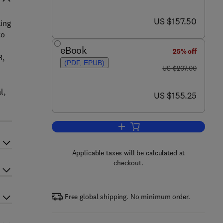
now US $157.50
US $157.50
king
to
eBook
25% off
R,
(PDF, EPUB)
was US $207.00
US $207.00
l,
now US $155.25
US $155.25
Add to cart, The MBR Book
Applicable taxes will be calculated at
checkout.
Free global shipping. No minimum order.