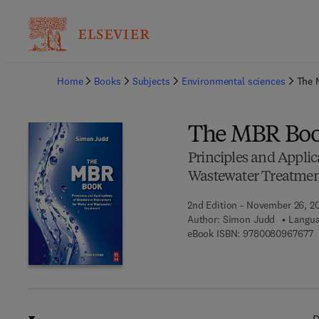
Ba
Home
Books
Subjects
Environmental sciences
The 
The MBR Bo
Principles and Appli
Wastewater Treatme
2nd Edition - November 26, 2
Author:
Simon Judd
Langua
9
eBook ISBN:
9780080967677