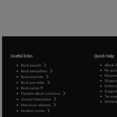
Useful links
Quick help
eBook f
Book awards
My acc
Book bestsellers
Returns
Book imprints
Shippin
Book pre-order
Subscri
(
opens in new tab/window
)
Book series
Support
Flexible eBook solutions
Tax exe
Journal bestsellers
Withdra
New book releases
(
opens in new tab/window
)
Student corner