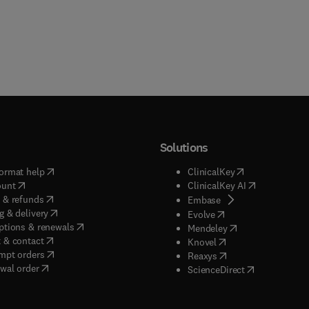
Solutions
(
opens in new tab/window
)
(
opens in new ta
ormat help
ClinicalKey
(
opens in new tab/window
)
(
opens in new
ount
ClinicalKey AI
(
opens in new tab/window
)
 & refunds
(
opens in new tab/w
Embase
(
opens in new tab/window
)
g & delivery
(
opens in new tab/wi
Evolve
(
opens in new tab/window
)
ptions & renewals
(
opens in new tab
Mendeley
(
opens in new tab/window
)
 & contact
(
opens in new tab/wi
Knovel
(
opens in new tab/window
)
mpt orders
(
opens in new tab/w
Reaxys
wal order
(
opens in new 
ScienceDirect