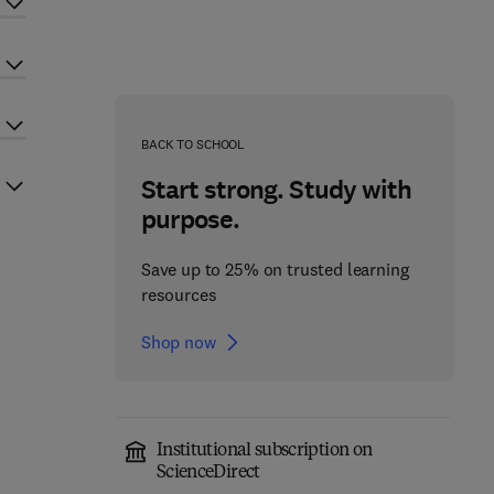
BACK TO SCHOOL
Start strong. Study with
purpose.
Save up to 25% on trusted learning
resources
Shop now
Institutional subscription on
ScienceDirect