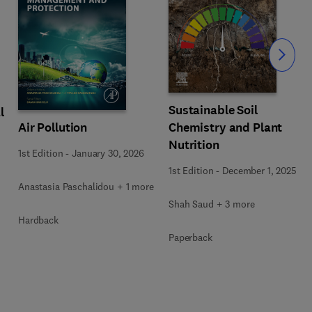
Slide
Sustainable Soil
l
Air Pollution
Chemistry and Plant
Nutrition
1st Edition
-
January 30, 2026
1st Edition
-
December 1, 2025
Anastasia Paschalidou + 1 more
Shah Saud + 3 more
Hardback
Paperback