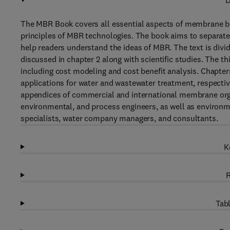
D
The MBR Book covers all essential aspects of membrane bi
principles of MBR technologies. The book aims to separate
help readers understand the ideas of MBR. The text is divi
discussed in chapter 2 along with scientific studies. The 
including cost modeling and cost benefit analysis. Chapte
applications for water and wastewater treatment, respective
appendices of commercial and international membrane orga
environmental, and process engineers, as well as environme
specialists, water company managers, and consultants.
K
R
Tabl