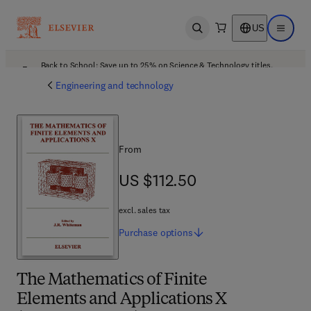
US
Open search
Open ma
Back to School: Save up to 25% on Science & Technology titles.
Offer details
Engineering and technology
From
US $112.50
US $112.50
excl. sales tax
Purchase
options
The Mathematics of Finite
Elements and Applications X