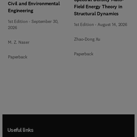
Civil and Environmental
Field Energy Theory in
Engineering
Structural Dynamics
1st Edition
-
September 30,
1st Edition
-
August 14, 2026
2026
Zhao-Dong Xu
M. Z. Naser
Paperback
Paperback
Useful links