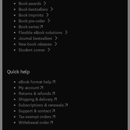
Book awards
Book bestsellers
Book imprints
Book pre-order
(
opens in new tab/window
)
Book series
Flexible eBook solutions
Journal bestsellers
New book releases
(
opens in new tab/window
)
Student corner
Quick help
(
opens in new tab/window
)
eBook format help
(
opens in new tab/window
)
My account
(
opens in new tab/window
)
Returns & refunds
(
opens in new tab/window
)
Shipping & delivery
(
opens in new tab/window
)
Subscriptions & renewals
(
opens in new tab/window
)
Support & contact
(
opens in new tab/window
)
Tax exempt orders
Withdrawal order