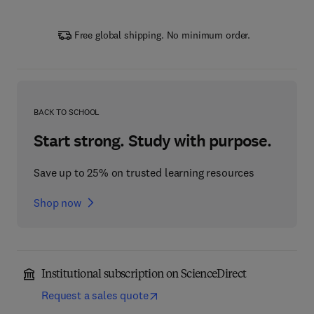
Free global shipping. No minimum order.
BACK TO SCHOOL
Start strong. Study with purpose.
Save up to 25% on trusted learning resources
Shop now
Institutional subscription on ScienceDirect
Request a sales quote