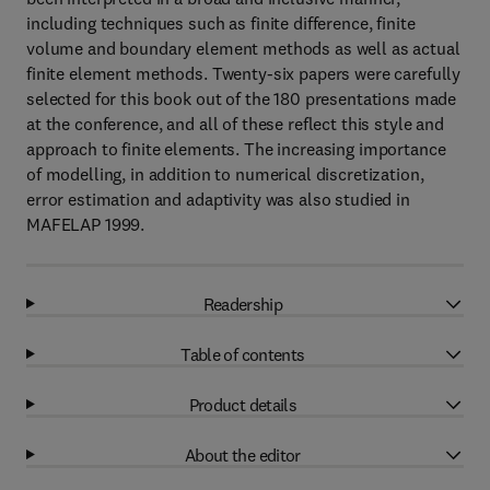
including techniques such as finite difference, finite
volume and boundary element methods as well as actual
finite element methods. Twenty-six papers were carefully
selected for this book out of the 180 presentations made
at the conference, and all of these reflect this style and
approach to finite elements. The increasing importance
of modelling, in addition to numerical discretization,
error estimation and adaptivity was also studied in
MAFELAP 1999.
Readership
Table of contents
Product details
About the editor