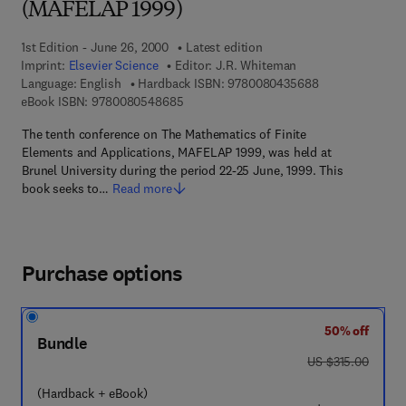
(MAFELAP 1999)
1st Edition - June 26, 2000
Latest edition
Imprint:
Elsevier Science
Editor:
J.R. Whiteman
9 7 8 - 0 - 0 8 -
Language: English
Hardback ISBN:
9780080435688
9 7 8 - 0 - 0 8 - 0 5 4 8 6 8 - 5
eBook ISBN:
9780080548685
The tenth conference on The Mathematics of Finite
Elements and Applications, MAFELAP 1999, was held at
Brunel University during the period 22-25 June, 1999. This
book seeks to…
Read more
Purchase options
50% off
Bundle
was US $315.00
US $315.00
(Hardback + eBook)