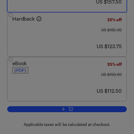
now US $157.50
US $157.50
Hardback
25% off
was US $165.00
US $165.00
now US $123.75
US $123.75
eBook
25% off
(PDF)
was US $150.00
US $150.00
now US $112.50
US $112.50
Add to cart, The Mathematics of Finit
Applicable taxes will be calculated at checkout.