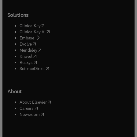
Solutions
(
opens in new tab/window
)
ClinicalKey
(
opens in new tab/window
)
ClinicalKey AI
(
opens in new tab/window
)
Embase
(
opens in new tab/window
)
Evolve
(
opens in new tab/window
)
Mendeley
(
opens in new tab/window
)
Knovel
(
opens in new tab/window
)
Reaxys
(
opens in new tab/window
)
ScienceDirect
About
(
opens in new tab/window
)
About Elsevier
(
opens in new tab/window
)
Careers
(
opens in new tab/window
)
Newsroom