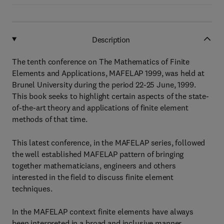
Description
The tenth conference on The Mathematics of Finite
Elements and Applications, MAFELAP 1999, was held at
Brunel University during the period 22-25 June, 1999.
This book seeks to highlight certain aspects of the state-
of-the-art theory and applications of finite element
methods of that time.
This latest conference, in the MAFELAP series, followed
the well established MAFELAP pattern of bringing
together mathematicians, engineers and others
interested in the field to discuss finite element
techniques.
In the MAFELAP context finite elements have always
been interpreted in a broad and inclusive manner,