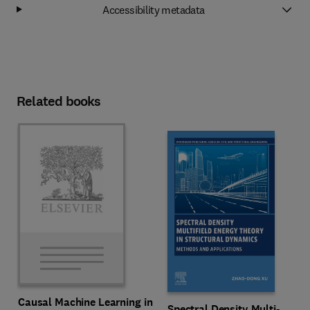
Accessibility metadata
Related books
Causal Machine Learning in
Spectral Density Multi-