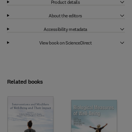
Product details
About the editors
Accessibility metadata
View book on ScienceDirect
Related books