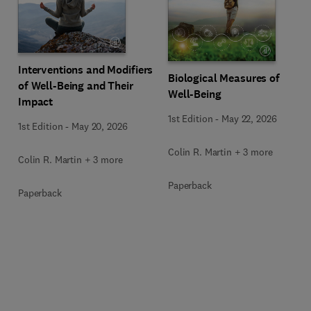
Interventions and Modifiers
Biological Measures of
of Well-Being and Their
Well-Being
Impact
1st Edition
-
May 22, 2026
1st Edition
-
May 20, 2026
Colin R. Martin + 3 more
Colin R. Martin + 3 more
Paperback
Paperback