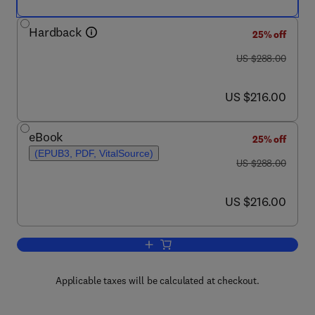
Hardback
25% off
was US $288.00
US $288.00
now US $216.00
US $216.00
eBook
25% off
(EPUB3, PDF, VitalSource)
was US $288.00
US $288.00
now US $216.00
US $216.00
Add to cart, The Mathematical Brain Ac
Applicable taxes will be calculated at checkout.