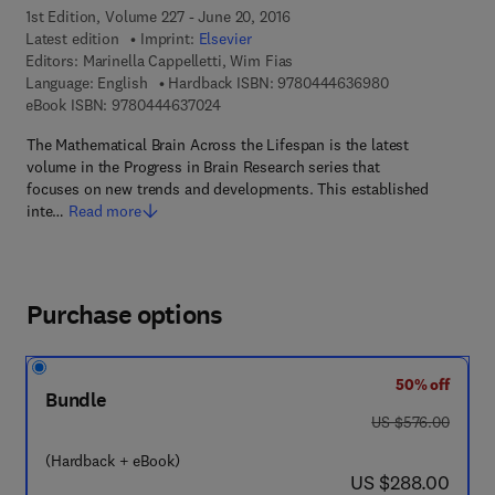
1st Edition, Volume 227 - June 20, 2016
Latest edition
Imprint:
Elsevier
Editors:
Marinella Cappelletti, Wim Fias
9 7 8 - 0 - 4 4 4
Language: English
Hardback ISBN:
9780444636980
9 7 8 - 0 - 4 4 4 - 6 3 7 0 2 - 4
eBook ISBN:
9780444637024
The Mathematical Brain Across the Lifespan is the latest
volume in the Progress in Brain Research series that
focuses on new trends and developments. This established
inte…
Read more
Purchase options
50% off
Bundle
was US $576.00
US $576.00
(Hardback + eBook)
now US $288.00
US $288.00