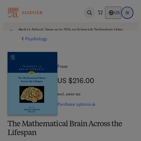
US
Open search
Open ma
Back to School: Save up to 25% on Science & Technology titles.
Offer details
Psychology
From
US $216.00
US $216.00
excl. sales tax
Purchase
options
The Mathematical Brain Across the
Lifespan