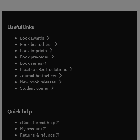
Useful links
Book awards
Book bestsellers
Book imprints
Book pre-order
(
opens in new tab/window
)
Book series
Flexible eBook solutions
Journal bestsellers
New book releases
(
opens in new tab/window
)
Student corner
Quick help
(
opens in new tab/window
)
eBook format help
(
opens in new tab/window
)
My account
(
opens in new tab/window
)
Returns & refunds