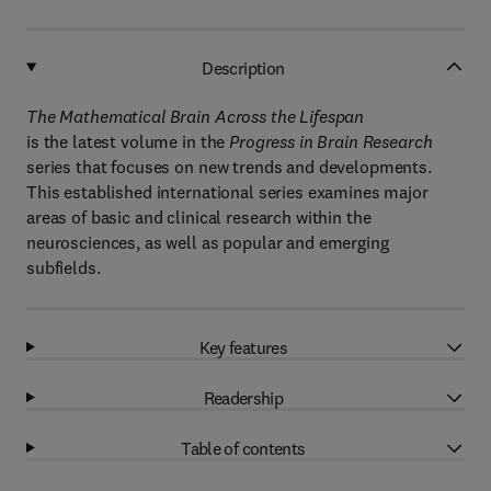
Description
The Mathematical Brain Across the Lifespan
is the latest volume in the
Progress in Brain Research
series that focuses on new trends and developments.
This established international series examines major
areas of basic and clinical research within the
neurosciences, as well as popular and emerging
subfields.
Key features
Readership
Table of contents