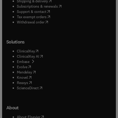
(
opens in new tab/window
)
Shipping & delivery
(
opens in new tab/window
)
Subscriptions & renewals
(
opens in new tab/window
)
Support & contact
(
opens in new tab/window
)
Tax exempt orders
Withdrawal order
Solutions
(
opens in new tab/window
)
ClinicalKey
(
opens in new tab/window
)
ClinicalKey AI
(
opens in new tab/window
)
Embase
(
opens in new tab/window
)
Evolve
(
opens in new tab/window
)
Mendeley
(
opens in new tab/window
)
Knovel
(
opens in new tab/window
)
Reaxys
(
opens in new tab/window
)
ScienceDirect
About
(
opens in new tab/window
)
About Elsevier