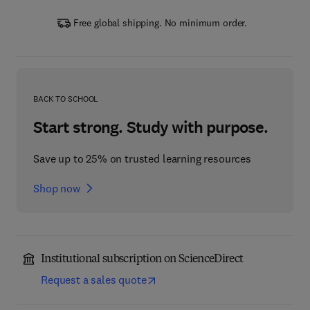
Free global shipping. No minimum order.
BACK TO SCHOOL
Start strong. Study with purpose.
Save up to 25% on trusted learning resources
Shop now
Institutional subscription on ScienceDirect
Request a sales quote