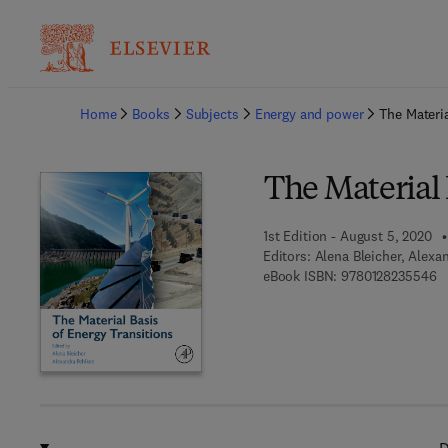
Ba
Home
Books
Subjects
Energy and power
The Materia
The Material 
1st Edition - August 5, 2020
Editors:
Alena Bleicher, Alexa
9 
eBook ISBN:
9780128235546