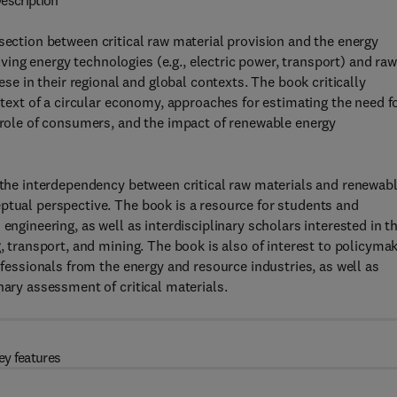
escription
section between critical raw material provision and the energy
ng energy technologies (e.g., electric power, transport) and raw
ese in their regional and global contexts. The book critically
ontext of a circular economy, approaches for estimating the need f
e role of consumers, and the impact of renewable energy
s the interdependency between critical raw materials and renewab
ptual perspective. The book is a resource for students and
engineering, as well as interdisciplinary scholars interested in t
g, transport, and mining. The book is also of interest to policyma
ofessionals from the energy and resource industries, as well as
nary assessment of critical materials.
ey features