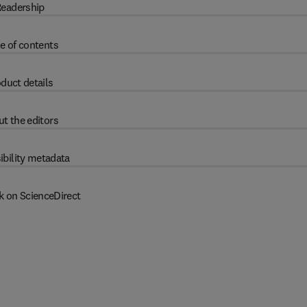
eadership
e of contents
duct details
t the editors
ibility metadata
k on ScienceDirect