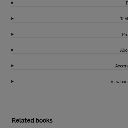
R
Tabl
Pro
Abou
Access
View boo
Related books