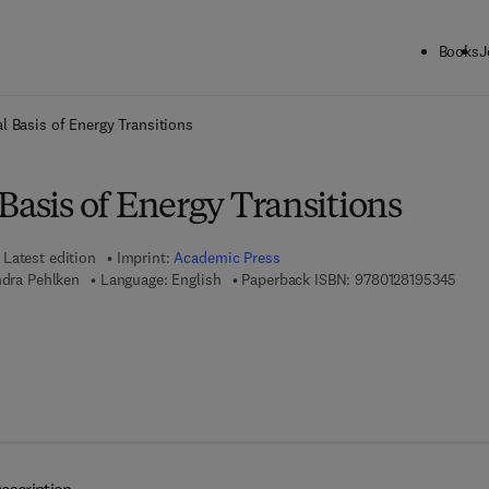
Books
J
ck to School: Save up to 25% on Science & Technology titles.
Offer detai
l Basis of Energy Transitions
Basis of Energy Transitions
Latest edition
Imprint:
Academic Press
9 7 8
ndra Pehlken
Language: English
Paperback ISBN:
9780128195345
7 8 - 0 - 1 2 - 8 2 3 5 5 4 - 6