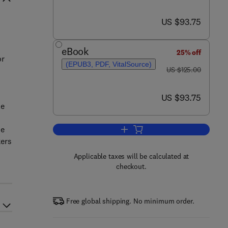
now US $93.75
US $93.75
eBook
25% off
or
(EPUB3, PDF, VitalSource)
was US $125.00
US $125.00
now US $93.75
US $93.75
le
he
Add to cart, The Material Basis o
kers
Applicable taxes will be calculated at
checkout.
Free global shipping. No minimum order.