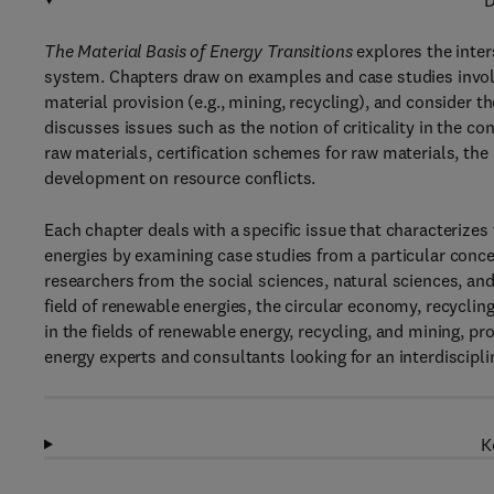
D
The Material Basis of Energy Transitions
explores the inter
system. Chapters draw on examples and case studies involvi
material provision (e.g., mining, recycling), and consider th
discusses issues such as the notion of criticality in the c
raw materials, certification schemes for raw materials, th
development on resource conflicts.
Each chapter deals with a specific issue that characterize
energies by examining case studies from a particular conce
researchers from the social sciences, natural sciences, and 
field of renewable energies, the circular economy, recyclin
in the fields of renewable energy, recycling, and mining, pr
energy experts and consultants looking for an interdiscipli
K