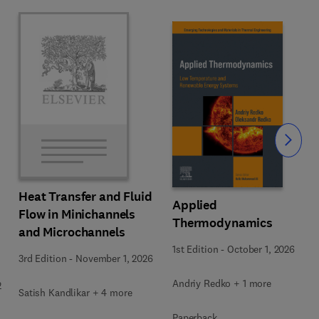
Slide
Heat Transfer and Fluid
Applied
Flow in Minichannels
Thermodynamics
and Microchannels
1st Edition
-
October 1, 2026
3rd Edition
-
November 1, 2026
Andriy Redko + 1 more
2
Satish Kandlikar + 4 more
Paperback