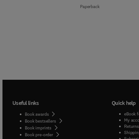
Paperback
Useful links
Quick help
eBook f
Book awards
My acc
Book bestsellers
Returns
Book imprints
Shippin
Book pre-order
Subscri