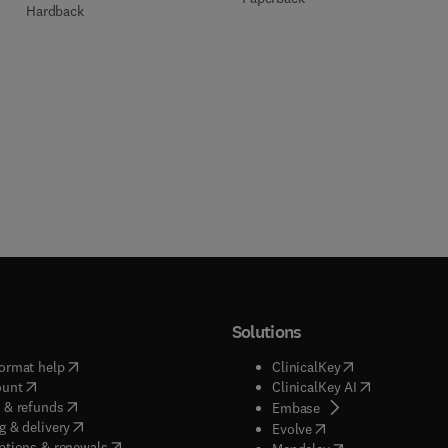
Hardback
Solutions
(
opens in new tab/window
)
(
opens in new ta
ormat help
ClinicalKey
(
opens in new tab/window
)
(
opens in new
ount
ClinicalKey AI
(
opens in new tab/window
)
 & refunds
(
opens in new tab/w
Embase
(
opens in new tab/window
)
g & delivery
(
opens in new tab/wi
Evolve
(
opens in new tab/window
)
ptions & renewals
(
opens in new tab