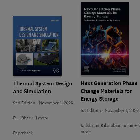
Slide
Next Generation Phase
Thermal System Design
Change Materials for
and Simulation
Energy Storage
2nd Edition
-
November 1, 2026
1st Edition
-
November 1, 2026
P.L. Dhar + 1 more
Kalidasan Balasubramanian + 
more
Paperback