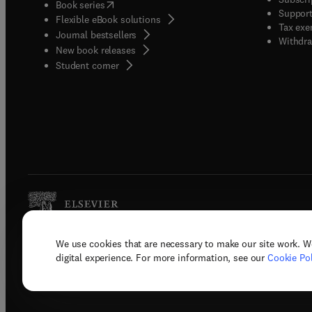
(
opens in new tab/window
)
Book series
Support
Flexible eBook solutions
Tax exe
Journal bestsellers
Withdra
New book releases
(
opens in new tab/window
)
Student corner
We use cookies that are necessary to make our site work. W
Copyright © 2026 Elsevier, its licenso
digital experience. For more information, see our
Cookie Pol
Terms 