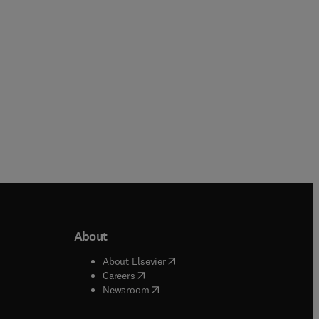
Paperback
About
b/window
)
(
opens in new tab/window
)
About Elsevier
 tab/window
)
(
opens in new tab/window
)
Careers
(
opens in new tab/window
)
indow
)
Newsroom
ndow
)
/window
)