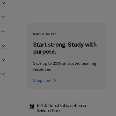
BACK TO SCHOOL
Start strong. Study with
purpose.
Save up to 25% on trusted learning
resources
Shop now
Institutional subscription on
ScienceDirect