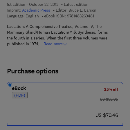
1st Edition - October 22, 2013
Latest edition
Imprint:
Academic Press
Editor:
Bruce L. Larson
9 7 8 - 1 - 4 8 3 2 - 6
Language: English
eBook ISBN:
9781483269481
Lactation: A Comprehensive Treatise, Volume IV, The
Mammary Gland/Human Lactation/Milk Synthesis, forms
the fourth in a series. When the first three volumes were
published in 1974,…
Read more
Purchase options
eBook
25% off
(PDF)
was US $93.95
US $93.95
now US $70.46
US $70.46