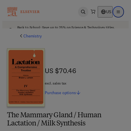
US
Open search
Open ma
Back to School: Save up to 25% on Science & Technology titles.
Offer details
Chemistry
US $70.46
US $70.46
excl. sales tax
Purchase
options
The Mammary Gland / Human
Lactation / Milk Synthesis