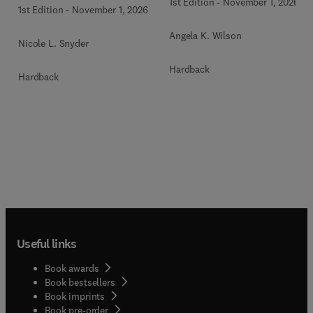
1st Edition
-
November 1, 2026
1st Edition
-
November 1, 2026
Angela K. Wilson
Nicole L. Snyder
Hardback
Hardback
Useful links
Book awards
Book bestsellers
Book imprints
Book pre-order