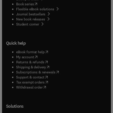
(
opens in new tab/window
)
Book series
Flexible eBook solutions
Journal bestsellers
New book releases
(
opens in new tab/window
)
Student corner
Quick help
(
opens in new tab/window
)
eBook format help
(
opens in new tab/window
)
My account
(
opens in new tab/window
)
Returns & refunds
(
opens in new tab/window
)
Shipping & delivery
(
opens in new tab/window
)
Subscriptions & renewals
(
opens in new tab/window
)
Support & contact
(
opens in new tab/window
)
Tax exempt orders
Withdrawal order
Solutions