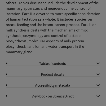
others. Topics discussed include the development of the
mammary apparatus and neuroendocrine control of
lactation. Part II is devoted to more specific consideration
of human lactation as a whole. It includes studies on
breast feeding and the breast cancer process. Part III on
milk synthesis deals with the mechanisms of milk
synthesis; enzymology and control of lactose
biosynthesis; molecular aspects of milk protein
biosynthesis; and ion and water transport in the
mammary gland.
Table of contents
Product details
Accessibility metadata
View book on ScienceDirect