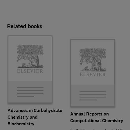
Related books
Advances in Carbohydrate
Annual Reports on
Chemistry and
Computational Chemistry
Biochemistry