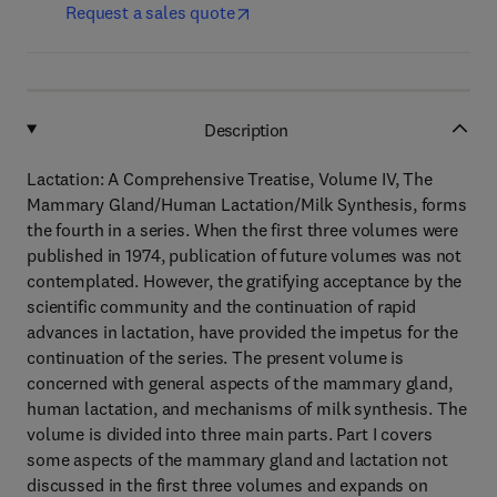
Request a sales quote
Description
Lactation: A Comprehensive Treatise, Volume IV, The
Mammary Gland/Human Lactation/Milk Synthesis, forms
the fourth in a series. When the first three volumes were
published in 1974, publication of future volumes was not
contemplated. However, the gratifying acceptance by the
scientific community and the continuation of rapid
advances in lactation, have provided the impetus for the
continuation of the series. The present volume is
concerned with general aspects of the mammary gland,
human lactation, and mechanisms of milk synthesis. The
volume is divided into three main parts. Part I covers
some aspects of the mammary gland and lactation not
discussed in the first three volumes and expands on