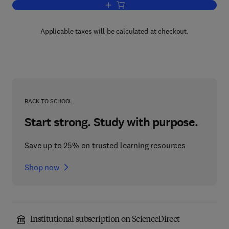
Add to cart, The Mammary Gland / Huma
Applicable taxes will be calculated at checkout.
BACK TO SCHOOL
Start strong. Study with purpose.
Save up to 25% on trusted learning resources
Shop now
Institutional subscription on ScienceDirect