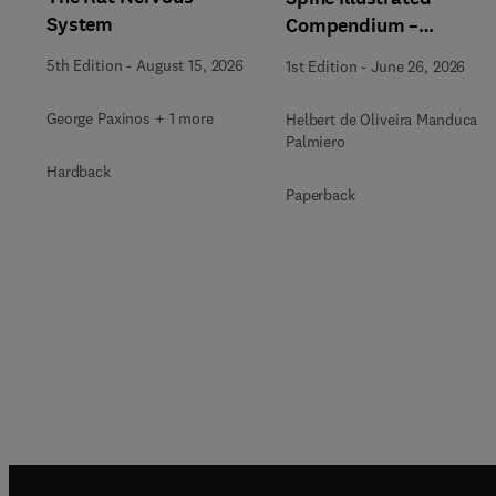
System
Compendium –
Anatomical Notebook
5th Edition
-
August 15, 2026
1st Edition
-
June 26, 2026
George Paxinos + 1 more
Helbert de Oliveira Manduca
Palmiero
Hardback
Paperback