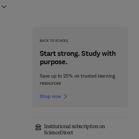
BACK TO SCHOOL
Start strong. Study with
purpose.
Save up to 25% on trusted learning
resources
Shop now
Institutional subscription on
ScienceDirect
From Anatomy to
Encyclopedia of the