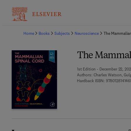
Ba
Home
Books
Subjects
Neuroscience
The Mammalian
The Mammali
1st Edition - December 22, 202
Authors:
Charles Watson, Gul
Hardback ISBN:
978012814146