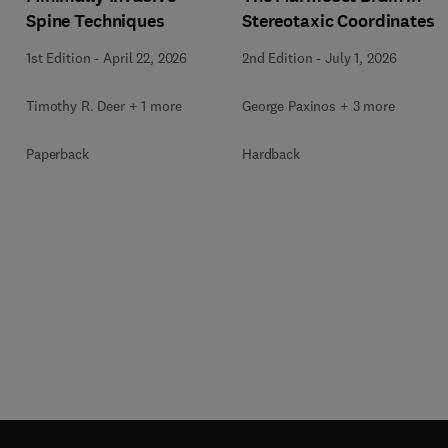
Spine Techniques
Stereotaxic Coordinates
1st Edition
-
April 22, 2026
2nd Edition
-
July 1, 2026
Timothy R. Deer + 1 more
George Paxinos + 3 more
Paperback
Hardback