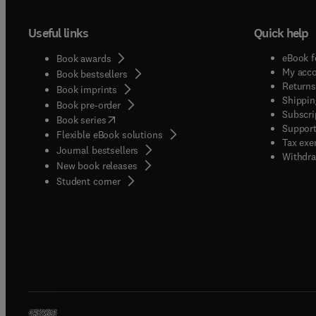
Useful links
Quick help
eBook f
Book awards
My acc
Book bestsellers
Returns
Book imprints
Shippin
Book pre-order
Subscri
(
opens in new tab/window
)
Book series
Support
Flexible eBook solutions
Tax exe
Journal bestsellers
Withdra
New book releases
(
opens in new tab/window
)
Student corner