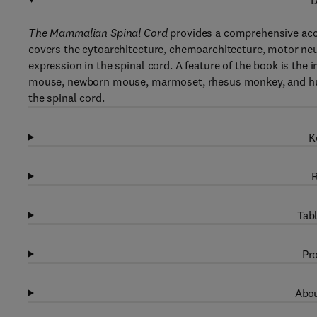
D
The Mammalian Spinal Cord
provides a comprehensive acco
covers the cytoarchitecture, chemoarchitecture, motor neu
expression in the spinal cord. A feature of the book is the
mouse, newborn mouse, marmoset, rhesus monkey, and huma
the spinal cord.
K
R
Tabl
Pro
Abou