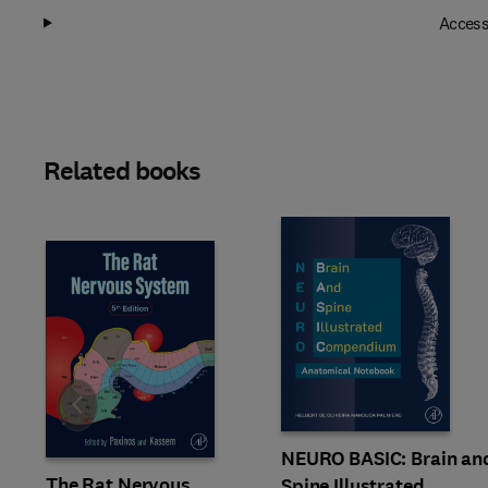
Access
Related books
Slide
NEURO BASIC: Brain an
The Rat Nervous
Spine Illustrated