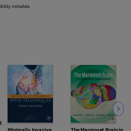
ibility metadata
Slide
d
Minimally Invasive
The Marmoset Brain in