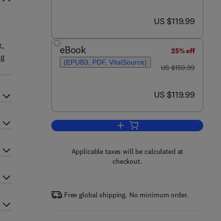
now US $119.99
US $119.99
t,
eBook
25% off
ng
(EPUB3, PDF, VitalSource)
was US $159.99
US $159.99
now US $119.99
US $119.99
Add to cart, The Mammalian Spin
Applicable taxes will be calculated at
checkout.
Free global shipping. No minimum order.