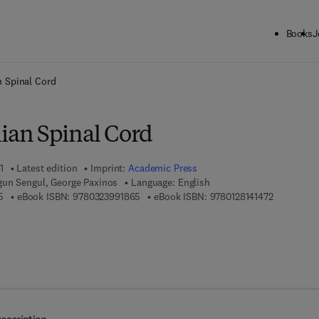
Books
J
ck to School: Save up to 25% on Science & Technology titles.
Offer detai
 Spinal Cord
an Spinal Cord
1
Latest edition
Imprint:
Academic Press
gun Sengul, George Paxinos
Language: English
9 7 8 - 0 - 1 2 - 8 1 4 1 4 6 - 5
9 7 8 - 0 - 3 2 3 - 9 9 1 8 6 - 5
9 7 8 - 0 - 
5
eBook ISBN:
9780323991865
eBook ISBN:
9780128141472