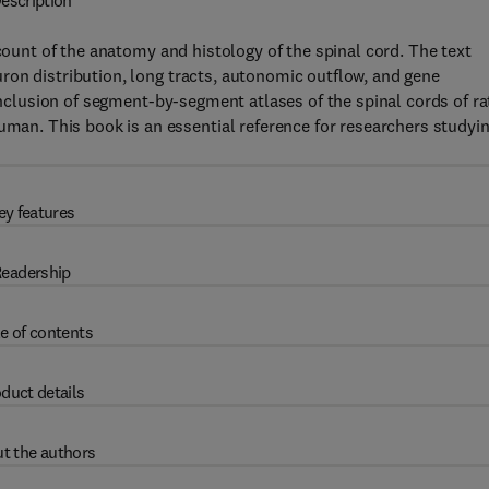
escription
unt of the anatomy and histology of the spinal cord. The text
ron distribution, long tracts, autonomic outflow, and gene
 inclusion of segment-by-segment atlases of the spinal cords of ra
n. This book is an essential reference for researchers studyi
ey features
eadership
e of contents
duct details
t the authors