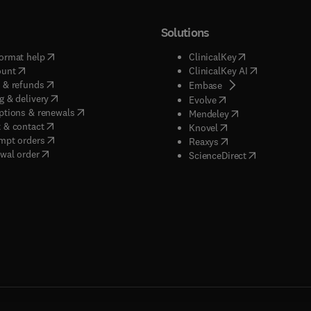
Solutions
(
opens in new tab/window
)
(
opens in new ta
ormat help
ClinicalKey
(
opens in new tab/window
)
(
opens in new
ount
ClinicalKey AI
(
opens in new tab/window
)
 & refunds
(
opens in new tab/w
Embase
(
opens in new tab/window
)
g & delivery
(
opens in new tab/wi
Evolve
(
opens in new tab/window
)
ptions & renewals
(
opens in new tab
Mendeley
(
opens in new tab/window
)
 & contact
(
opens in new tab/wi
Knovel
(
opens in new tab/window
)
mpt orders
(
opens in new tab/w
Reaxys
wal order
(
opens in new 
ScienceDirect